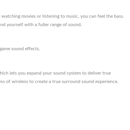
atching movies or listening to music, you can feel the bass.
d yourself with a fuller range of sound.
game sound effects.
hich lets you expand your sound system to deliver true
s of wireless to create a true surround sound experience.