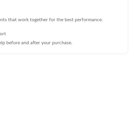
s that work together for the best performance.
ort
elp before and after your purchase.