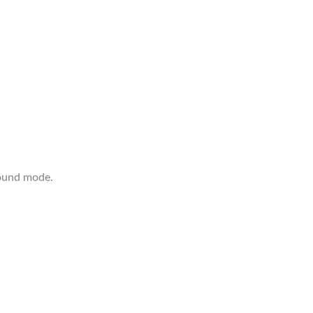
ound mode.