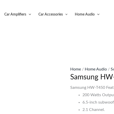
Original
C
price
p
Car Amplifiers
Car Accessories
Home Audio
was:
is
KSh28,500.
K
Home
/
Home Audio
/
S
Samsung HW-
Samsung HW-T450 Feat
200 Watts Outpu
6.5-inch subwoof
2.1 Channel.