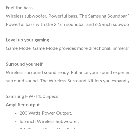
Feel the bass
Wireless subwoofer. Powerful bass. The Samsung Soundbar T45
Powerful bass with the 2.1ch soundbar and 6.5-inch subwoofer
Level up your gaming
Game Mode. Game Mode provides more directional, immersive
Surround yourself
Wireless surround sound ready. Enhance your sound experience
surround sound. The Wireless Surround Kit lets you expand y
Samsung HW-T450 Specs
Amplifier output
200 Watts Power Output.
6.5 inch Wireless Subwoofer.