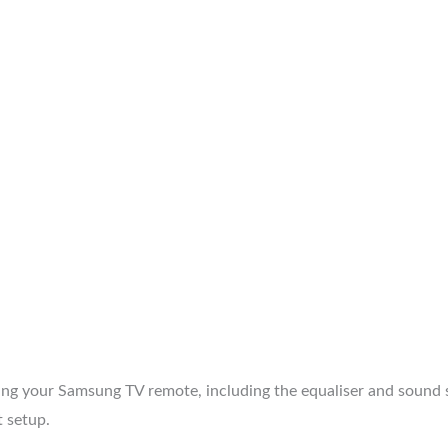
 your Samsung TV remote, including the equaliser and sound s
 setup.