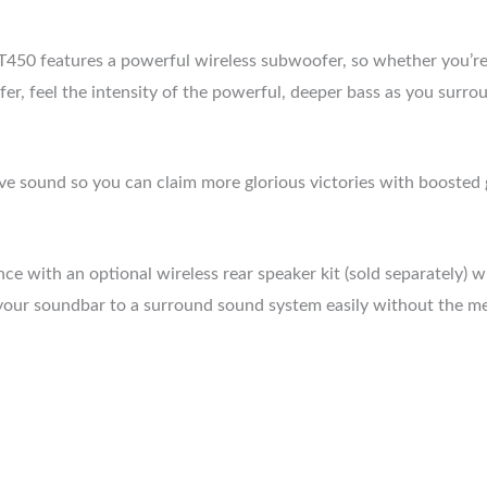
0 features a powerful wireless subwoofer, so whether you’re w
, feel the intensity of the powerful, deeper bass as you surroun
 sound so you can claim more glorious victories with boosted 
 with an optional wireless rear speaker kit (sold separately) w
our soundbar to a surround sound system easily without the mes