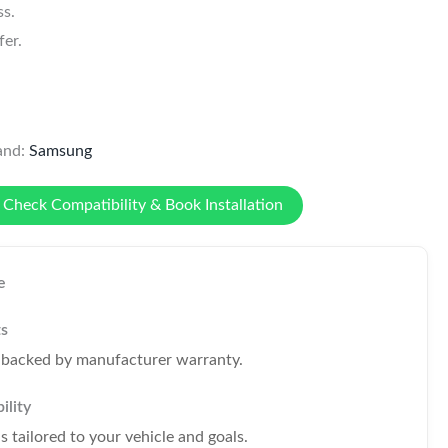
ss.
er.
and:
Samsung
Check Compatibility & Book Installation
e
ts
s backed by manufacturer warranty.
ility
tailored to your vehicle and goals.