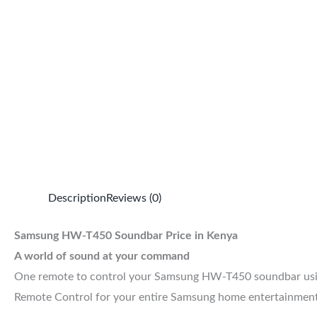
Description
Reviews (0)
Samsung HW-T450 Soundbar Price in Kenya
A world of sound at your command
One remote to control your Samsung HW-T450 soundbar using
Remote Control for your entire Samsung home entertainment