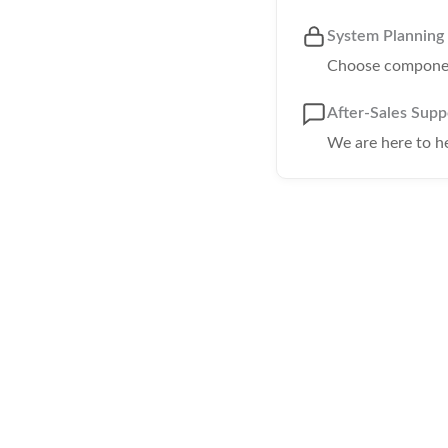
System Planning
Choose component
After-Sales Supp
We are here to h