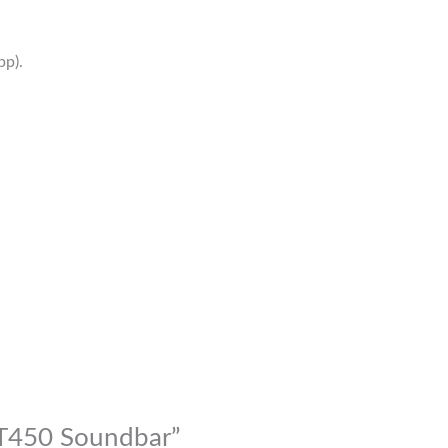
p).
-T450 Soundbar”