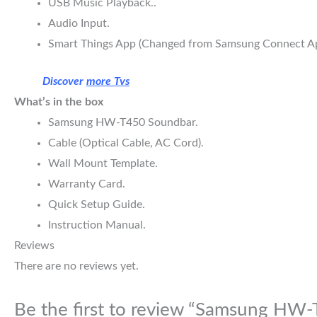
USB Music Playback..
Audio Input.
Smart Things App (Changed from Samsung Connect Ap
Discover
more Tvs
What’s in the box
Samsung HW-T450 Soundbar.
Cable (Optical Cable, AC Cord).
Wall Mount Template.
Warranty Card.
Quick Setup Guide.
Instruction Manual.
Reviews
There are no reviews yet.
Be the first to review “Samsung HW