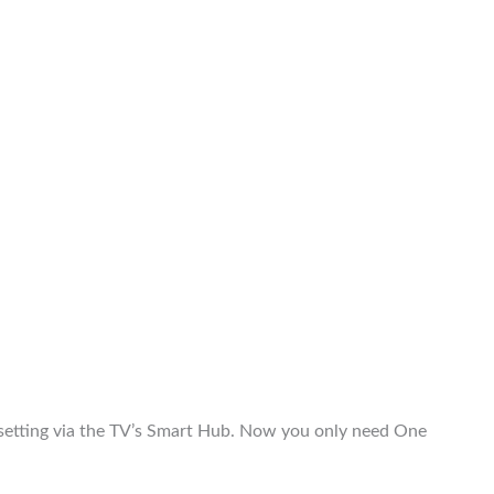
etting via the TV’s Smart Hub. Now you only need One