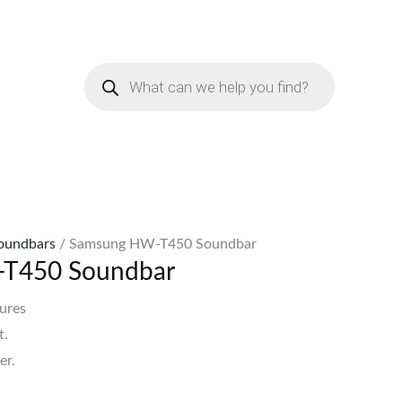
urrent
rice
Products
:
search
Sh25,998.
oundbars
/ Samsung HW-T450 Soundbar
T450 Soundbar
ures
t.
er.