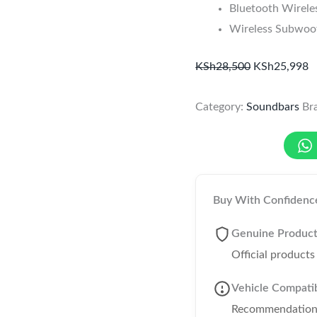
Bluetooth Wirele
Wireless Subwoof
KSh
28,500
KSh
25,998
Category:
Soundbars
Br
Buy With Confidenc
Genuine Produc
Official product
Vehicle Compatib
Recommendations 