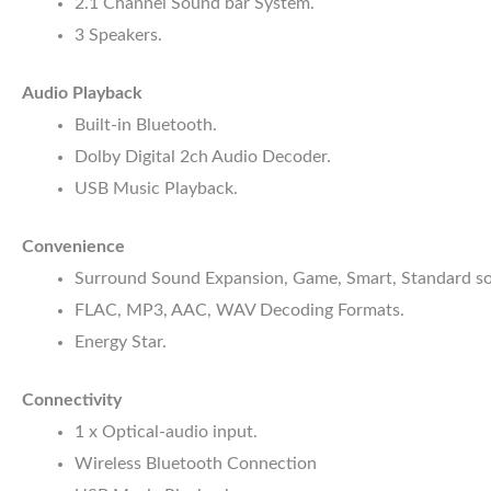
2.1 Channel Sound bar System.
3 Speakers.
Audio Playback
Built-in Bluetooth.
Dolby Digital 2ch Audio Decoder.
USB Music Playback.
Convenience
Surround Sound Expansion, Game, Smart, Standard s
FLAC, MP3, AAC, WAV Decoding Formats.
Energy Star.
Connectivity
1 x Optical-audio input.
Wireless Bluetooth Connection