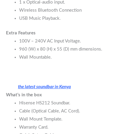
1 x Optical-audio input.
Wireless Bluetooth Connection
USB Music Playback.
Extra Features
100V – 240V AC Input Voltage.
960 (W) x 80 (H) x 55 (D) mm dimensions.
Wall Mountable.
the latest soundbar in Kenya
What’s in the box
Hisense HS212 Soundbar.
Cable (Optical Cable, AC Cord).
Wall Mount Template.
Warranty Card.