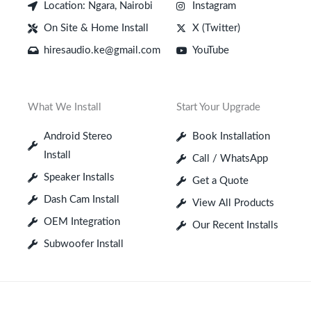
Location: Ngara, Nairobi
Instagram
On Site & Home Install
X (Twitter)
hiresaudio.ke@gmail.com
YouTube
What We Install
Start Your Upgrade
Android Stereo
Book Installation
Install
Call / WhatsApp
Speaker Installs
Get a Quote
Dash Cam Install
View All Products
OEM Integration
Our Recent Installs
Subwoofer Install