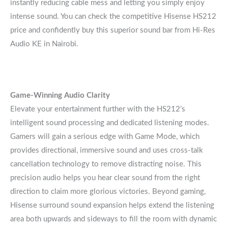
instantly reducing cable mess and letting you simply enjoy
intense sound. You can check the competitive Hisense HS212
price and confidently buy this superior sound bar from Hi-Res
Audio KE in Nairobi.
Game-Winning Audio Clarity
Elevate your entertainment further with the HS212’s
intelligent sound processing and dedicated listening modes.
Gamers will gain a serious edge with Game Mode, which
provides directional, immersive sound and uses cross-talk
cancellation technology to remove distracting noise. This
precision audio helps you hear clear sound from the right
direction to claim more glorious victories. Beyond gaming,
Hisense surround sound expansion helps extend the listening
area both upwards and sideways to fill the room with dynamic