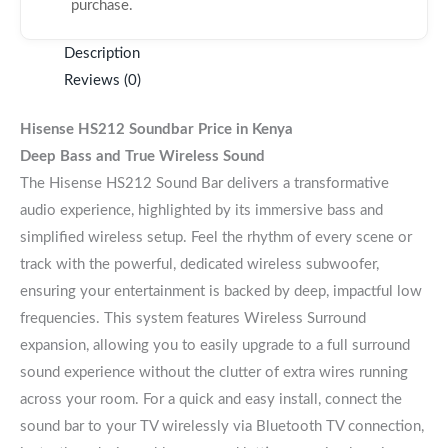
purchase.
Description
Reviews (0)
Hisense HS212 Soundbar
Price in Kenya
Deep Bass and True Wireless Sound
The Hisense HS212 Sound Bar delivers a transformative
audio experience, highlighted by its immersive bass and
simplified wireless setup. Feel the rhythm of every scene or
track with the powerful, dedicated wireless subwoofer,
ensuring your entertainment is backed by deep, impactful low
frequencies. This system features Wireless Surround
expansion, allowing you to easily upgrade to a full surround
sound experience without the clutter of extra wires running
across your room. For a quick and easy install, connect the
sound bar to your TV wirelessly via Bluetooth TV connection,