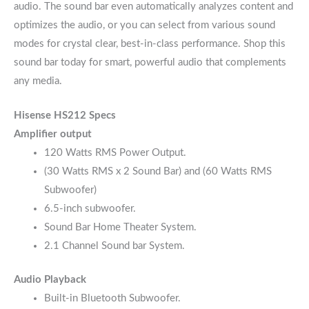
audio. The sound bar even automatically analyzes content and
optimizes the audio, or you can select from various sound
modes for crystal clear, best-in-class performance. Shop this
sound bar today for smart, powerful audio that complements
any media.
Hisense HS212 Specs
Amplifier output
120 Watts RMS Power Output.
(30 Watts RMS x 2 Sound Bar) and (60 Watts RMS
Subwoofer)
6.5-inch subwoofer.
Sound Bar Home Theater System.
2.1 Channel Sound bar System.
Audio Playback
Built-in Bluetooth Subwoofer.