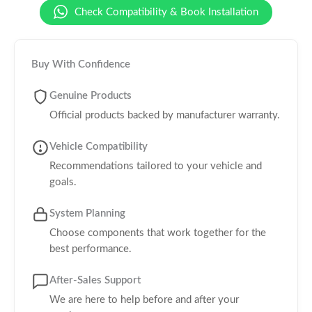
Check Compatibility & Book Installation
Buy With Confidence
Genuine Products
Official products backed by manufacturer warranty.
Vehicle Compatibility
Recommendations tailored to your vehicle and
goals.
System Planning
Choose components that work together for the
best performance.
After-Sales Support
We are here to help before and after your