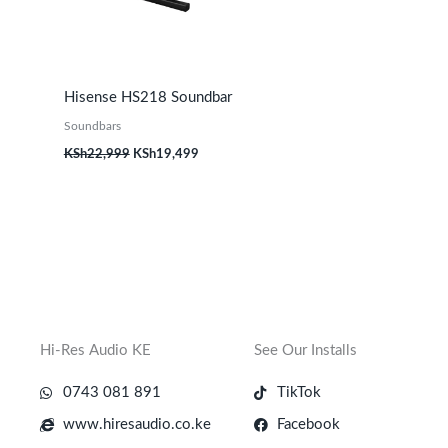
Hisense HS218 Soundbar
Soundbars
KSh
22,999
KSh
19,499
Hi-Res Audio KE
See Our Installs
0743 081 891
TikTok
www.hiresaudio.co.ke
Facebook