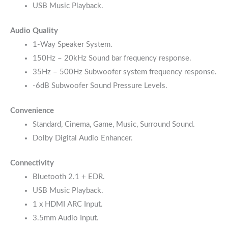
USB Music Playback.
Audio Quality
1-Way Speaker System.
150Hz – 20kHz Sound bar frequency response.
35Hz – 500Hz Subwoofer system frequency response.
-6dB Subwoofer Sound Pressure Levels.
Convenience
Standard, Cinema, Game, Music, Surround Sound.
Dolby Digital Audio Enhancer.
Connectivity
Bluetooth 2.1 + EDR.
USB Music Playback.
1 x HDMI ARC Input.
3.5mm Audio Input.