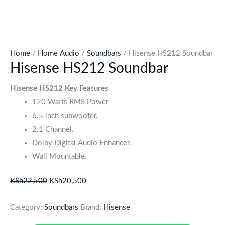
Home
/
Home Audio
/
Soundbars
/ Hisense HS212 Soundbar
Hisense HS212 Soundbar
Hisense HS212 Key Features
120 Watts RMS Power
6.5 inch subwoofer.
2.1 Channel.
Dolby Digital Audio Enhancer.
Wall Mountable.
KSh
22,500
KSh
20,500
Category:
Soundbars
Brand:
Hisense