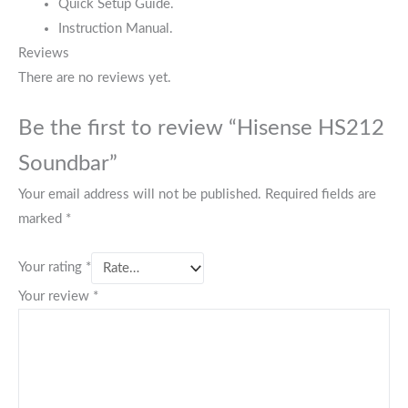
Quick Setup Guide.
Instruction Manual.
Reviews
There are no reviews yet.
Be the first to review “Hisense HS212
Soundbar”
Your email address will not be published.
Required fields are
marked
*
Your rating
*
Your review
*