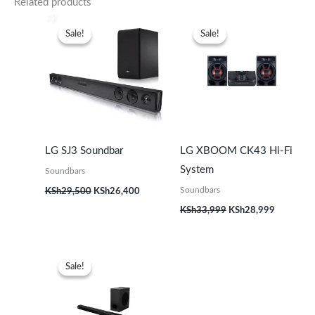
Related products
Original
Current
Original
Current
price
price
price
price
Sale!
Sale!
Sale!
Sale!
was:
is:
was:
is:
KSh29,500.
KSh26,400.
KSh33,999.
KSh28,99
LG SJ3 Soundbar
LG XBOOM CK43 Hi-Fi
System
Soundbars
Soundbars
KSh
29,500
KSh
26,400
KSh
33,999
KSh
28,999
Original
Current
price
price
Sale!
Sale!
was:
is:
KSh22,999.
KSh19,499.