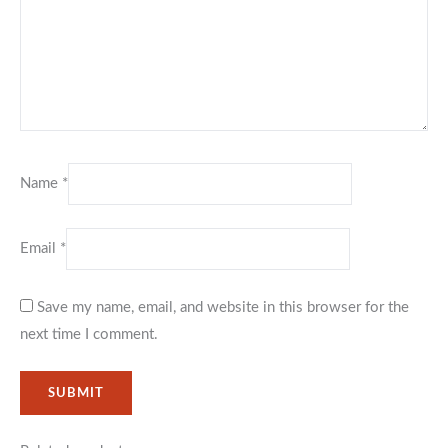
Name
*
Email
*
Save my name, email, and website in this browser for the
next time I comment.