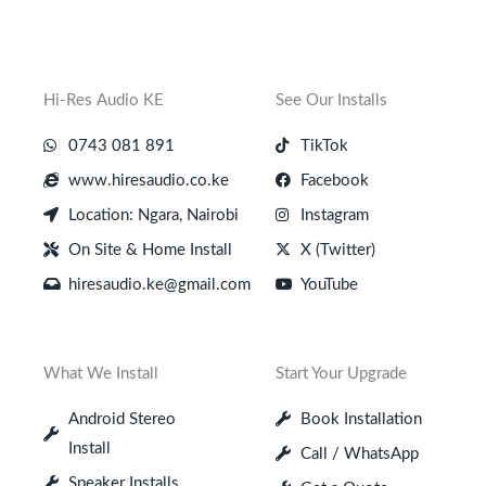
Hi-Res Audio KE
See Our Installs
0743 081 891
TikTok
www.hiresaudio.co.ke
Facebook
Location: Ngara, Nairobi
Instagram
On Site & Home Install
X (Twitter)
hiresaudio.ke@gmail.com
YouTube
What We Install
Start Your Upgrade
Android Stereo
Book Installation
Install
Call / WhatsApp
Speaker Installs