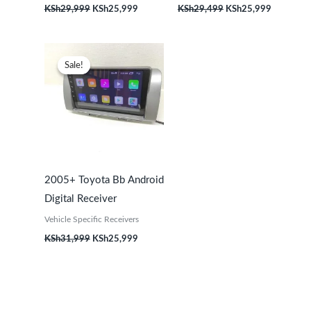
KSh
29,999
KSh
25,999
KSh
29,499
KSh
25,999
Original
Current
price
price
Sale!
Sale!
was:
is:
KSh31,999.
KSh25,999.
2005+ Toyota Bb Android
Digital Receiver
Vehicle Specific Receivers
KSh
31,999
KSh
25,999