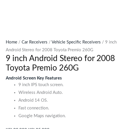
Home
/
Car Receivers
/
Vehicle Specific Receivers
/ 9 inch
Android Stereo for 2008 Toyota Premio 260G
9 inch Android Stereo for 2008
Toyota Premio 260G
Android Screen Key Features
9 inch IPS touch screen.
Wireless Android Auto.
Android 14 OS.
Fast connection.
Google Maps navigation.