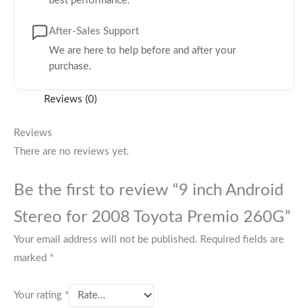
best performance.
After-Sales Support
We are here to help before and after your
purchase.
Reviews (0)
Reviews
There are no reviews yet.
Be the first to review “9 inch Android
Stereo for 2008 Toyota Premio 260G”
Your email address will not be published.
Required fields are
marked
*
Your rating
*