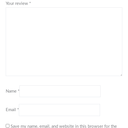
Your review
*
Name
*
Email
*
Save my name, email, and website in this browser for the