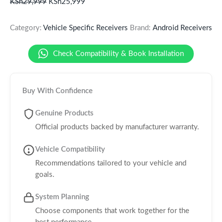
KSh
29,999
KSh
25,999
Category:
Vehicle Specific Receivers
Brand:
Android Receivers
Check Compatibility & Book Installation
Buy With Confidence
Genuine Products
Official products backed by manufacturer warranty.
Vehicle Compatibility
Recommendations tailored to your vehicle and
goals.
System Planning
Choose components that work together for the