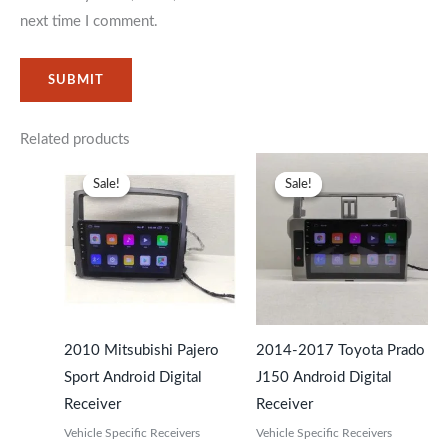
next time I comment.
Related products
Original
Current
Original
Current
price
price
price
price
Sale!
Sale!
Sale!
Sale!
was:
is:
was:
is:
KSh29,999.
KSh25,999.
KSh29,499.
KSh25,99
2010 Mitsubishi Pajero
2014-2017 Toyota Prado
Sport Android Digital
J150 Android Digital
Receiver
Receiver
Vehicle Specific Receivers
Vehicle Specific Receivers