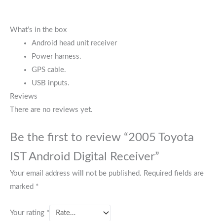
What’s in the box
Android head unit receiver
Power harness.
GPS cable.
USB inputs.
Reviews
There are no reviews yet.
Be the first to review “2005 Toyota
IST Android Digital Receiver”
Your email address will not be published.
Required fields are
marked
*
Your rating
*