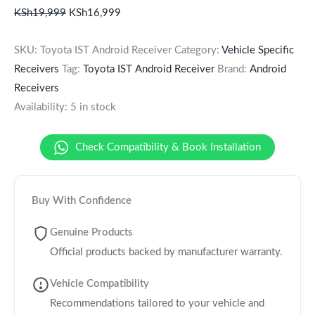
KSh
19,999
KSh
16,999
SKU:
Toyota IST Android Receiver
Category:
Vehicle Specific
Receivers
Tag:
Toyota IST Android Receiver
Brand:
Android
Receivers
Availability:
5 in stock
Check Compatibility & Book Installation
Buy With Confidence
Genuine Products
Official products backed by manufacturer warranty.
Vehicle Compatibility
Recommendations tailored to your vehicle and