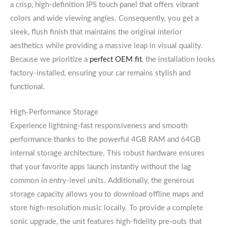
a crisp, high-definition IPS touch panel that offers vibrant
colors and wide viewing angles. Consequently, you get a
sleek, flush finish that maintains the original interior
aesthetics while providing a massive leap in visual quality.
Because we prioritize a
perfect OEM fit
, the installation looks
factory-installed, ensuring your car remains stylish and
functional.
High-Performance Storage
Experience lightning-fast responsiveness and smooth
performance thanks to the powerful 4GB RAM and 64GB
internal storage architecture. This robust hardware ensures
that your favorite apps launch instantly without the lag
common in entry-level units. Additionally, the generous
storage capacity allows you to download offline maps and
store high-resolution music locally. To provide a complete
sonic upgrade, the unit features high-fidelity pre-outs that