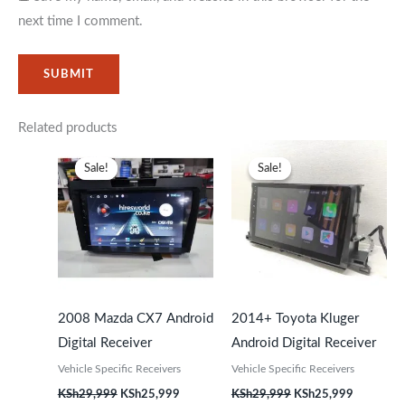
next time I comment.
Related products
Original
Current
Original
Current
price
price
price
price
Sale!
Sale!
Sale!
Sale!
was:
is:
was:
is:
KSh29,999.
KSh25,999.
KSh29,999.
KSh25,99
2008 Mazda CX7 Android
2014+ Toyota Kluger
Digital Receiver
Android Digital Receiver
Vehicle Specific Receivers
Vehicle Specific Receivers
KSh
29,999
KSh
25,999
KSh
29,999
KSh
25,999