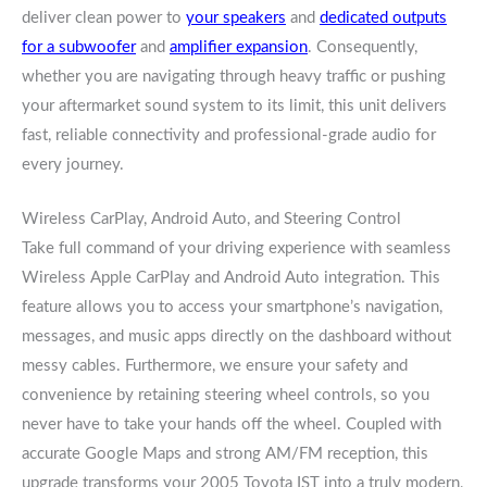
deliver clean power to
your speakers
and
dedicated outputs
for a subwoofer
and
amplifier expansion
. Consequently,
whether you are navigating through heavy traffic or pushing
your aftermarket sound system to its limit, this unit delivers
fast, reliable connectivity and professional-grade audio for
every journey.
Wireless CarPlay, Android Auto, and Steering Control
Take full command of your driving experience with seamless
Wireless Apple CarPlay and Android Auto integration. This
feature allows you to access your smartphone’s navigation,
messages, and music apps directly on the dashboard without
messy cables. Furthermore, we ensure your safety and
convenience by retaining steering wheel controls, so you
never have to take your hands off the wheel. Coupled with
accurate Google Maps and strong AM/FM reception, this
upgrade transforms your 2005 Toyota IST into a truly modern,