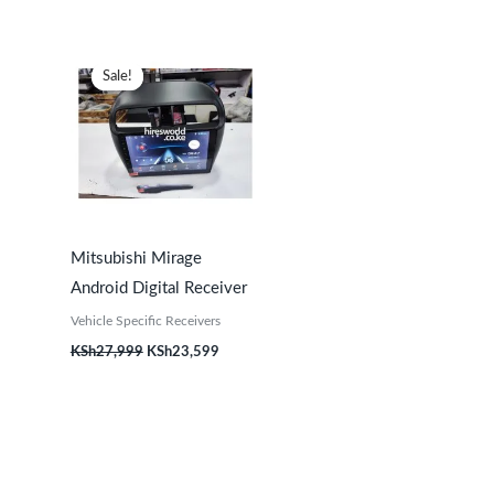
Original
Current
price
price
Sale!
Sale!
was:
is:
KSh27,999.
KSh23,599.
Mitsubishi Mirage
Android Digital Receiver
Vehicle Specific Receivers
KSh
27,999
KSh
23,599