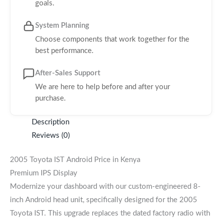
goals.
System Planning
Choose components that work together for the
best performance.
After-Sales Support
We are here to help before and after your
purchase.
Description
Reviews (0)
2005 Toyota IST Android Price in Kenya
Premium IPS Display
Modernize your dashboard with our custom-engineered 8-
inch Android head unit, specifically designed for the 2005
Toyota IST. This upgrade replaces the dated factory radio with