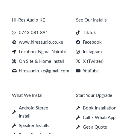
Hi-Res Audio KE
See Our Installs
0743 081 891
TikTok
www.hiresaudio.co.ke
Facebook
Location: Ngara, Nairobi
Instagram
On Site & Home Install
X (Twitter)
hiresaudio.ke@gmail.com
YouTube
What We Install
Start Your Upgrade
Android Stereo
Book Installation
Install
Call / WhatsApp
Speaker Installs
Get a Quote