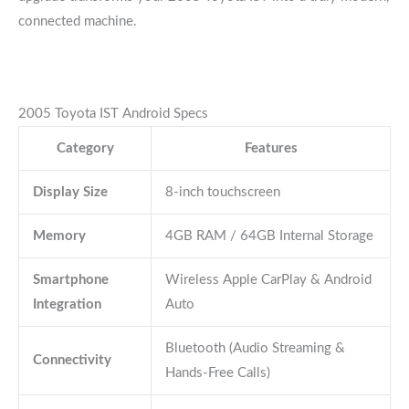
connected machine.
2005 Toyota IST Android Specs
Category
Features
Display Size
8-inch touchscreen
Memory
4GB RAM / 64GB Internal Storage
Smartphone
Wireless Apple CarPlay & Android
Integration
Auto
Bluetooth (Audio Streaming &
Connectivity
Hands-Free Calls)