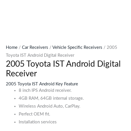
Home
/
Car Receivers
/
Vehicle Specific Receivers
/ 2005
Toyota IST Android Digital Receiver
2005 Toyota IST Android Digital
Receiver
2005 Toyota IST Android Key Feature
8 inch IPS Android receiver.
4GB RAM, 64GB internal storage.
Wireless Android Auto, CarPlay.
Perfect OEM fit.
Installation services