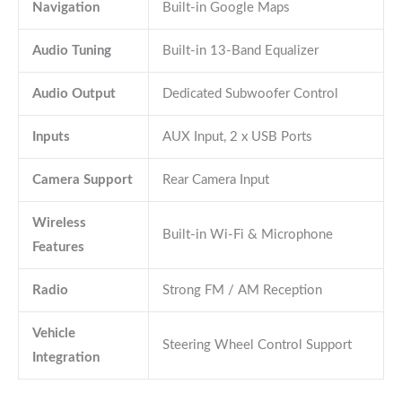
Navigation
Built-in Google Maps
Audio Tuning
Built-in 13-Band Equalizer
Audio Output
Dedicated Subwoofer Control
Inputs
AUX Input, 2 x USB Ports
Camera Support
Rear Camera Input
Wireless
Built-in Wi-Fi & Microphone
Features
Radio
Strong FM / AM Reception
Vehicle
Steering Wheel Control Support
Integration