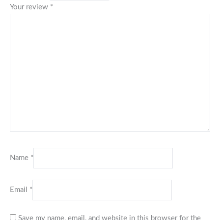
Your review
*
Name
*
Email
*
Save my name, email, and website in this browser for the