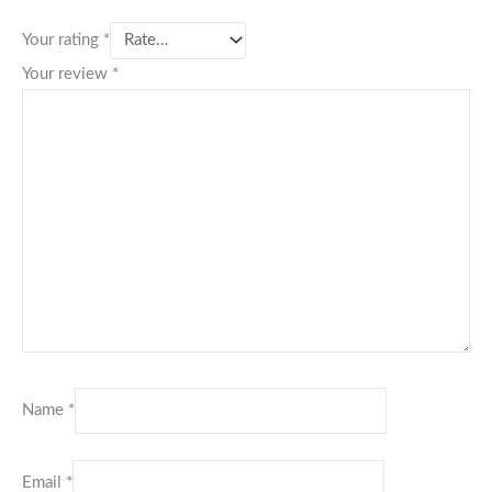
Your rating
*
Your review
*
Name
*
Email
*