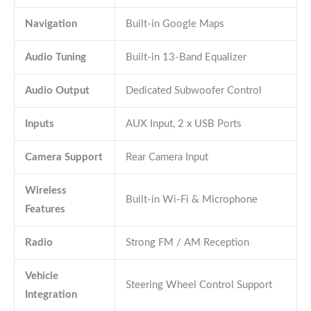
Navigation
Built-in Google Maps
Audio Tuning
Built-in 13-Band Equalizer
Audio Output
Dedicated Subwoofer Control
Inputs
AUX Input, 2 x USB Ports
Camera Support
Rear Camera Input
Wireless
Built-in Wi-Fi & Microphone
Features
Radio
Strong FM / AM Reception
Vehicle
Steering Wheel Control Support
Integration