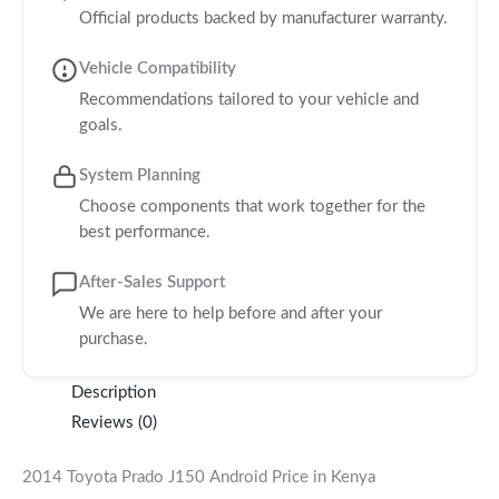
Official products backed by manufacturer warranty.
Vehicle Compatibility
Recommendations tailored to your vehicle and
goals.
System Planning
Choose components that work together for the
best performance.
After-Sales Support
We are here to help before and after your
purchase.
Description
Reviews (0)
2014 Toyota Prado J150 Android Price in Kenya