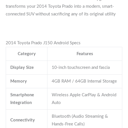
transforms your 2014 Toyota Prado into a modern, smart-
connected SUV without sacrificing any of its original utility
2014 Toyota Prado J150 Android Specs
Category
Features
Display Size
10-inch touchscreen and fascia
Memory
4GB RAM / 64GB Internal Storage
Smartphone
Wireless Apple CarPlay & Android
Integration
Auto
Bluetooth (Audio Streaming &
Connectivity
Hands-Free Calls)