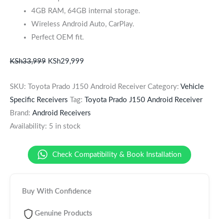
4GB RAM, 64GB internal storage.
Wireless Android Auto, CarPlay.
Perfect OEM fit.
KSh
33,999
KSh
29,999
SKU:
Toyota Prado J150 Android Receiver
Category:
Vehicle
Specific Receivers
Tag:
Toyota Prado J150 Android Receiver
Brand:
Android Receivers
Availability:
5 in stock
Check Compatibility & Book Installation
Buy With Confidence
Genuine Products