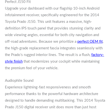
Perfect J150 Fit
Upgrade your dashboard with our flagship 10-inch Android
infotainment receiver, specifically engineered for the 2014
Toyota Prado J150. This unit features a massive, high-
definition IPS touch panel that provides stunning clarity and
wide viewing angles, essential for both city navigation and
off-road adventures. Because we prioritize a
perfect OEM fit
,
the high-grade replacement fascia integrates seamlessly with
the Prado’s rugged interior lines. The result is a flush,
factory-
style finish
that modernizes your cockpit while maintaining
the premium feel of your vehicle.
Audiophile Sound
Experience lightning-fast responsiveness and smooth
performance thanks to the powerful hardware architecture
designed to handle demanding multitasking. This 2014 Toyota
Prado J150 digital receiver unit does more than just host