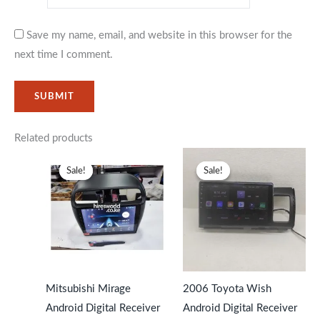
Save my name, email, and website in this browser for the
next time I comment.
Related products
Original
Current
Original
Current
price
price
price
price
Sale!
Sale!
Sale!
Sale!
was:
is:
was:
is:
KSh27,999.
KSh23,599.
KSh31,999.
KSh27,99
Mitsubishi Mirage
2006 Toyota Wish
Android Digital Receiver
Android Digital Receiver