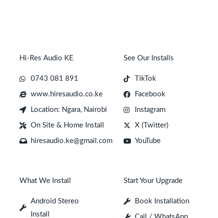
Hi-Res Audio KE
See Our Installs
0743 081 891
TikTok
www.hiresaudio.co.ke
Facebook
Location: Ngara, Nairobi
Instagram
On Site & Home Install
X (Twitter)
hiresaudio.ke@gmail.com
YouTube
What We Install
Start Your Upgrade
Android Stereo
Book Installation
Install
Call / WhatsApp