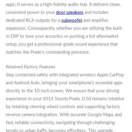
apps; it serves as a high-fidelity audio hub. It delivers clean,
consistent power to your
door speakers
and includes
dedicated RCA outputs for a
subwoofer
and amplifier
expansion. Consequently, whether you are utilizing the built-
in DSP to tune your acoustics or pushing a full aftermarket
setup, you get a professional-grade sound experience that
matches the Prado’s commanding presence.
Retained Factory Features
Stay connected safely with integrated wireless Apple CarPlay
and Android Auto, bringing your smartphone’s essential apps
directly to the 10-inch screen. We ensure that your driving
experience in your 2014 Toyota Prado J150 remains intuitive
by retaining steering wheel controls and supporting factory
reverse camera integration. With accurate Google Maps and
fast, reliable connectivity, navigating through challenging
terrain or urban traffic becomes effortless. This upgrade