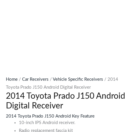
Home
/
Car Receivers
/
Vehicle Specific Receivers
/ 2014
Toyota Prado J150 Android Digital Receiver
2014 Toyota Prado J150 Android
Digital Receiver
2014 Toyota Prado J150 Android Key Feature
10-inch IPS Android receiver.
Radio replacement fascia kit