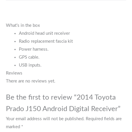
What’s in the box
Android head unit receiver
Radio replacement fascia kit
Power harness.
GPS cable.
USB inputs.
Reviews
There are no reviews yet.
Be the first to review “2014 Toyota
Prado J150 Android Digital Receiver”
Your email address will not be published.
Required fields are
marked
*