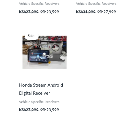
Vehicle Specific Receivers
Vehicle Specific Receivers
KSh
27,999
KSh
23,599
KSh
31,999
KSh
27,999
Original
Current
price
price
Sale!
Sale!
was:
is:
KSh27,999.
KSh23,599.
Honda Stream Android
Digital Receiver
Vehicle Specific Receivers
KSh
27,999
KSh
23,599