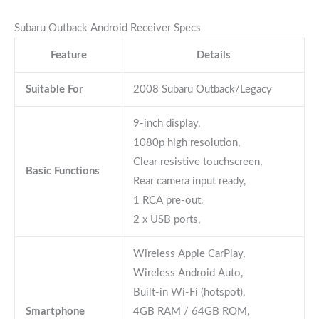
Subaru Outback Android Receiver Specs
Feature
Details
Suitable For
2008 Subaru Outback/Legacy
9-inch display,
1080p high resolution,
Clear resistive touchscreen,
Basic Functions
Rear camera input ready,
1 RCA pre-out,
2 x USB ports,
Wireless Apple CarPlay,
Wireless Android Auto,
Built-in Wi-Fi (hotspot),
Smartphone
4GB RAM / 64GB ROM,