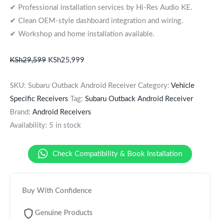
✔ Professional installation services by Hi-Res Audio KE.
✔ Clean OEM-style dashboard integration and wiring.
✔ Workshop and home installation available.
KSh
29,599
KSh
25,999
SKU:
Subaru Outback Android Receiver
Category:
Vehicle
Specific Receivers
Tag:
Subaru Outback Android Receiver
Brand:
Android Receivers
Availability:
5 in stock
Check Compatibility & Book Installation
Buy With Confidence
Genuine Products