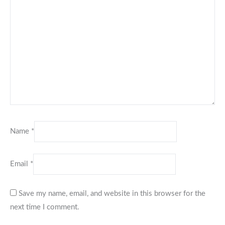
Name
*
Email
*
Save my name, email, and website in this browser for the
next time I comment.