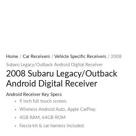
Home
/
Car Receivers
/
Vehicle Specific Receivers
/ 2008
Subaru Legacy/Outback Android Digital Receiver
2008 Subaru Legacy/Outback
Android Digital Receiver
Android Receiver Key Specs
9 inch full touch screen.
Wireless Android Auto, Apple CarPlay.
4GB RAM, 64GB ROM
Fascia kit & car harness included.