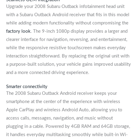
Upgrade your 2008 Subaru Outback infotainment head unit
with a Subaru Outback Android receiver that fits in this model
while adding modern functionality without compromising the
factory look
. The 9-inch 1080p display provides a larger and
clearer interface for navigation, reversing, and entertainment,
while the responsive resistive touchscreen makes everyday
interaction straightforward. By replacing the original unit with
a purpose-built solution, your vehicle gains improved usability
and a more connected driving experience.
Smarter connectivity
The 2008 Subaru Outback Android receiver keeps your
smartphone at the center of the experience with wireless
Apple CarPlay and wireless Android Auto, allowing you to
access calls, messages, navigation, and music without
plugging in a cable. Powered by 4GB RAM and 64GB storage,
it handles everyday multitasking smoothly while built-in Wi-