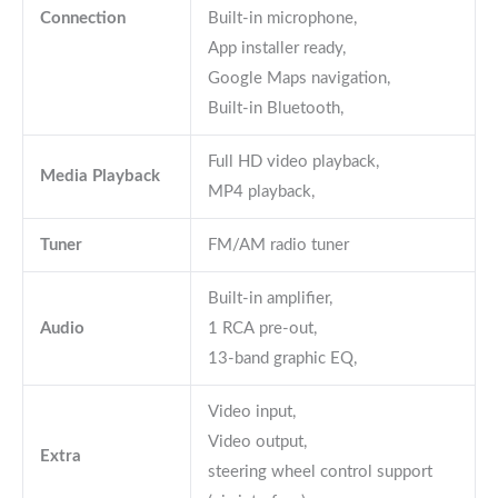
Connection
Built-in microphone,
App installer ready,
Google Maps navigation,
Built-in Bluetooth,
Full HD video playback,
Media Playback
MP4 playback,
Tuner
FM/AM radio tuner
Built-in amplifier,
Audio
1 RCA pre-out,
13-band graphic EQ,
Video input,
Video output,
Extra
steering wheel control support