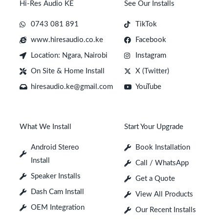
Hi-Res Audio KE
See Our Installs
0743 081 891
TikTok
www.hiresaudio.co.ke
Facebook
Location: Ngara, Nairobi
Instagram
On Site & Home Install
X (Twitter)
hiresaudio.ke@gmail.com
YouTube
What We Install
Start Your Upgrade
Android Stereo
Book Installation
Install
Call / WhatsApp
Speaker Installs
Get a Quote
Dash Cam Install
View All Products
OEM Integration
Our Recent Installs