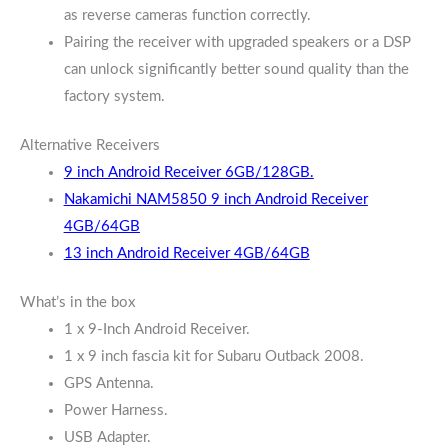
as reverse cameras function correctly.
Pairing the receiver with upgraded speakers or a DSP
can unlock significantly better sound quality than the
factory system.
Alternative Receivers
9 inch Android Receiver 6GB/128GB.
Nakamichi NAM5850 9 inch Android Receiver
4GB/64GB
13 inch Android Receiver 4GB/64GB
What’s in the box
1 x 9-Inch Android Receiver.
1 x 9 inch fascia kit for Subaru Outback 2008.
GPS Antenna.
Power Harness.
USB Adapter.