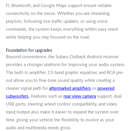
Fi, Bluetooth, and Google Maps support ensure reliable
connectivity on the move. Whether you are streaming
playlists, following live traffic updates, or using voice
commands, the system keeps everything within easy reach
while helping you stay focused on the road.
Foundation for upgrades
Beyond convenience, the Subaru Outback Android receiver
provides a stronger platform for improving your audio system.
The built-in amplifier, 13-band graphic equalizer, and RCA pre-
out allow you to fine-tune sound quality while creating a
cleaner signal path for
aftermarket amplifiers
or
powered
subwoofers
. Features such as
rear view camera
support, dual
USB ports, steering wheel control compatibility, and video
input/output also make it easier to expand the system over
time, giving your vehicle the flexibility to evolve as your
audio and multimedia needs grow.