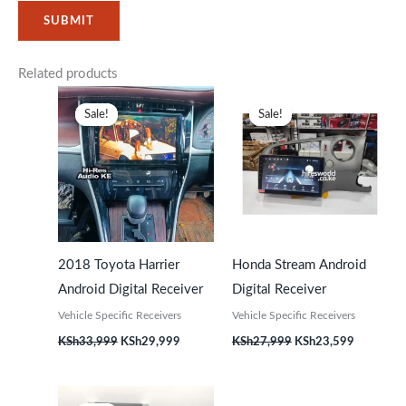
Related products
Original
Current
Original
Current
price
price
price
price
Sale!
Sale!
Sale!
Sale!
was:
is:
was:
is:
KSh33,999.
KSh29,999.
KSh27,999.
KSh23,59
2018 Toyota Harrier
Honda Stream Android
Android Digital Receiver
Digital Receiver
Vehicle Specific Receivers
Vehicle Specific Receivers
KSh
33,999
KSh
29,999
KSh
27,999
KSh
23,599
Original
Current