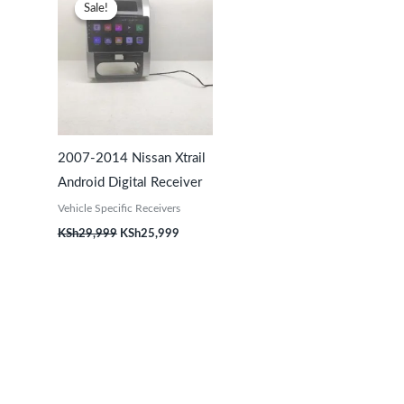
price
price
Sale!
Sale!
was:
is:
KSh29,999.
KSh25,999.
2007-2014 Nissan Xtrail
Android Digital Receiver
Vehicle Specific Receivers
KSh
29,999
KSh
25,999