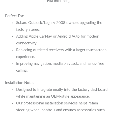
(via interface),
Perfect For:
Subaru Outback/Legacy 2008 owners upgrading the
factory stereo.
Adding Apple CarPlay or Android Auto for modern
connectivity.
Replacing outdated receivers with a larger touchscreen
experience.
Improving navigation, media playback, and hands-free
calling.
Installation Notes
Designed to integrate neatly into the factory dashboard
while maintaining an OEM-style appearance.
Our professional installation services helps retain
steering wheel controls and ensures accessories such