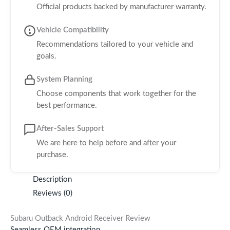
Official products backed by manufacturer warranty.
Vehicle Compatibility
Recommendations tailored to your vehicle and
goals.
System Planning
Choose components that work together for the
best performance.
After-Sales Support
We are here to help before and after your
purchase.
Description
Reviews (0)
Subaru Outback Android Receiver Review
Seamless OEM integration