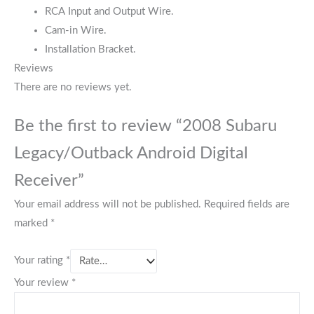
RCA Input and Output Wire.
Cam-in Wire.
Installation Bracket.
Reviews
There are no reviews yet.
Be the first to review “2008 Subaru
Legacy/Outback Android Digital
Receiver”
Your email address will not be published.
Required fields are
marked
*
Your rating
*
Your review
*