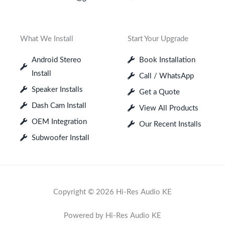
What We Install
Start Your Upgrade
Android Stereo
Book Installation
Install
Call / WhatsApp
Speaker Installs
Get a Quote
Dash Cam Install
View All Products
OEM Integration
Our Recent Installs
Subwoofer Install
Copyright © 2026 Hi-Res Audio KE
Powered by Hi-Res Audio KE