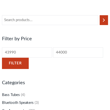
Filter by Price
FILTER
Categories
Bass Tubes
(4)
Bluetooth Speakers
(3)