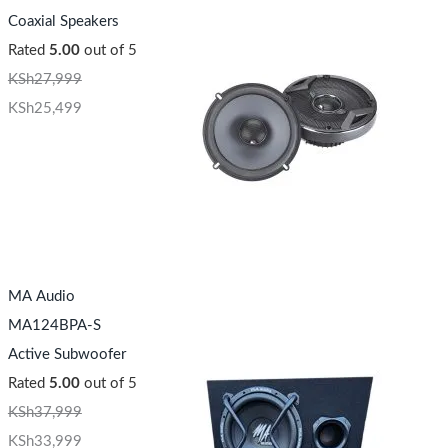
Coaxial Speakers
Rated
5.00
out of 5
KSh
27,999
KSh
25,499
MA Audio
MA124BPA-S
Active Subwoofer
Rated
5.00
out of 5
KSh
37,999
KSh
33,999