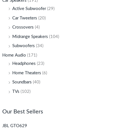
Car Speakers
(191)
Active Subwoofer
(29)
Car Tweeters
(20)
Crossovers
(4)
Midrange Speakers
(104)
Subwoofers
(34)
Home Audio
(171)
Headphones
(23)
Home Theaters
(6)
Soundbars
(40)
TVs
(102)
Our Best Sellers
JBL GTO629