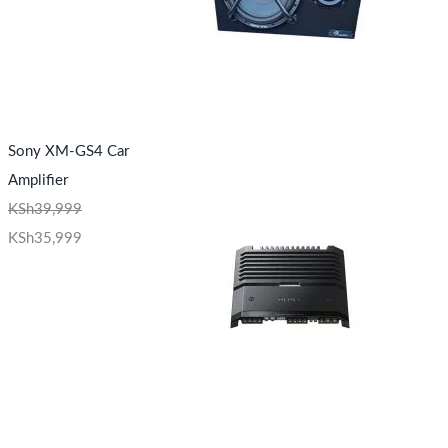
Sony XM-GS4 Car
Amplifier
KSh
39,999
KSh
35,999