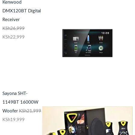
Kenwood
DMX120BT Digital
Receiver
KSh
26,999
KSh
22,999
Sayona SHT-
1149BT 16000W
Woofer
KSh
21,999
KSh
19,999