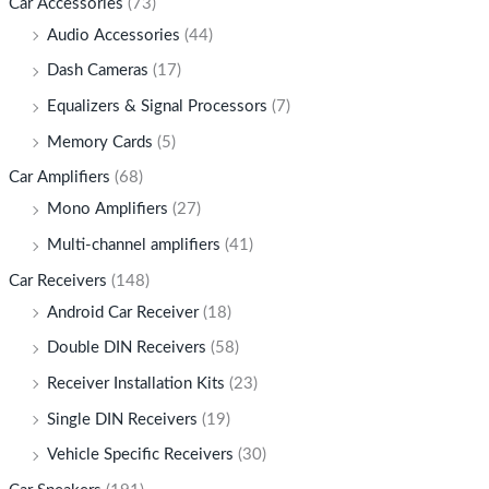
Car Accessories
(73)
Audio Accessories
(44)
Dash Cameras
(17)
Equalizers & Signal Processors
(7)
Memory Cards
(5)
Car Amplifiers
(68)
Mono Amplifiers
(27)
Multi-channel amplifiers
(41)
Car Receivers
(148)
Android Car Receiver
(18)
Double DIN Receivers
(58)
Receiver Installation Kits
(23)
Single DIN Receivers
(19)
Vehicle Specific Receivers
(30)