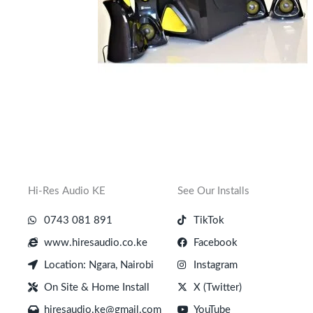
Hi-Res Audio KE
See Our Installs
0743 081 891
TikTok
www.hiresaudio.co.ke
Facebook
Location: Ngara, Nairobi
Instagram
On Site & Home Install
X (Twitter)
hiresaudio.ke@gmail.com
YouTube