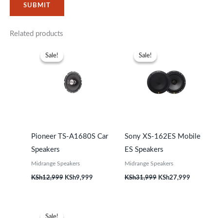
Related products
Original
Current
Original
Current
price
price
price
price
Sale!
Sale!
Sale!
Sale!
was:
is:
was:
is:
KSh12,999.
KSh9,999.
KSh31,999.
KSh27,99
Pioneer TS-A1680S Car
Sony XS-162ES Mobile
Speakers
ES Speakers
Midrange Speakers
Midrange Speakers
KSh
12,999
KSh
9,999
KSh
31,999
KSh
27,999
Original
Current
price
price
Sale!
Sale!