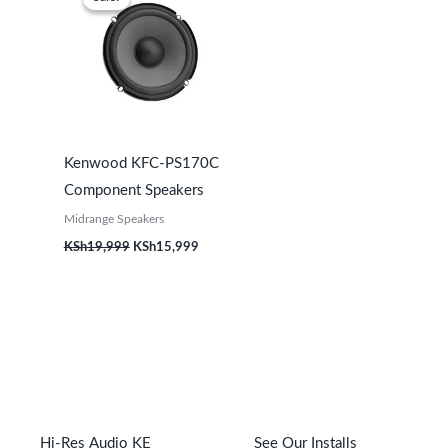
was:
is:
KSh19,999.
KSh15,999.
Kenwood KFC-PS170C
Component Speakers
Midrange Speakers
KSh
19,999
KSh
15,999
Hi-Res Audio KE
See Our Installs