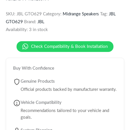
SKU:
JBL GTO629
Category:
Midrange Speakers
Tag:
JBL
GTO629
Brand:
JBL
Availability:
3 in stock
Check Compatibility & Book Installation
Buy With Confidence
Genuine Products
Official products backed by manufacturer warranty.
Vehicle Compatibility
Recommendations tailored to your vehicle and
goals.