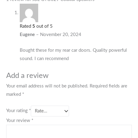
Rated
5
out of 5
Eugene
–
November 20, 2024
Bought these for my rear car doors. Quality powerful
sound. I can recommend
Add a review
Your email address will not be published.
Required fields are
marked
*
Your rating
*
Your review
*