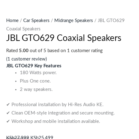
Home
/
Car Speakers
/
Midrange Speakers
/ JBL GTO629
Coaxial Speakers
JBL GTO629 Coaxial Speakers
Rated
5.00
out of 5 based on
1
customer rating
(
1
customer review)
JBL GTO629 Key Features
180 Watts power.
Plus One cone.
2 way speakers.
✔ Professional installation by Hi-Res Audio KE.
✔ Clean OEM-style integration and secure mounting.
✔ Workshop and mobile installation available.
KSh
27,999
KSh
25,499