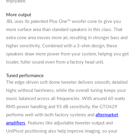
enjoyable.
More output
JBL uses its patented Plus One™ woofer cone to give you
more surface area than standard speakers in this class. That
extra cone area moves more air, resulting in stronger bass and
higher sensitivity. Combined with a 3-ohm design, these
speakers draw more power from your system, helping you get
louder, fuller sound even from a factory head unit.
Tuned performance
The edge-driven soft dome tweeter delivers smooth, detailed
highs without harshness, while the overall tuning keeps your
music balanced across all frequencies. With around 60 watts
RMS power handling and 93 dB sensitivity, the GTO629
performs well with both factory systems and
aftermarket
amplifiers
. Features like adjustable tweeter output and
UniPivot positioning also help improve imaging, so your