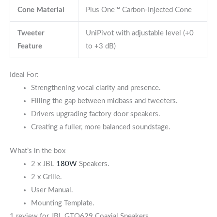
Cone Material
Plus One™ Carbon-Injected Cone
Tweeter
UniPivot with adjustable level (+0
Feature
to +3 dB)
Ideal For:
Strengthening vocal clarity and presence.
Filling the gap between midbass and tweeters.
Drivers upgrading factory door speakers.
Creating a fuller, more balanced soundstage.
What’s in the box
2 x JBL
180W
Speakers.
2 x Grille.
User Manual.
Mounting Template.
1 review for
JBL GTO629 Coaxial Speakers