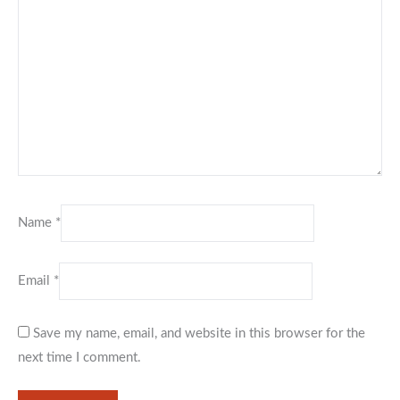
Name
*
Email
*
Save my name, email, and website in this browser for the
next time I comment.