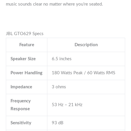
music sounds clear no matter where you’re seated.
JBL GTO629 Specs
Feature
Description
Speaker Size
6.5 inches
Power Handling
180 Watts Peak / 60 Watts RMS
Impedance
3 ohms
Frequency
53 Hz – 21 kHz
Response
Sensitivity
93 dB