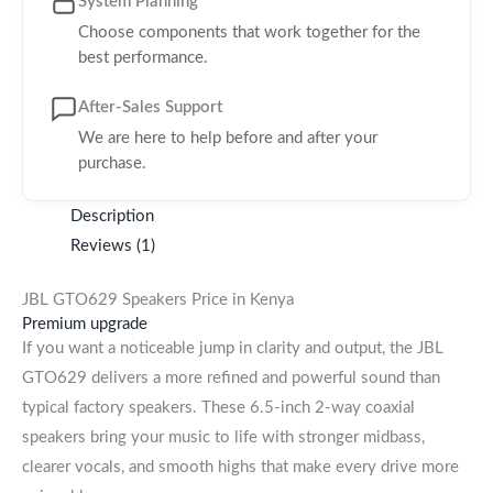
System Planning
Choose components that work together for the
best performance.
After-Sales Support
We are here to help before and after your
purchase.
Description
Reviews (1)
JBL GTO629 Speakers Price in Kenya
Premium upgrade
If you want a noticeable jump in clarity and output, the JBL
GTO629 delivers a more refined and powerful sound than
typical factory speakers. These 6.5-inch 2-way coaxial
speakers bring your music to life with stronger midbass,
clearer vocals, and smooth highs that make every drive more