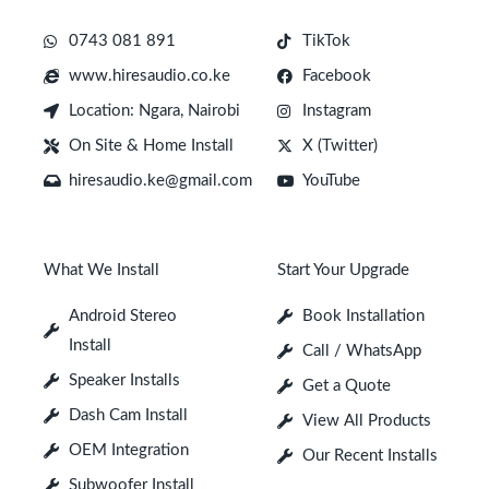
0743 081 891
TikTok
www.hiresaudio.co.ke
Facebook
Location: Ngara, Nairobi
Instagram
On Site & Home Install
X (Twitter)
hiresaudio.ke@gmail.com
YouTube
What We Install
Start Your Upgrade
Android Stereo
Book Installation
Install
Call / WhatsApp
Speaker Installs
Get a Quote
Dash Cam Install
View All Products
OEM Integration
Our Recent Installs
Subwoofer Install