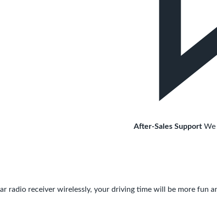
After-Sales Support
We 
dio receiver wirelessly, your driving time will be more fun a