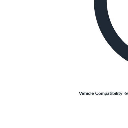
Vehicle Compatibility
Re