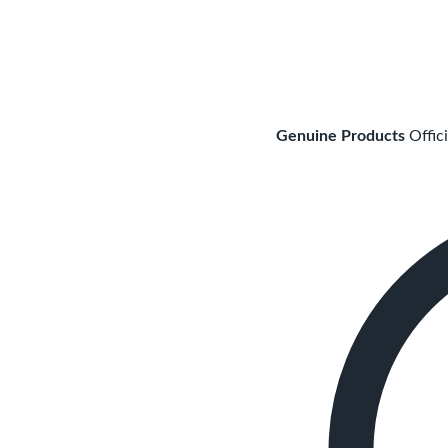
Genuine Products
Offic