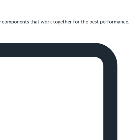
 components that work together for the best performance.