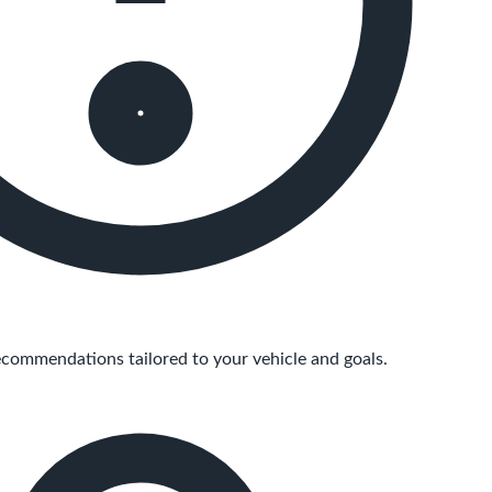
commendations tailored to your vehicle and goals.