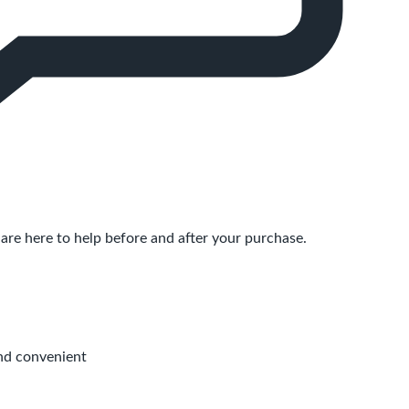
are here to help before and after your purchase.
nd convenient