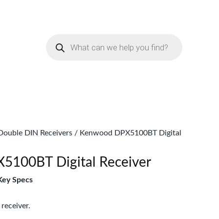
urrent
rice
Products
:
search
Sh12,999.
Double DIN Receivers
/ Kenwood DPX5100BT Digital
100BT Digital Receiver
ey Specs
receiver.