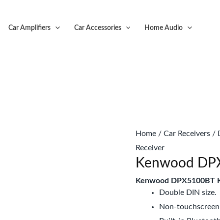
Original
C
price
p
Car Amplifiers
Car Accessories
Home Audio
was:
is
KSh16,999.
K
Home
/
Car Receivers
/
Receiver
Kenwood DPX5
Kenwood DPX5100BT K
Double DIN size.
Non-touchscreen 