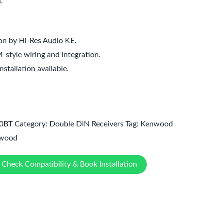
.
ion by Hi-Res Audio KE.
style wiring and integration.
tallation available.
0BT
Category:
Double DIN Receivers
Tag:
Kenwood
wood
Check Compatibility & Book Installation