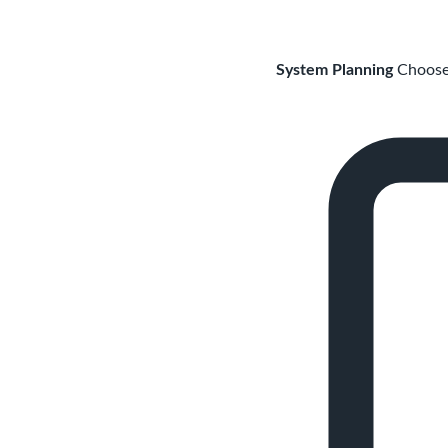
System Planning
Choose