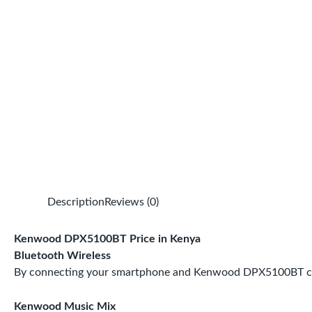
Description
Reviews (0)
Kenwood DPX5100BT Price in Kenya
Bluetooth Wireless
By connecting your smartphone and Kenwood DPX5100BT car ra
Kenwood Music Mix