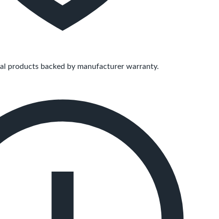
ial products backed by manufacturer warranty.