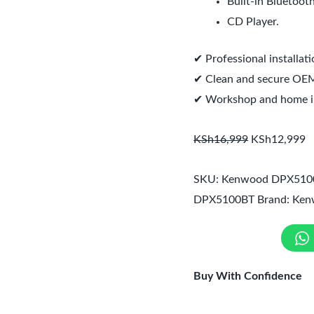
Built-in Bluetooth
CD Player.
✔ Professional installat
✔ Clean and secure OEM-
✔ Workshop and home ins
KSh
16,999
KSh
12,999
SKU:
Kenwood DPX510
DPX5100BT
Brand:
Ken
Buy With Confidence