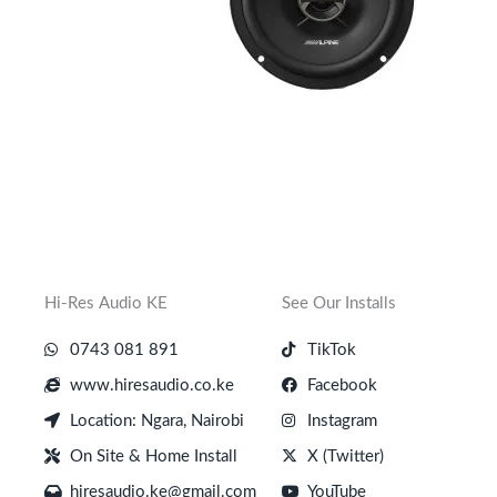
Hi-Res Audio KE
See Our Installs
0743 081 891
TikTok
www.hiresaudio.co.ke
Facebook
Location: Ngara, Nairobi
Instagram
On Site & Home Install
X (Twitter)
hiresaudio.ke@gmail.com
YouTube