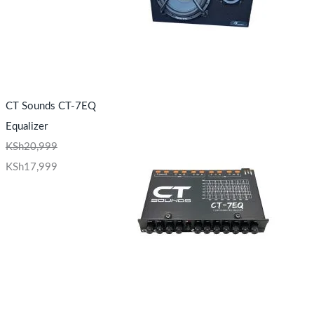
CT Sounds CT-7EQ
Equalizer
KSh
20,999
KSh
17,999