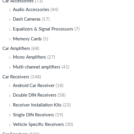
Car Accessories
(73)
Audio Accessories
(44)
Dash Cameras
(17)
Equalizers & Signal Processors
(7)
Memory Cards
(5)
Car Amplifiers
(68)
Mono Amplifiers
(27)
Multi-channel amplifiers
(41)
Car Receivers
(148)
Android Car Receiver
(18)
Double DIN Receivers
(58)
Receiver Installation Kits
(23)
Single DIN Receivers
(19)
Vehicle Specific Receivers
(30)