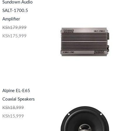
Sundown Audio
SALT-1700.5
Amplifier
KSh
179,999
KSh
175,999
Alpine EL-E65
Coaxial Speakers
KSh
18,999
KSh
15,999