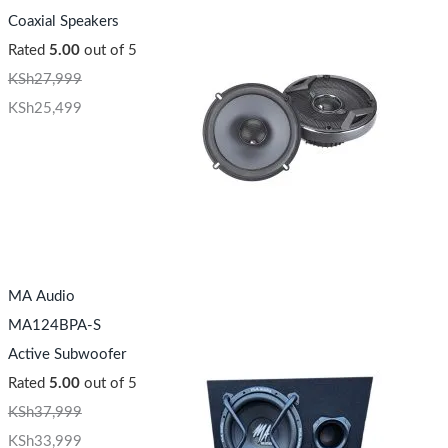
Coaxial Speakers
Rated
5.00
out of 5
KSh
27,999
KSh
25,499
MA Audio
MA124BPA-S
Active Subwoofer
Rated
5.00
out of 5
KSh
37,999
KSh
33,999