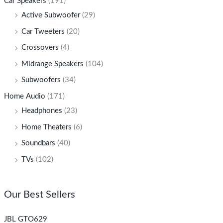
Car Speakers
(191)
Active Subwoofer
(29)
Car Tweeters
(20)
Crossovers
(4)
Midrange Speakers
(104)
Subwoofers
(34)
Home Audio
(171)
Headphones
(23)
Home Theaters
(6)
Soundbars
(40)
TVs
(102)
Our Best Sellers
JBL GTO629