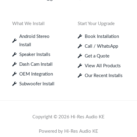
What We Install
Start Your Upgrade
Android Stereo
Book Installation
Install
Call / WhatsApp
Speaker Installs
Get a Quote
Dash Cam Install
View All Products
OEM Integration
Our Recent Installs
Subwoofer Install
Copyright © 2026 Hi-Res Audio KE
Powered by Hi-Res Audio KE