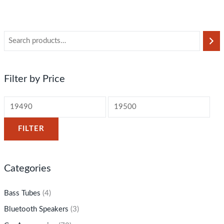
Filter by Price
FILTER
Categories
Bass Tubes
(4)
Bluetooth Speakers
(3)