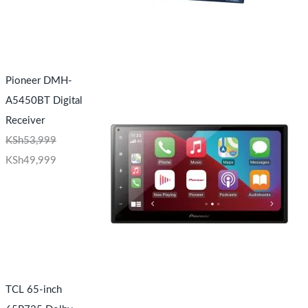
Pioneer DMH-
A5450BT Digital
Receiver
KSh
53,999
KSh
49,999
TCL 65-inch