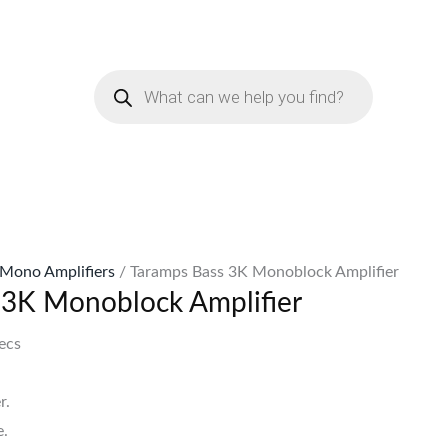
urrent
rice
Products
:
search
Sh75,999.
Mono Amplifiers
/ Taramps Bass 3K Monoblock Amplifier
 3K Monoblock Amplifier
ecs
r.
.