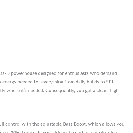
lass-D powerhouse designed for enthusiasts who demand
 energy needed for everything from daily builds to SPL
y where it’s needed. Consequently, you get a clean, high-
ull control with the adjustable Bass Boost, which allows you
 to 30Hz) protects your drivers by cutting out ultra-low