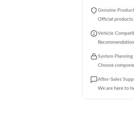
Genuine Produc
Official product
Vehicle Compatib
Recommendations 
System Planning
Choose component
After-Sales Supp
We are here to h