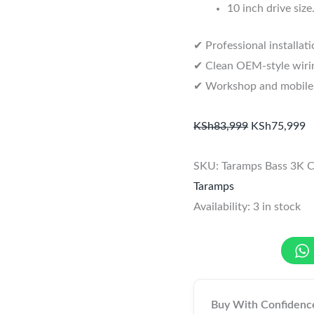
10 inch drive size
✔ Professional installat
✔ Clean OEM-style wirin
✔ Workshop and mobile in
KSh
83,999
KSh
75,999
SKU:
Taramps Bass 3K
C
Taramps
Availability:
3 in stock
Buy With Confidenc