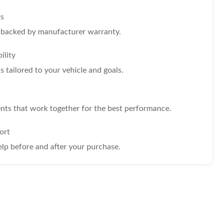
ts
s backed by manufacturer warranty.
ility
tailored to your vehicle and goals.
s that work together for the best performance.
ort
elp before and after your purchase.