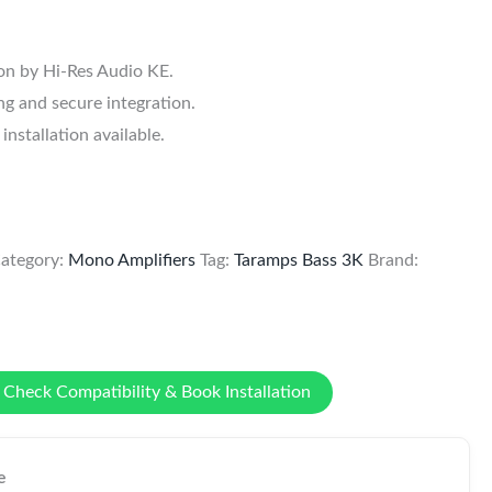
.
ion by Hi-Res Audio KE.
g and secure integration.
stallation available.
ategory:
Mono Amplifiers
Tag:
Taramps Bass 3K
Brand:
Check Compatibility & Book Installation
e