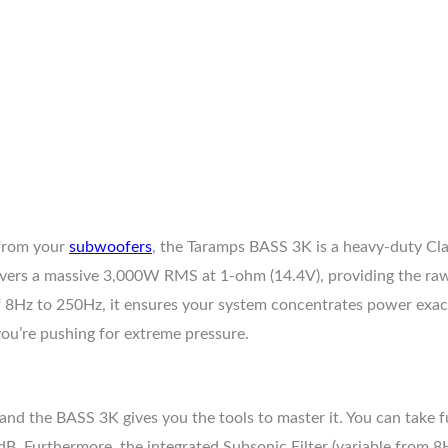
 from your
subwoofers
, the Taramps BASS 3K is a heavy-duty C
livers a massive 3,000W RMS at 1-ohm (14.4V), providing the raw
 8Hz to 250Hz, it ensures your system concentrates power exactl
ou’re pushing for extreme pressure.
and the BASS 3K gives you the tools to master it. You can take f
 Furthermore, the integrated Subsonic Filter (variable from 8Hz