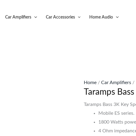
Original
C
price
p
Car Amplifiers
Car Accessories
Home Audio
was:
is
KSh83,999.
K
Home
/
Car Amplifiers
/
Taramps Bass
Taramps Bass 3K Key Sp
Mobile ES series.
1800 Watts powe
4 Ohm impedance