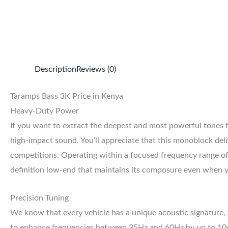
Description
Reviews (0)
Taramps Bass 3K Price in Kenya
Heavy-Duty Power
If you want to extract the deepest and most powerful tones
high-impact sound. You’ll appreciate that this monoblock de
competitions. Operating within a focused frequency range of
definition low-end that maintains its composure even when y
Precision Tuning
We know that every vehicle has a unique acoustic signature, 
to enhance frequencies between 35Hz and 60Hz by up to 10dB.