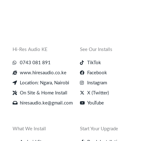
Hi-Res Audio KE
See Our Installs
0743 081 891
TikTok
www.hiresaudio.co.ke
Facebook
Location: Ngara, Nairobi
Instagram
On Site & Home Install
X (Twitter)
hiresaudio.ke@gmail.com
YouTube
What We Install
Start Your Upgrade