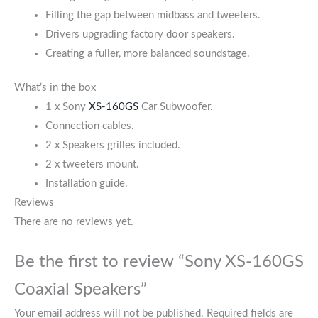
Filling the gap between midbass and tweeters.
Drivers upgrading factory door speakers.
Creating a fuller, more balanced soundstage.
What’s in the box
1 x Sony
XS-160GS
Car Subwoofer.
Connection cables.
2 x Speakers grilles included.
2 x tweeters mount.
Installation guide.
Reviews
There are no reviews yet.
Be the first to review “Sony XS-160GS
Coaxial Speakers”
Your email address will not be published.
Required fields are