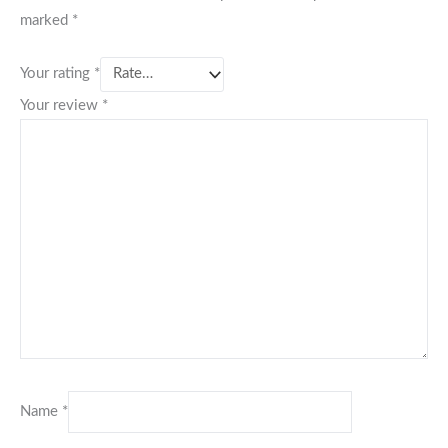
marked
*
Your rating
*
Your review
*
Name
*