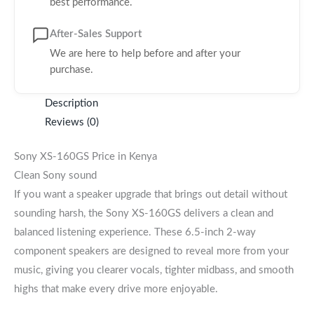
best performance.
After-Sales Support
We are here to help before and after your
purchase.
Description
Reviews (0)
Sony XS-160GS Price in Kenya
Clean Sony sound
If you want a speaker upgrade that brings out detail without
sounding harsh, the Sony XS-160GS delivers a clean and
balanced listening experience. These 6.5-inch 2-way
component speakers are designed to reveal more from your
music, giving you clearer vocals, tighter midbass, and smooth
highs that make every drive more enjoyable.