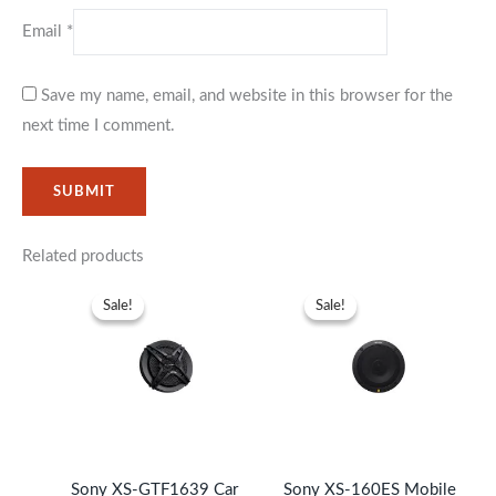
Email
*
Save my name, email, and website in this browser for the
next time I comment.
Related products
Original
Current
Original
Current
price
price
price
price
Sale!
Sale!
Sale!
Sale!
was:
is:
was:
is:
KSh6,999.
KSh5,999.
KSh31,999.
KSh28,99
Sony XS-GTF1639 Car
Sony XS-160ES Mobile