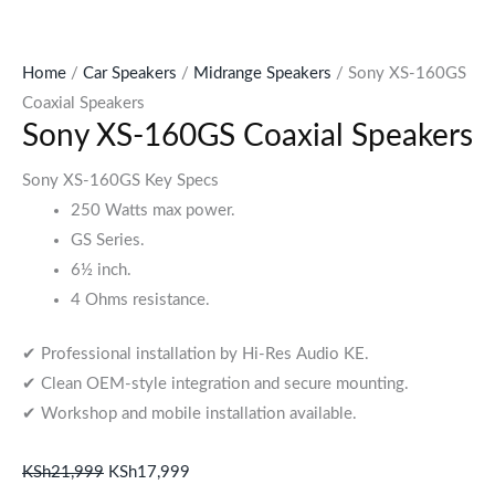
Home
/
Car Speakers
/
Midrange Speakers
/ Sony XS-160GS
Coaxial Speakers
Sony XS-160GS Coaxial Speakers
Sony XS-160GS Key Specs
250 Watts max power.
GS Series.
6½ inch.
4 Ohms resistance.
✔ Professional installation by Hi-Res Audio KE.
✔ Clean OEM-style integration and secure mounting.
✔ Workshop and mobile installation available.
KSh
21,999
KSh
17,999