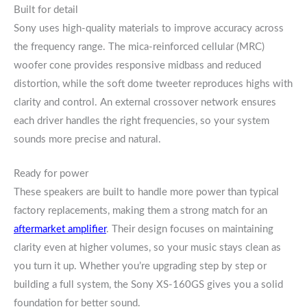
Built for detail
Sony uses high-quality materials to improve accuracy across
the frequency range. The mica-reinforced cellular (MRC)
woofer cone provides responsive midbass and reduced
distortion, while the soft dome tweeter reproduces highs with
clarity and control. An external crossover network ensures
each driver handles the right frequencies, so your system
sounds more precise and natural.
Ready for power
These speakers are built to handle more power than typical
factory replacements, making them a strong match for an
aftermarket amplifier
. Their design focuses on maintaining
clarity even at higher volumes, so your music stays clean as
you turn it up. Whether you’re upgrading step by step or
building a full system, the Sony XS-160GS gives you a solid
foundation for better sound.