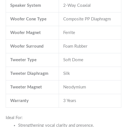
Speaker System
2-Way Coaxial
Woofer Cone Type
Composite PP Diaphragm
Woofer Magnet
Ferrite
Woofer Surround
Foam Rubber
Tweeter Type
Soft Dome
Tweeter Diaphragm
Silk
Tweeter Magnet
Neodymium
Warranty
3 Years
Ideal For:
Strengthening vocal clarity and presence.