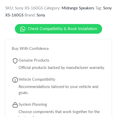
SKU:
Sony XS-160GS
Category:
Midrange Speakers
Tag:
Sony
XS-160GS
Brand:
Sony
Check Compatibility & Book Installation
Buy With Confidence
Genuine Products
Official products backed by manufacturer warranty.
Vehicle Compatibility
Recommendations tailored to your vehicle and
goals.
System Planning
Choose components that work together for the