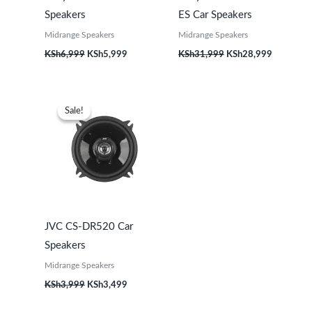
Speakers
ES Car Speakers
Midrange Speakers
Midrange Speakers
KSh
6,999
KSh
5,999
KSh
31,999
KSh
28,999
Original
Current
price
price
Sale!
Sale!
was:
is:
KSh3,999.
KSh3,499.
JVC CS-DR520 Car
Speakers
Midrange Speakers
KSh
3,999
KSh
3,499