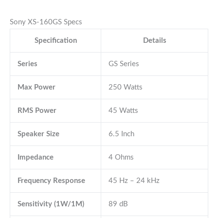
Sony XS-160GS Specs
Specification
Details
Series
GS Series
Max Power
250 Watts
RMS Power
45 Watts
Speaker Size
6.5 Inch
Impedance
4 Ohms
Frequency Response
45 Hz – 24 kHz
Sensitivity (1W/1M)
89 dB