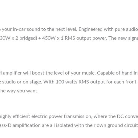
our in-car sound to the next level. Engineered with pure audio p
330W x 2 bridged) + 450W x 1 RMS output power. The new signa
mplifier will boost the level of your music. Capable of handlin
the studio or on stage. With 100 watts RMS output for each fron
 the way you want.
ighly efficient electric power transmission, where the DC conver
s-D amplification are all isolated with their own ground circuit