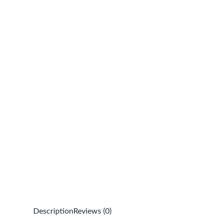
Description
Reviews (0)