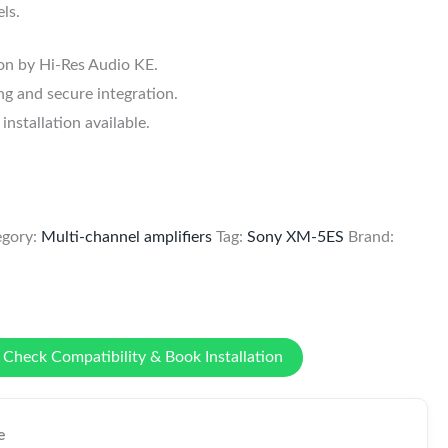
ls.
ion by Hi-Res Audio KE.
g and secure integration.
stallation available.
egory:
Multi-channel amplifiers
Tag:
Sony XM-5ES
Brand:
Check Compatibility & Book Installation
e