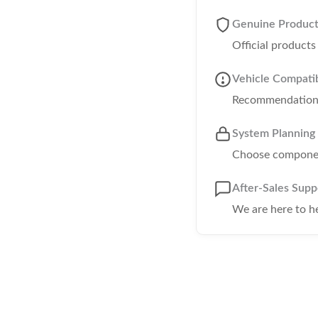
Genuine Produc
Official product
Vehicle Compatib
Recommendations 
System Planning
Choose component
After-Sales Supp
We are here to h