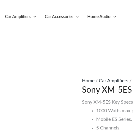
Original
C
price
p
Car Amplifiers
Car Accessories
Home Audio
was:
is
KSh63,999.
K
Home
/
Car Amplifiers
/
Sony XM-5ES 
Sony XM-5ES Key Spec
1000 Watts max 
Mobile ES Series.
5 Channels.