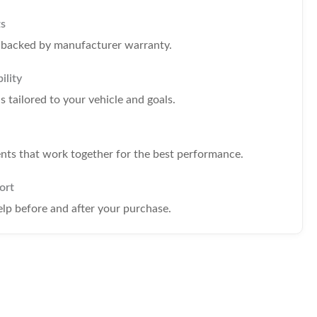
ts
s backed by manufacturer warranty.
ility
tailored to your vehicle and goals.
s that work together for the best performance.
ort
elp before and after your purchase.