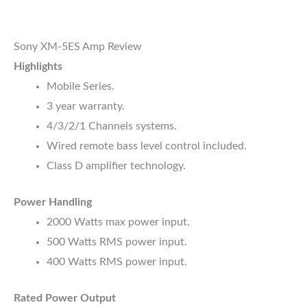
Sony XM-5ES Amp Review
Highlights
Mobile Series.
3 year warranty.
4/3/2/1 Channels systems.
Wired remote bass level control included.
Class D amplifier technology.
Power Handling
2000 Watts max power input.
500 Watts RMS power input.
400 Watts RMS power input.
Rated Power Output