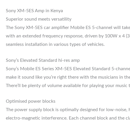
Sony XM-5ES Amp in Kenya
Superior sound meets versatility
The Sony XM-5ES car amplifier Mobile ES 5-channel will take y
with an extended frequency response, driven by 100W x 4 (
seamless installation in various types of vehicles.
Sony’s Elevated Standard hi-res amp
Sony’s Mobile ES Series XM-5ES Elevated Standard 5-channel a
make it sound like you’re right there with the musicians in 
There’ll be plenty of volume available for playing your music
Optimised power blocks
The power supply block is optimally designed for low-noise, h
electro-magnetic interference. Each channel block and the clas