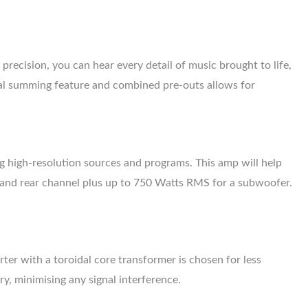
recision, you can hear every detail of music brought to life,
l summing feature and combined pre-outs allows for
g high-resolution sources and programs. This amp will help
t and rear channel plus up to 750 Watts RMS for a subwoofer.
ter with a toroidal core transformer is chosen for less
ry, minimising any signal interference.