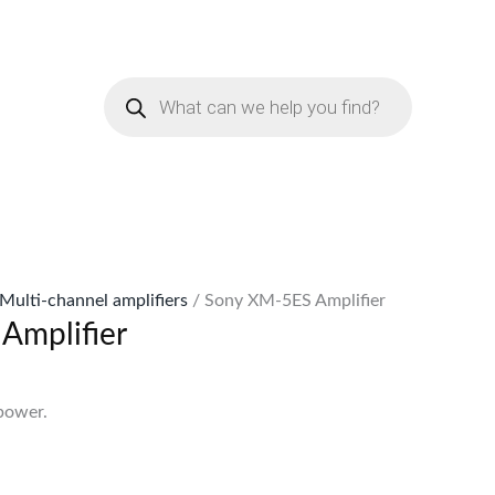
urrent
rice
Products
:
search
Sh59,999.
Multi-channel amplifiers
/ Sony XM-5ES Amplifier
Amplifier
s
power.