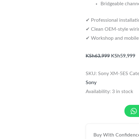
Bridgeable channe
✔ Professional installat
✔ Clean OEM-style wirin
✔ Workshop and mobile in
KSh
63,999
KSh
59,999
SKU:
Sony XM-5ES
Cat
Sony
Availability:
3 in stock
Buy With Confidenc