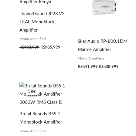
Down4Sound JP23 V2
TEAL Monoblock
Amplifier
Mono Amplifiers
Skar Audio RP-800.1DM
KSh
93,999
KSh
85,999
Marine Amplifier
Mono Amplifiers
KSh
41,999
KSh
38,999
Original
Current
price
price
Sale!
Sale!
was:
is:
KSh141,999.
KSh135,999.
Brutal Sounds BS5.1
Monoblock Amplifier
Mono Amplifiers