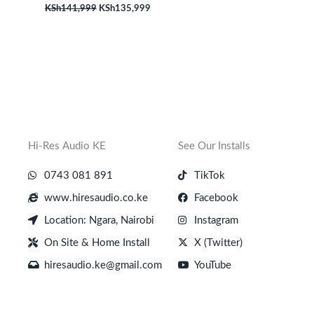
KSh
141,999
KSh
135,999
Hi-Res Audio KE
See Our Installs
0743 081 891
TikTok
www.hiresaudio.co.ke
Facebook
Location: Ngara, Nairobi
Instagram
On Site & Home Install
X (Twitter)
hiresaudio.ke@gmail.com
YouTube