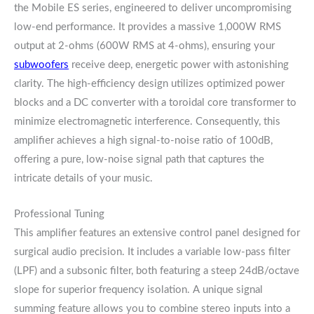
the Mobile ES series, engineered to deliver uncompromising
low-end performance. It provides a massive 1,000W RMS
output at 2-ohms (600W RMS at 4-ohms), ensuring your
subwoofers
receive deep, energetic power with astonishing
clarity. The high-efficiency design utilizes optimized power
blocks and a DC converter with a toroidal core transformer to
minimize electromagnetic interference. Consequently, this
amplifier achieves a high signal-to-noise ratio of 100dB,
offering a pure, low-noise signal path that captures the
intricate details of your music.
Professional Tuning
This amplifier features an extensive control panel designed for
surgical audio precision. It includes a variable low-pass filter
(LPF) and a subsonic filter, both featuring a steep 24dB/octave
slope for superior frequency isolation. A unique signal
summing feature allows you to combine stereo inputs into a