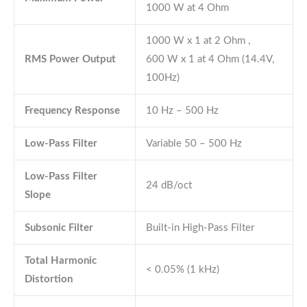
1000 W at 4 Ohm
1000 W x 1 at 2 Ohm ,
RMS Power Output
600 W x 1 at 4 Ohm (14.4V,
100Hz)
Frequency Response
10 Hz – 500 Hz
Low-Pass Filter
Variable 50 – 500 Hz
Low-Pass Filter
24 dB/oct
Slope
Subsonic Filter
Built-in High-Pass Filter
Total Harmonic
< 0.05% (1 kHz)
Distortion