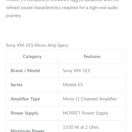
refined sound characteristics required for a high-end audio
journey.
Sony XM-1ES Mono Amp Specs
Category
Features
Brand / Model
Sony XM-1ES
Series
Mobile ES
Amplifier Type
Mono (1-Channel) Amplifier
Power Supply
MOSFET Power Supply
1550 W at 2 Ohm,
Maximum Power