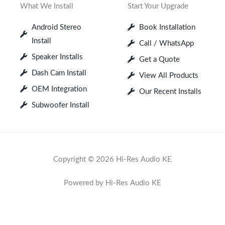
What We Install
Start Your Upgrade
Android Stereo
Book Installation
Install
Call / WhatsApp
Speaker Installs
Get a Quote
Dash Cam Install
View All Products
OEM Integration
Our Recent Installs
Subwoofer Install
Copyright © 2026 Hi-Res Audio KE
Powered by Hi-Res Audio KE