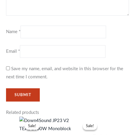
Name
*
Email
*
Save my name, email, and website in this browser for the
next time I comment.
Related products
Original
Current
Original
Current
price
price
price
price
Sale!
Sale!
Sale!
Sale!
was:
is:
was:
is:
KSh93,999.
KSh85,999.
KSh41,999.
KSh38,99