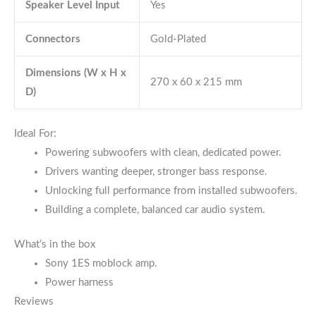
Speaker Level Input
Yes
Connectors
Gold-Plated
Dimensions (W x H x
270 x 60 x 215 mm
D)
Ideal For:
Powering subwoofers with clean, dedicated power.
Drivers wanting deeper, stronger bass response.
Unlocking full performance from installed subwoofers.
Building a complete, balanced car audio system.
What’s in the box
Sony 1ES moblock amp.
Power harness
Reviews