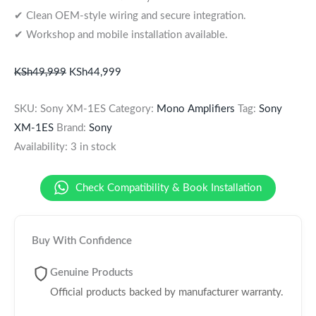
✔ Clean OEM-style wiring and secure integration.
✔ Workshop and mobile installation available.
KSh
49,999
KSh
44,999
SKU:
Sony XM-1ES
Category:
Mono Amplifiers
Tag:
Sony
XM-1ES
Brand:
Sony
Availability:
3 in stock
Check Compatibility & Book Installation
Buy With Confidence
Genuine Products
Official products backed by manufacturer warranty.