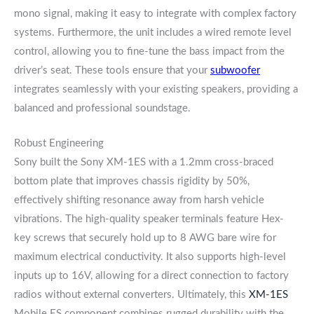
mono signal, making it easy to integrate with complex factory
systems. Furthermore, the unit includes a wired remote level
control, allowing you to fine-tune the bass impact from the
driver’s seat. These tools ensure that your
subwoofer
integrates seamlessly with your existing speakers, providing a
balanced and professional soundstage.
Robust Engineering
Sony built the Sony XM-1ES with a 1.2mm cross-braced
bottom plate that improves chassis rigidity by 50%,
effectively shifting resonance away from harsh vehicle
vibrations. The high-quality speaker terminals feature Hex-
key screws that securely hold up to 8 AWG bare wire for
maximum electrical conductivity. It also supports high-level
inputs up to 16V, allowing for a direct connection to factory
radios without external converters. Ultimately, this
XM-1ES
Mobile ES component combines rugged durability with the