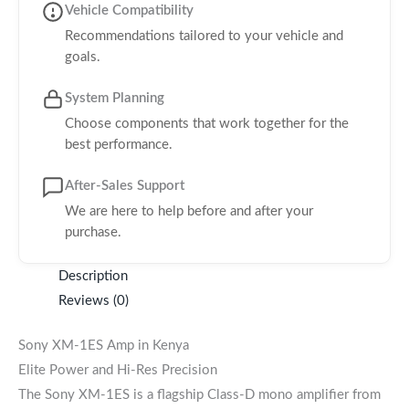
Vehicle Compatibility
Recommendations tailored to your vehicle and
goals.
System Planning
Choose components that work together for the
best performance.
After-Sales Support
We are here to help before and after your
purchase.
Description
Reviews (0)
Sony XM-1ES Amp in Kenya
Elite Power and Hi-Res Precision
The Sony XM-1ES is a flagship Class-D mono amplifier from