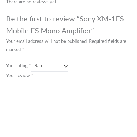
There are no reviews yet.
Be the first to review “Sony XM-1ES
Mobile ES Mono Amplifier”
Your email address will not be published.
Required fields are
marked
*
Your rating
*
Your review
*