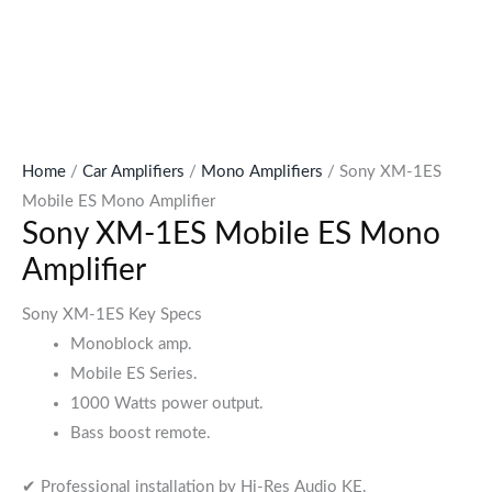
Home
/
Car Amplifiers
/
Mono Amplifiers
/ Sony XM-1ES
Mobile ES Mono Amplifier
Sony XM-1ES Mobile ES Mono
Amplifier
Sony XM-1ES Key Specs
Monoblock amp.
Mobile ES Series.
1000 Watts power output.
Bass boost remote.
✔ Professional installation by Hi-Res Audio KE.