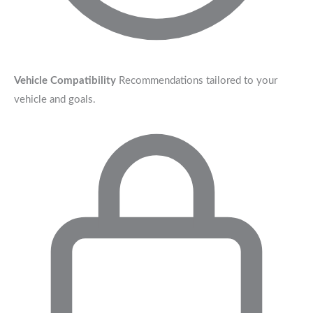
Vehicle Compatibility
Recommendations tailored to your
vehicle and goals.