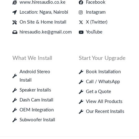
www.hiresaudio.co.ke
Facebook
Location: Ngara, Nairobi
Instagram
On Site & Home Install
X (Twitter)
hiresaudio.ke@gmail.com
YouTube
What We Install
Start Your Upgrade
Android Stereo
Book Installation
Install
Call / WhatsApp
Speaker Installs
Get a Quote
Dash Cam Install
View All Products
OEM Integration
Our Recent Installs
Subwoofer Install