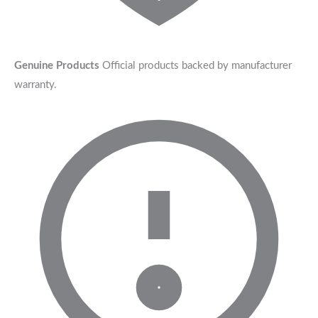
Genuine Products
Official products backed by manufacturer
warranty.