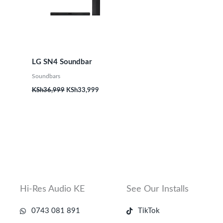
LG SN4 Soundbar
Soundbars
KSh
36,999
KSh
33,999
Hi-Res Audio KE
See Our Installs
0743 081 891
TikTok