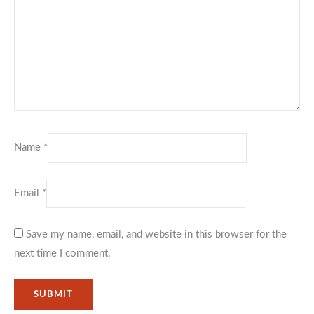
Name
*
Email
*
Save my name, email, and website in this browser for the
next time I comment.