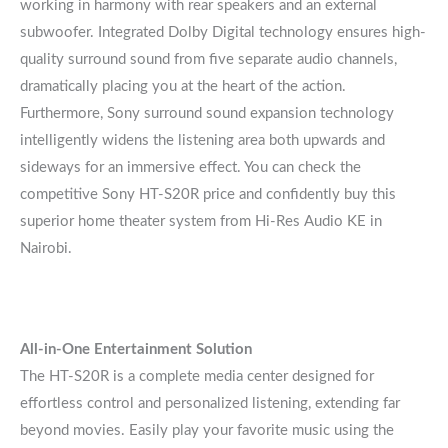
working in harmony with rear speakers and an external
subwoofer. Integrated Dolby Digital technology ensures high-
quality surround sound from five separate audio channels,
dramatically placing you at the heart of the action.
Furthermore, Sony surround sound expansion technology
intelligently widens the listening area both upwards and
sideways for an immersive effect. You can check the
competitive Sony HT-S20R price and confidently buy this
superior home theater system from Hi-Res Audio KE in
Nairobi.
All-in-One Entertainment Solution
The HT-S20R is a complete media center designed for
effortless control and personalized listening, extending far
beyond movies. Easily play your favorite music using the