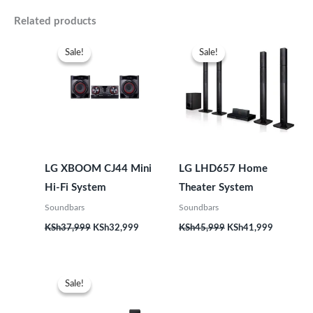
Related products
Original
Current
Original
Current
price
price
price
price
Sale!
Sale!
Sale!
Sale!
was:
is:
was:
is:
KSh37,999.
KSh32,999.
KSh45,999.
KSh41,99
LG XBOOM CJ44 Mini
LG LHD657 Home
Hi-Fi System
Theater System
Soundbars
Soundbars
KSh
37,999
KSh
32,999
KSh
45,999
KSh
41,999
Original
Current
price
price
Sale!
Sale!
was:
is:
KSh36,999.
KSh33,999.