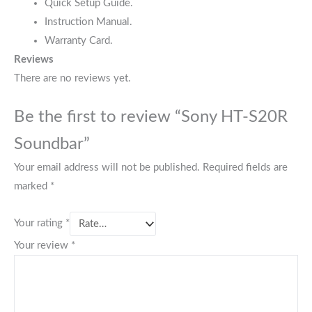
Quick Setup Guide.
Instruction Manual.
Warranty Card.
Reviews
There are no reviews yet.
Be the first to review “Sony HT-S20R
Soundbar”
Your email address will not be published.
Required fields are
marked
*
Your rating
*
Your review
*