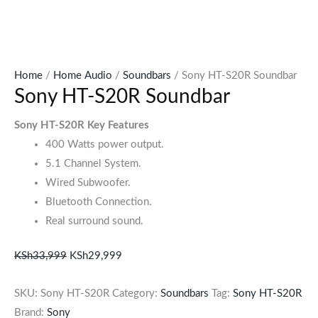
Home
/
Home Audio
/
Soundbars
/ Sony HT-S20R Soundbar
Sony HT-S20R Soundbar
Sony HT-S20R Key Features
400 Watts power output.
5.1 Channel System.
Wired Subwoofer.
Bluetooth Connection.
Real surround sound.
KSh
33,999
KSh
29,999
SKU:
Sony HT-S20R
Category:
Soundbars
Tag:
Sony HT-S20R
Brand:
Sony