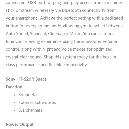
convenient USB port for plug-and-play access from a memory
stick or stream wirelessly via Bluetooth connectivity from
your smartphone. Achieve the perfect setting with a dedicated
button for every sound mode, allowing you to select between
Auto Sound, Standard, Cinema, or Music. You can also fine-
tune your viewing experience using the subwoofer volume
control, along with Night and Voice modes for optimized,
crystal-clear sound. Shop this system today for the best-in-
class performance and flexible connectivity.
Sony HT-S20R Specs
Function
Sound Bar.
External subwoofer.
5.1 channels.
Power Output