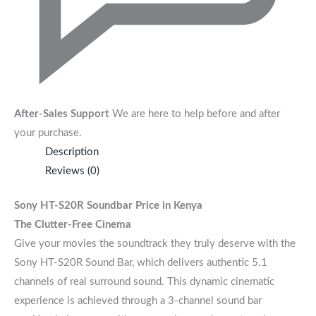
After-Sales Support
We are here to help before and after
your purchase.
Description
Reviews (0)
Sony HT-S20R Soundbar
Price in Kenya
The Clutter-Free Cinema
Give your movies the soundtrack they truly deserve with the
Sony HT-S20R Sound Bar, which delivers authentic 5.1
channels of real surround sound. This dynamic cinematic
experience is achieved through a 3-channel sound bar