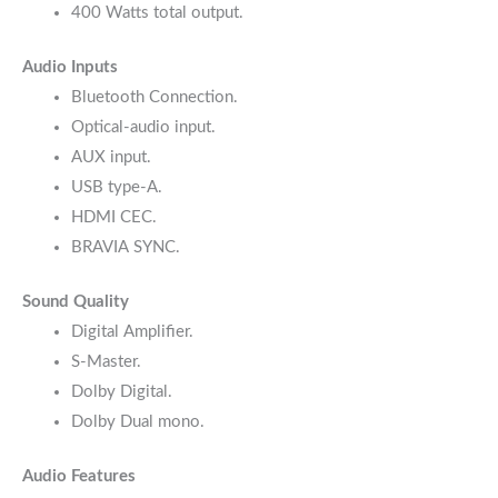
400 Watts total output.
Audio Inputs
Bluetooth Connection.
Optical-audio input.
AUX input.
USB type-A.
HDMI CEC.
BRAVIA SYNC.
Sound Quality
Digital Amplifier.
S-Master.
Dolby Digital.
Dolby Dual mono.
Audio Features