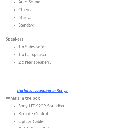
Auto Sound.
Cinema.
Music.
Standard.
Speakers
1 x Subwoofer.
1 x bar speaker.
2 x rear speakers.
the latest soundbar in Kenya
What’s in the box
Sony HT-S20R Soundbar.
Remote Control.
Optical Cable.