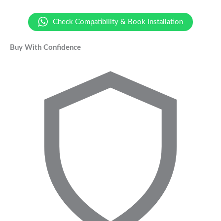
Check Compatibility & Book Installation
Buy With Confidence