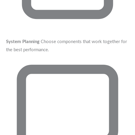
System Planning
Choose components that work together for
the best performance.