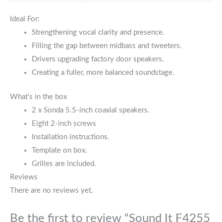
Ideal For:
Strengthening vocal clarity and presence.
Filling the gap between midbass and tweeters.
Drivers upgrading factory door speakers.
Creating a fuller, more balanced soundstage.
What’s in the box
2 x Sonda 5.5-inch coaxial speakers.
Eight 2-inch screws
Installation instructions.
Template on box.
Grilles are included.
Reviews
There are no reviews yet.
Be the first to review “Sound It F4255