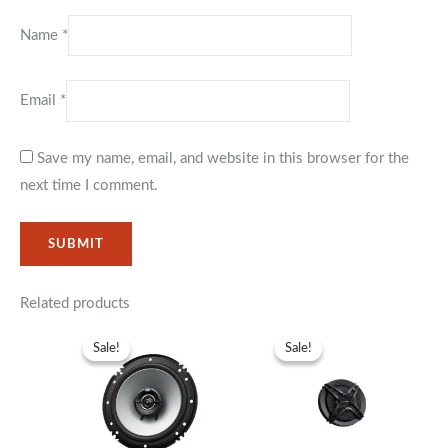
Name
*
Email
*
Save my name, email, and website in this browser for the
next time I comment.
Related products
Original
Current
Original
Current
price
price
price
price
Sale!
Sale!
Sale!
Sale!
was:
is:
was:
is:
KSh5,999.
KSh3,999.
KSh6,999.
KSh5,999.