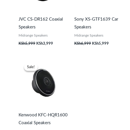
JVC CS-DR162 Coaxial
Sony XS-GTF1639 Car
Speakers
Speakers
Midrange Speakers
Midrange Speakers
KSh
5,999
KSh
3,999
KSh
6,999
KSh
5,999
Original
Current
price
price
Sale!
Sale!
was:
is:
KSh21,999.
KSh19,999.
Kenwood KFC-HQR1600
Coaxial Speakers