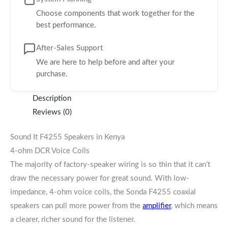
Choose components that work together for the
best performance.
After-Sales Support
We are here to help before and after your
purchase.
Description
Reviews (0)
Sound It F4255 Speakers in Kenya
4-ohm DCR Voice Coils
The majority of factory-speaker wiring is so thin that it can’t
draw the necessary power for great sound. With low-
impedance, 4-ohm voice coils, the Sonda F4255 coaxial
speakers can pull more power from the
amplifier
, which means
a clearer, richer sound for the listener.