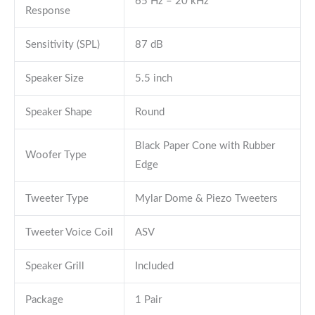
65 Hz – 20 kHz
Response
Sensitivity (SPL)
87 dB
Speaker Size
5.5 inch
Speaker Shape
Round
Black Paper Cone with Rubber
Woofer Type
Edge
Tweeter Type
Mylar Dome & Piezo Tweeters
Tweeter Voice Coil
ASV
Speaker Grill
Included
Package
1 Pair