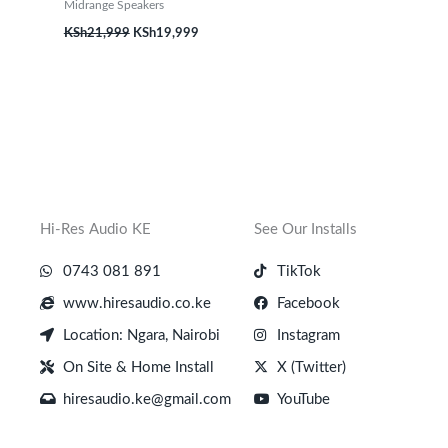
Midrange Speakers
KSh
21,999
KSh
19,999
Hi-Res Audio KE
See Our Installs
0743 081 891
TikTok
www.hiresaudio.co.ke
Facebook
Location: Ngara, Nairobi
Instagram
On Site & Home Install
X (Twitter)
hiresaudio.ke@gmail.com
YouTube