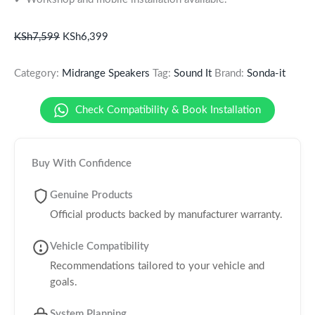
KSh
7,599
KSh
6,399
Category:
Midrange Speakers
Tag:
Sound It
Brand:
Sonda-it
Check Compatibility & Book Installation
Buy With Confidence
Genuine Products
Official products backed by manufacturer warranty.
Vehicle Compatibility
Recommendations tailored to your vehicle and
goals.
System Planning