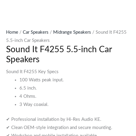
Home
/
Car Speakers
/
Midrange Speakers
/ Sound It F4255
5.5-inch Car Speakers
Sound It F4255 5.5-inch Car
Speakers
Sound It F4255 Key Specs
100 Watts peak input.
6.5 inch.
4 Ohms.
3 Way coaxial.
✔ Professional installation by Hi-Res Audio KE.
✔ Clean OEM-style integration and secure mounting.
✔ Workshop and mobile installation available.