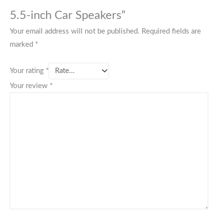
5.5-inch Car Speakers”
Your email address will not be published.
Required fields are
marked
*
Your rating
*
Your review
*