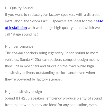
Hi-Quality Sound
If you want to replace your factory speakers with a discreet
installation, the Sonda F4255 speakers are ideal for their
ease
of installation
with wide range high quality sound which we
call “stage sounding”.
High performance
The coaxial speakers bring legendary Sonda sound to more
vehicles. Sonda F4255 car speakers compact design means
they’ll fit in most cars and trucks on the road, while high
sensitivity delivers outstanding performance, even when
they’re powered by factory stereos.
High-sensitivity design
Sound It F4255 speakers’ efficiency produce plenty of sound
from the power in, they are ideal for any application, even