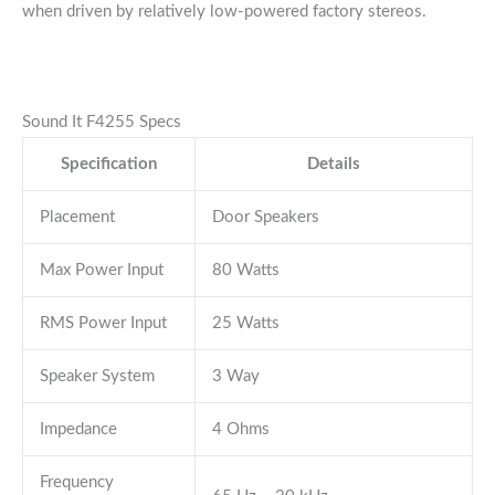
when driven by relatively low-powered factory stereos.
Sound It F4255 Specs
Specification
Details
Placement
Door Speakers
Max Power Input
80 Watts
RMS Power Input
25 Watts
Speaker System
3 Way
Impedance
4 Ohms
Frequency