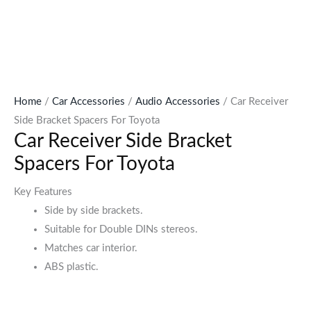
Home
/
Car Accessories
/
Audio Accessories
/ Car Receiver
Side Bracket Spacers For Toyota
Car Receiver Side Bracket
Spacers For Toyota
Key Features
Side by side brackets.
Suitable for Double DINs stereos.
Matches car interior.
ABS plastic.