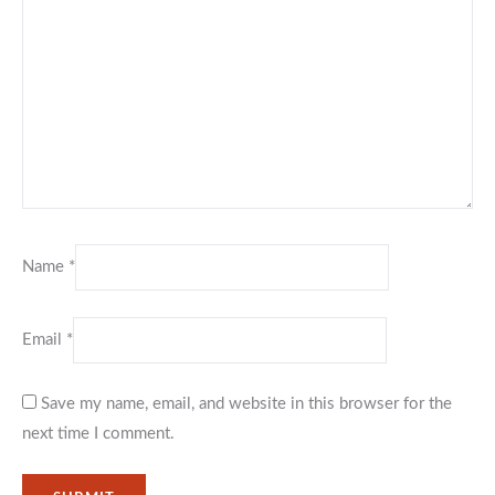
Name
*
Email
*
Save my name, email, and website in this browser for the
next time I comment.