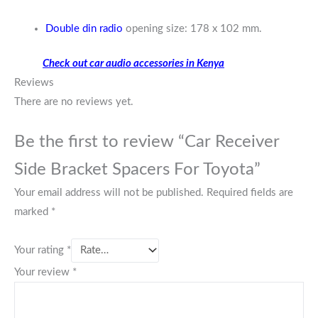
Double din radio
opening size: 178 x 102 mm.
Check out car audio accessories in Kenya
Reviews
There are no reviews yet.
Be the first to review “Car Receiver
Side Bracket Spacers For Toyota”
Your email address will not be published.
Required fields are
marked
*
Your rating
*
Your review
*