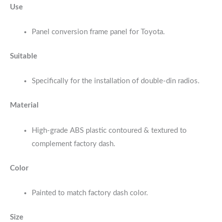
Use
Panel conversion frame panel for Toyota.
Suitable
Specifically for the installation of double-din radios.
Material
High-grade ABS plastic contoured & textured to
complement factory dash.
Color
Painted to match factory dash color.
Size