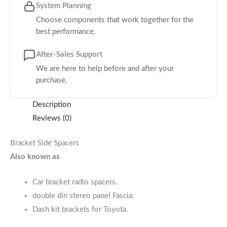
System Planning
Choose components that work together for the
best performance.
After-Sales Support
We are here to help before and after your
purchase.
Description
Reviews (0)
Bracket Side Spacers
Also known as
Car bracket radio spacers.
double din stereo panel Fascia.
Dash kit brackets for Toyota.