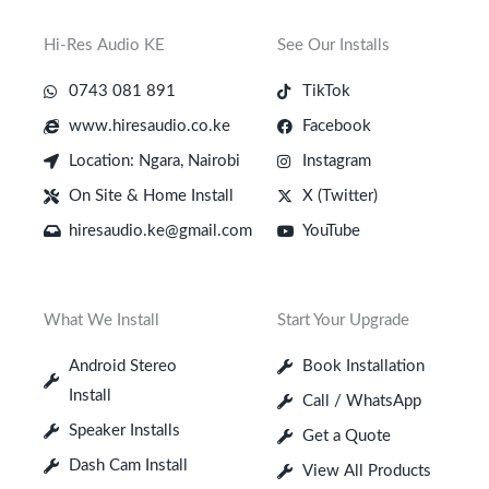
Hi-Res Audio KE
See Our Installs
0743 081 891
TikTok
www.hiresaudio.co.ke
Facebook
Location: Ngara, Nairobi
Instagram
On Site & Home Install
X (Twitter)
hiresaudio.ke@gmail.com
YouTube
What We Install
Start Your Upgrade
Android Stereo
Book Installation
Install
Call / WhatsApp
Speaker Installs
Get a Quote
Dash Cam Install
View All Products