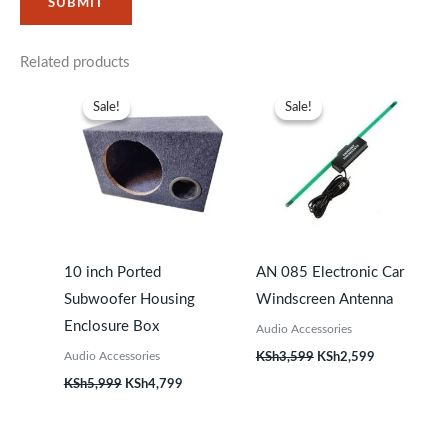
Related products
Original
Current
Original
Current
price
price
price
price
Sale!
Sale!
Sale!
Sale!
was:
is:
was:
is:
KSh5,999.
KSh4,799.
KSh3,599.
KSh2,599.
10 inch Ported
AN 085 Electronic Car
Subwoofer Housing
Windscreen Antenna
Enclosure Box
Audio Accessories
Audio Accessories
KSh
3,599
KSh
2,599
KSh
5,999
KSh
4,799
Original
Current