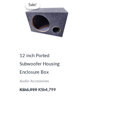
price
price
Sale!
Sale!
was:
is:
KSh5,999.
KSh4,799.
12 inch Ported
Subwoofer Housing
Enclosure Box
Audio Accessories
KSh
5,999
KSh
4,799