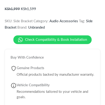
KSh
1,999
KSh
1,599
SKU:
Side Bracket
Category:
Audio Accessories
Tag:
Side
Bracket
Brand:
Unbranded
Check Compatibility & Book Installation
Buy With Confidence
Genuine Products
Official products backed by manufacturer warranty.
Vehicle Compatibility
Recommendations tailored to your vehicle and
goals.