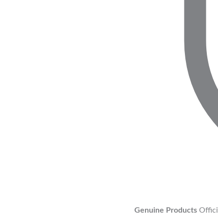
Genuine Products
Offic