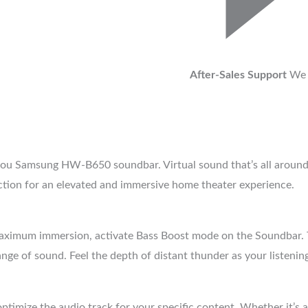
After-Sales Support
We 
ou Samsung HW-B650 soundbar. Virtual sound that’s all around y
ction for an elevated and immersive home theater experience.
 maximum immersion, activate Bass Boost mode on the Soundbar
ange of sound. Feel the depth of distant thunder as your listening
timize the audio track for your specific content. Whether it’s 