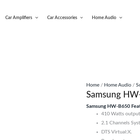
Original
C
price
p
Car Amplifiers
Car Accessories
Home Audio
was:
is
KSh55,999.
K
Home
/
Home Audio
/
S
Samsung HW-
Samsung HW-B650 Feat
410 Watts output
2.1 Channels Sys
DTS Virtual:X.