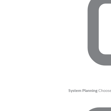
System Planning
Choose