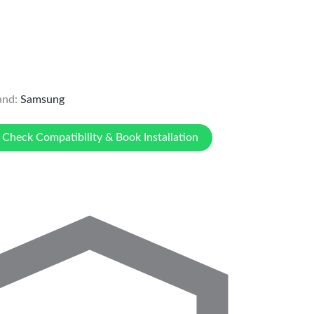
and:
Samsung
Check Compatibility & Book Installation