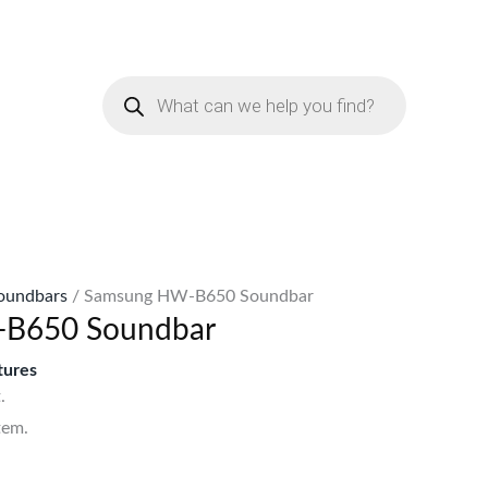
urrent
rice
Products
:
search
Sh50,999.
oundbars
/ Samsung HW-B650 Soundbar
B650 Soundbar
ures
.
tem.