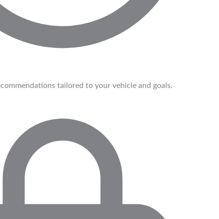
commendations tailored to your vehicle and goals.