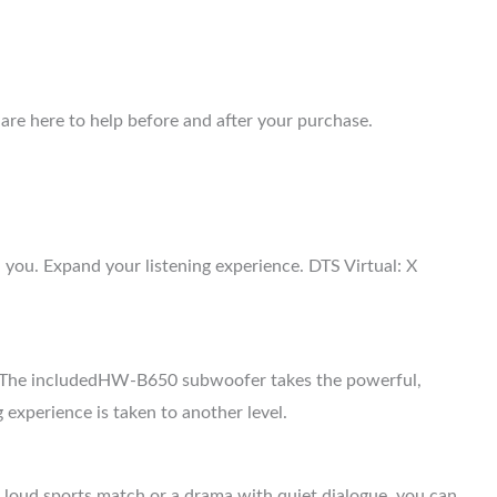
are here to help before and after your purchase.
ou. Expand your listening experience. DTS Virtual: X
. The includedHW-B650 subwoofer takes the powerful,
 experience is taken to another level.
a loud sports match or a drama with quiet dialogue, you can