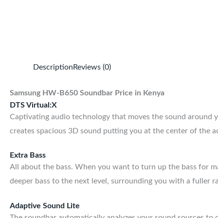
Description
Reviews (0)
Samsung HW-B650 Soundbar Price in Kenya
DTS Virtual:X
Captivating audio technology that moves the sound around y
creates spacious 3D sound putting you at the center of the a
Extra Bass
All about the bass. When you want to turn up the bass for
deeper bass to the next level, surrounding you with a fuller r
Adaptive Sound Lite
The soundbar automatically analyzes your sound sources to op