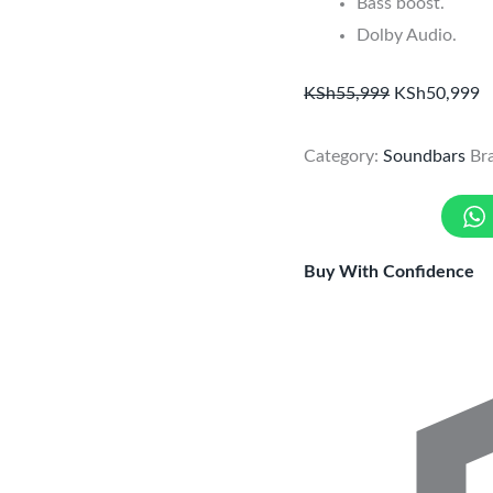
Bass boost.
Dolby Audio.
KSh
55,999
KSh
50,999
Category:
Soundbars
Br
Buy With Confidence