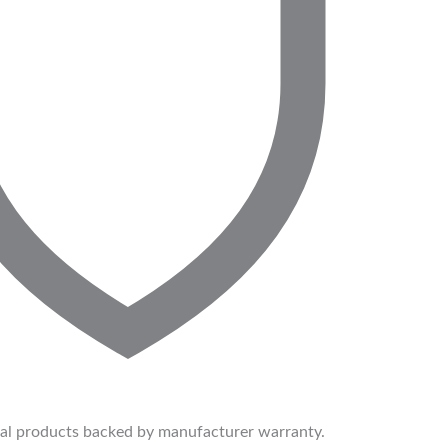
ial products backed by manufacturer warranty.