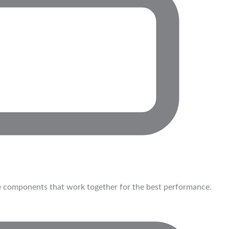
 components that work together for the best performance.