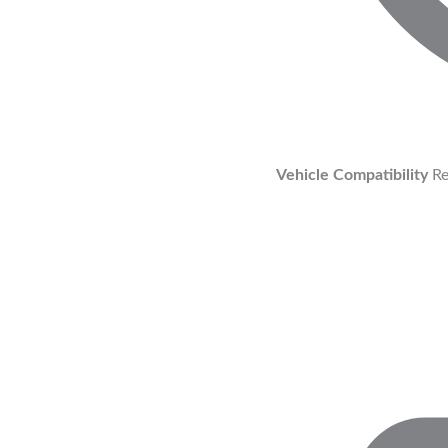
Vehicle Compatibility
Re