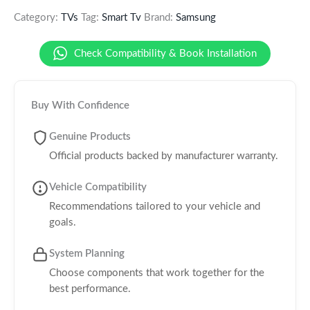
Category:
TVs
Tag:
Smart Tv
Brand:
Samsung
Check Compatibility & Book Installation
Buy With Confidence
Genuine Products
Official products backed by manufacturer warranty.
Vehicle Compatibility
Recommendations tailored to your vehicle and
goals.
System Planning
Choose components that work together for the
best performance.