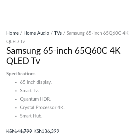
Home
/
Home Audio
/
TVs
/ Samsung 65-inch 65Q60C 4K
QLED Tv
Samsung 65-inch 65Q60C 4K
QLED Tv
Specifications
65 inch display.
Smart Tv.
Quantum HDR.
Crystal Processor 4K.
Smart Hub.
KSh
141,799
KSh
136,399