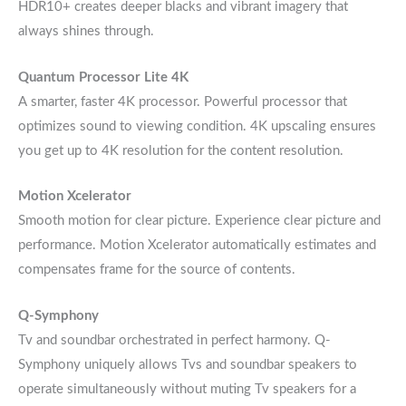
HDR10+ creates deeper blacks and vibrant imagery that
always shines through.
Quantum Processor Lite 4K
A smarter, faster 4K processor. Powerful processor that
optimizes sound to viewing condition. 4K upscaling ensures
you get up to 4K resolution for the content resolution.
Motion Xcelerator
Smooth motion for clear picture. Experience clear picture and
performance. Motion Xcelerator automatically estimates and
compensates frame for the source of contents.
Q-Symphony
Tv and soundbar orchestrated in perfect harmony. Q-
Symphony uniquely allows Tvs and soundbar speakers to
operate simultaneously without muting Tv speakers for a