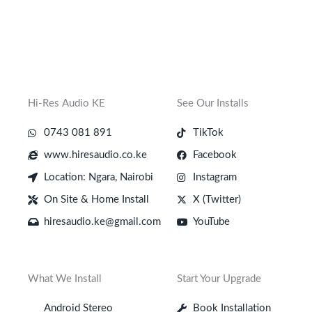
Hi-Res Audio KE
See Our Installs
0743 081 891
TikTok
www.hiresaudio.co.ke
Facebook
Location: Ngara, Nairobi
Instagram
On Site & Home Install
X (Twitter)
hiresaudio.ke@gmail.com
YouTube
What We Install
Start Your Upgrade
Android Stereo
Book Installation