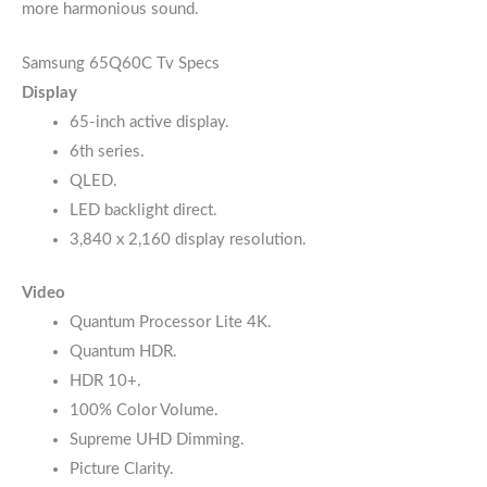
more harmonious sound.
Samsung 65Q60C Tv Specs
Display
65-inch active display.
6th series.
QLED.
LED backlight direct.
3,840 x 2,160 display resolution.
Video
Quantum Processor Lite 4K.
Quantum HDR.
HDR 10+.
100% Color Volume.
Supreme UHD Dimming.
Picture Clarity.