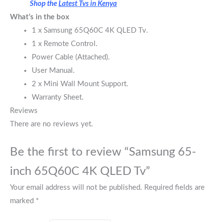
Shop the
Latest Tvs in Kenya
What’s in the box
1 x Samsung 65Q60C 4K QLED Tv.
1 x Remote Control.
Power Cable (Attached).
User Manual.
2 x Mini Wall Mount Support.
Warranty Sheet.
Reviews
There are no reviews yet.
Be the first to review “Samsung 65-
inch 65Q60C 4K QLED Tv”
Your email address will not be published.
Required fields are
marked
*