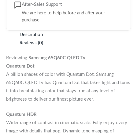
After-Sales Support
We are here to help before and after your
purchase.
Description
Reviews (0)
Reviewing
Samsung 65Q60C QLED Tv
Quantum Dot
A billion shades of color with Quantum Dot. Samsung
65Q60C QLED Tv has Quantum Dot that takes light and turns
it into breathtaking color that stays true at any level of
brightness to deliver our finest picture ever.
Quantum HDR
Wider range of contrast in cinematic scale. Fully enjoy every
image with details that pop. Dynamic tone mapping of