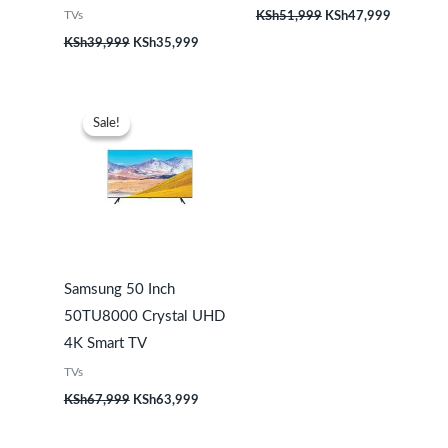
TVs
KSh
51,999
KSh
47,999
KSh
39,999
KSh
35,999
Original
Current
price
price
Sale!
Sale!
was:
is:
KSh67,999.
KSh63,999.
Samsung 50 Inch
50TU8000 Crystal UHD
4K Smart TV
TVs
KSh
67,999
KSh
63,999