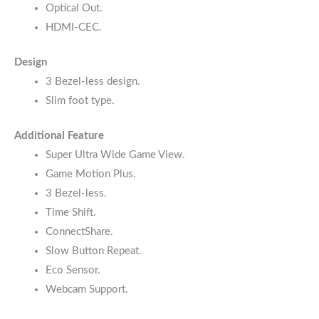
Optical Out.
HDMI-CEC.
Design
3 Bezel-less design.
Slim foot type.
Additional Feature
Super Ultra Wide Game View.
Game Motion Plus.
3 Bezel-less.
Time Shift.
ConnectShare.
Slow Button Repeat.
Eco Sensor.
Webcam Support.