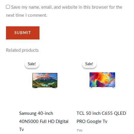
Save my name, email, and website in this browser for the
next time I comment.
Related products
Original
Current
Original
Current
price
price
price
price
Sale!
Sale!
Sale!
Sale!
was:
is:
was:
is:
KSh39,999.
KSh35,999.
KSh51,999.
KSh47,99
Samsung 40-inch
TCL 50 inch C655 QLED
40N5000 Full HD Digital
PRO Google Tv
Tv
TVs