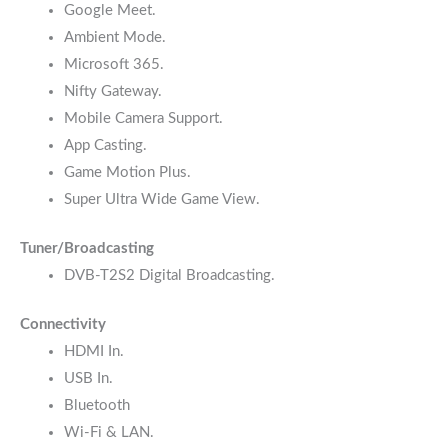
Google Meet.
Ambient Mode.
Microsoft 365.
Nifty Gateway.
Mobile Camera Support.
App Casting.
Game Motion Plus.
Super Ultra Wide Game View.
Tuner/Broadcasting
DVB-T2S2 Digital Broadcasting.
Connectivity
HDMI In.
USB In.
Bluetooth
Wi-Fi & LAN.