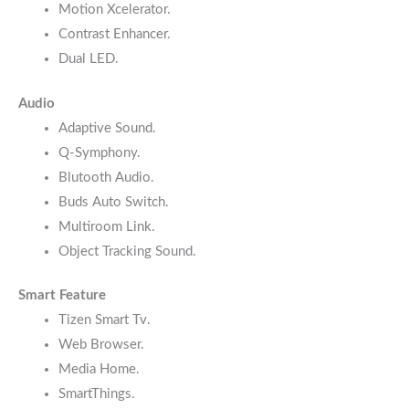
Motion Xcelerator.
Contrast Enhancer.
Dual LED.
Audio
Adaptive Sound.
Q-Symphony.
Blutooth Audio.
Buds Auto Switch.
Multiroom Link.
Object Tracking Sound.
Smart Feature
Tizen Smart Tv.
Web Browser.
Media Home.
SmartThings.