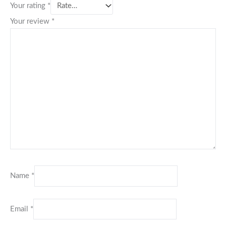
Your rating
*
Your review
*
Name
*
Email
*