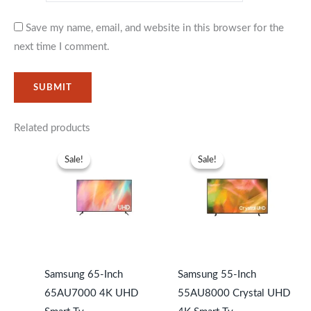
Save my name, email, and website in this browser for the
next time I comment.
Related products
Original
Current
Original
Current
price
price
price
price
Sale!
Sale!
Sale!
Sale!
was:
is:
was:
is:
KSh113,999.
KSh10,499.
KSh87,999.
KSh79,99
Samsung 65-Inch
Samsung 55-Inch
65AU7000 4K UHD
55AU8000 Crystal UHD