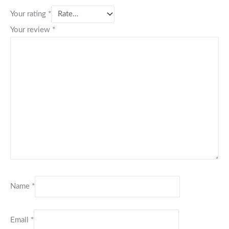
Your rating
*
Your review
*
Name
*
Email
*