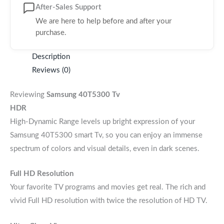
After-Sales Support
We are here to help before and after your
purchase.
Description
Reviews (0)
Reviewing
Samsung 40T5300 Tv
HDR
High-Dynamic Range levels up bright expression of your
Samsung 40T5300 smart Tv, so you can enjoy an immense
spectrum of colors and visual details, even in dark scenes.
Full HD Resolution
Your favorite TV programs and movies get real. The rich and
vivid Full HD resolution with twice the resolution of HD TV.