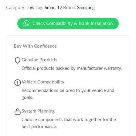
Category:
TVs
Tag:
Smart Tv
Brand:
Samsung
Check Compatibility & Book Installation
Buy With Confidence
Genuine Products
Official products backed by manufacturer warranty.
Vehicle Compatibility
Recommendations tailored to your vehicle and
goals.
System Planning
Choose components that work together for the
best performance.