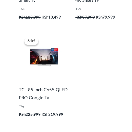
Smart Tv
4K Smart Tv
TVs
TVs
KSh
113,999
KSh
10,499
KSh
87,999
KSh
79,999
Original
Current
price
price
Sale!
Sale!
was:
is:
KSh225,999.
KSh219,999.
TCL 85 inch C655 QLED
PRO Google Tv
TVs
KSh
225,999
KSh
219,999