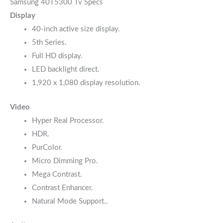
Samsung 40T5300 Tv Specs
Display
40-inch active size display.
5th Series.
Full HD display.
LED backlight direct.
1,920 x 1,080 display resolution.
Video
Hyper Real Processor.
HDR.
PurColor.
Micro Dimming Pro.
Mega Contrast.
Contrast Enhancer.
Natural Mode Support..