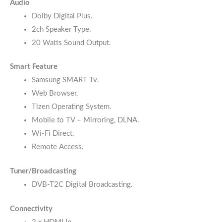
Audio
Dolby Digital Plus.
2ch Speaker Type.
20 Watts Sound Output.
Smart Feature
Samsung SMART Tv.
Web Browser.
Tizen Operating System.
Mobile to TV – Mirroring, DLNA.
Wi-Fi Direct.
Remote Access.
Tuner/Broadcasting
DVB-T2C Digital Broadcasting.
Connectivity