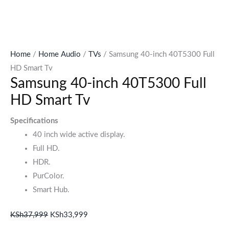
Home
/
Home Audio
/
TVs
/ Samsung 40-inch 40T5300 Full
HD Smart Tv
Samsung 40-inch 40T5300 Full
HD Smart Tv
Specifications
40 inch wide active display.
Full HD.
HDR.
PurColor.
Smart Hub.
KSh
37,999
KSh
33,999