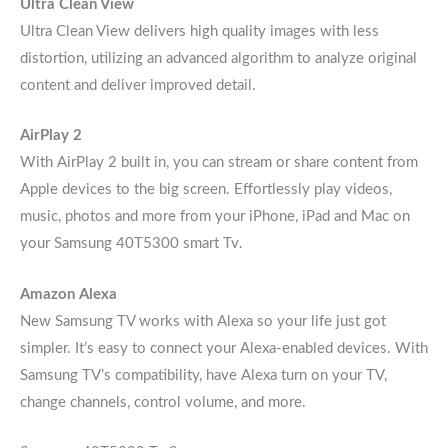
Ultra Clean View
Ultra Clean View delivers high quality images with less
distortion, utilizing an advanced algorithm to analyze original
content and deliver improved detail.
AirPlay 2
With AirPlay 2 built in, you can stream or share content from
Apple devices to the big screen. Effortlessly play videos,
music, photos and more from your iPhone, iPad and Mac on
your Samsung 40T5300 smart Tv.
Amazon Alexa
New Samsung TV works with Alexa so your life just got
simpler. It’s easy to connect your Alexa-enabled devices. With
Samsung TV’s compatibility, have Alexa turn on your TV,
change channels, control volume, and more.