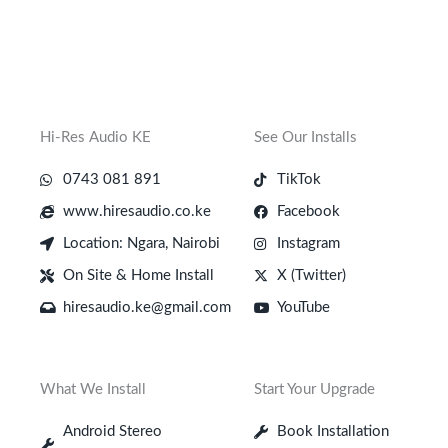
Hi-Res Audio KE
See Our Installs
0743 081 891
TikTok
www.hiresaudio.co.ke
Facebook
Location: Ngara, Nairobi
Instagram
On Site & Home Install
X (Twitter)
hiresaudio.ke@gmail.com
YouTube
What We Install
Start Your Upgrade
Android Stereo
Book Installation