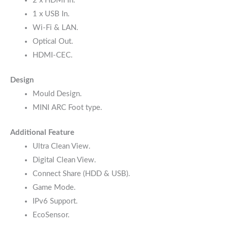
2 x HDMI In.
1 x USB In.
Wi-Fi & LAN.
Optical Out.
HDMI-CEC.
Design
Mould Design.
MINI ARC Foot type.
Additional Feature
Ultra Clean View.
Digital Clean View.
Connect Share (HDD & USB).
Game Mode.
IPv6 Support.
EcoSensor.