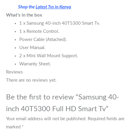
Shop the
Latest Tvs in Kenya
What’s in the box
1 x Samsung 40-inch 40T5300 Smart Tv.
1 x Remote Control.
Power Cable (Attached).
User Manual.
2 x Mini Wall Mount Support.
Warranty Sheet.
Reviews
There are no reviews yet.
Be the first to review “Samsung 40-
inch 40T5300 Full HD Smart Tv”
Your email address will not be published.
Required fields are
marked
*