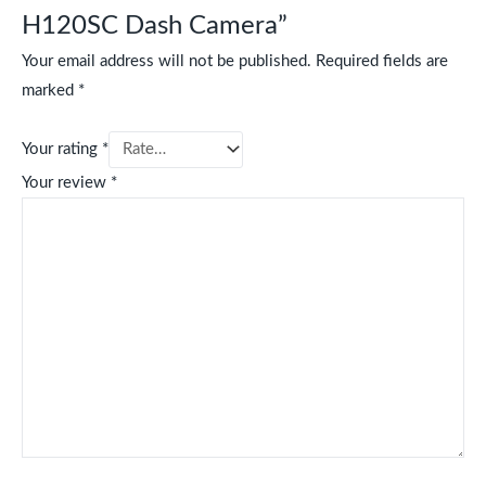
H120SC Dash Camera”
Your email address will not be published.
Required fields are
marked
*
Your rating
*
Your review
*