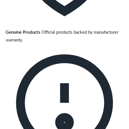
Genuine Products
Official products backed by manufacturer
warranty.