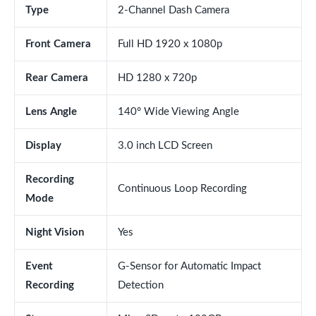
Type
2-Channel Dash Camera
Front Camera
Full HD 1920 x 1080p
Rear Camera
HD 1280 x 720p
Lens Angle
140° Wide Viewing Angle
Display
3.0 inch LCD Screen
Recording
Continuous Loop Recording
Mode
Night Vision
Yes
Event
G-Sensor for Automatic Impact
Recording
Detection