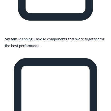
System Planning
Choose components that work together for
the best performance.