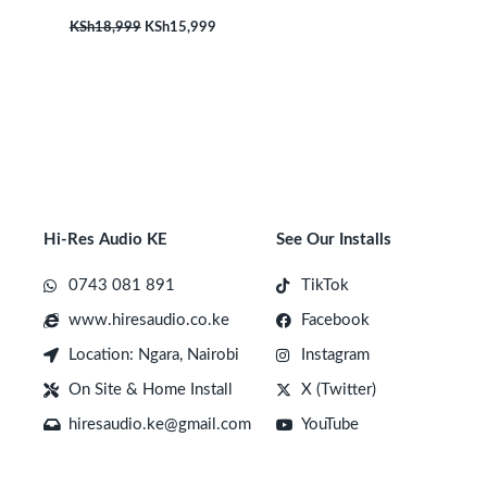
KSh
18,999
KSh
15,999
Hi-Res Audio KE
See Our Installs
0743 081 891
TikTok
www.hiresaudio.co.ke
Facebook
Location: Ngara, Nairobi
Instagram
On Site & Home Install
X (Twitter)
hiresaudio.ke@gmail.com
YouTube