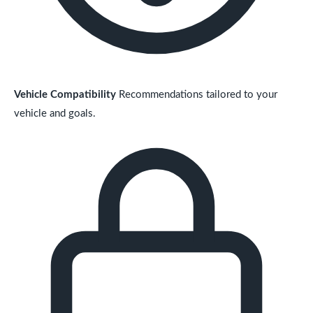
Vehicle Compatibility
Recommendations tailored to your
vehicle and goals.