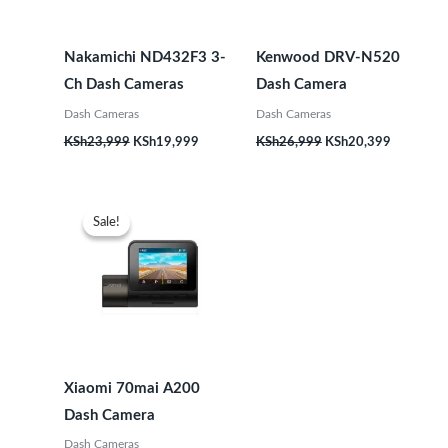
Nakamichi ND432F3 3-
Kenwood DRV-N520
Ch Dash Cameras
Dash Camera
Dash Cameras
Dash Cameras
KSh
23,999
KSh
19,999
KSh
26,999
KSh
20,399
Original
Current
price
price
Sale!
Sale!
was:
is:
KSh18,999.
KSh15,999.
Xiaomi 70mai A200
Dash Camera
Dash Cameras