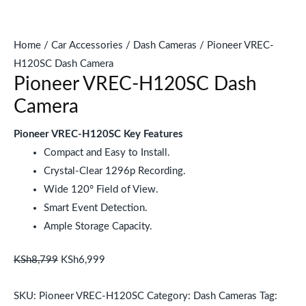
Home
/
Car Accessories
/
Dash Cameras
/ Pioneer VREC-
H120SC Dash Camera
Pioneer VREC-H120SC Dash
Camera
Pioneer VREC-H120SC Key Features
Compact and Easy to Install.
Crystal-Clear 1296p Recording.
Wide 120° Field of View.
Smart Event Detection.
Ample Storage Capacity.
KSh
8,799
KSh
6,999
SKU:
Pioneer VREC-H120SC
Category:
Dash Cameras
Tag: