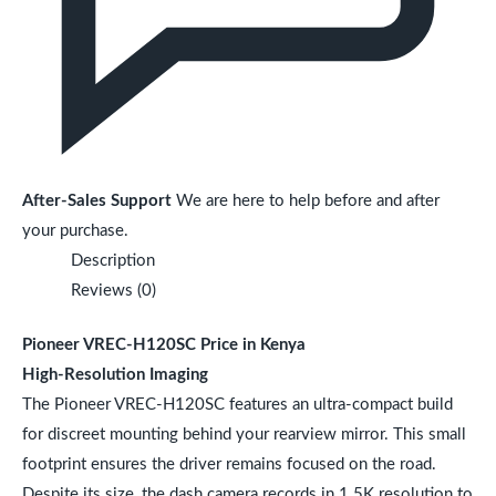
After-Sales Support
We are here to help before and after
your purchase.
Description
Reviews (0)
Pioneer VREC-H120SC Price in Kenya
High-Resolution Imaging
The Pioneer VREC-H120SC features an ultra-compact build
for discreet mounting behind your rearview mirror. This small
footprint ensures the driver remains focused on the road.
Despite its size, the dash camera records in 1.5K resolution to