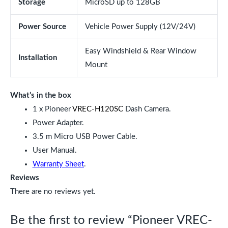
Storage
MicroSD up to 128GB
Power Source
Vehicle Power Supply (12V/24V)
Easy Windshield & Rear Window
Installation
Mount
What’s in the box
1 x Pioneer
VREC-H120SC
Dash Camera.
Power Adapter.
3.5 m Micro USB Power Cable.
User Manual.
Warranty Sheet
.
Reviews
There are no reviews yet.
Be the first to review “Pioneer VREC-