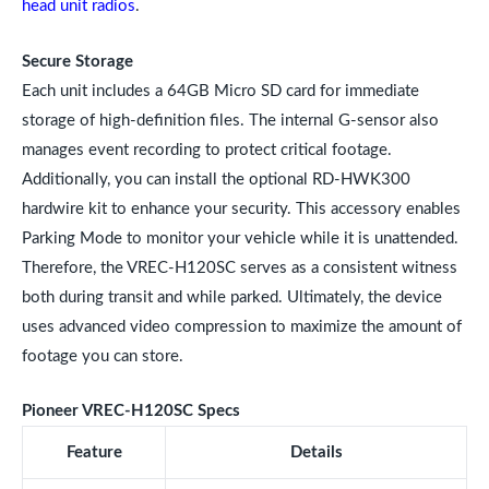
head unit radios
.
Secure Storage
Each unit includes a 64GB Micro SD card for immediate
storage of high-definition files. The internal G-sensor also
manages event recording to protect critical footage.
Additionally, you can install the optional RD-HWK300
hardwire kit to enhance your security. This accessory enables
Parking Mode to monitor your vehicle while it is unattended.
Therefore, the VREC-H120SC serves as a consistent witness
both during transit and while parked. Ultimately, the device
uses advanced video compression to maximize the amount of
footage you can store.
Pioneer VREC-H120SC Specs
Feature
Details