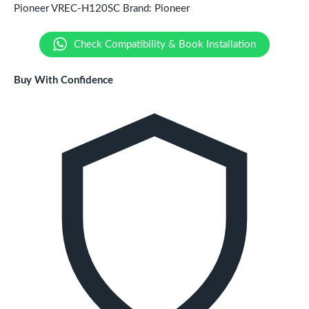
Pioneer VREC-H120SC
Brand:
Pioneer
Check Compatibility & Book Installation
Buy With Confidence