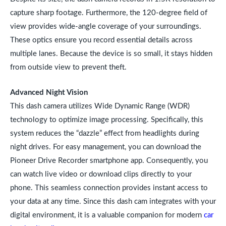
capture sharp footage. Furthermore, the 120-degree field of
view provides wide-angle coverage of your surroundings.
These optics ensure you record essential details across
multiple lanes. Because the device is so small, it stays hidden
from outside view to prevent theft.
Advanced Night Vision
This dash camera utilizes Wide Dynamic Range (WDR)
technology to optimize image processing. Specifically, this
system reduces the “dazzle” effect from headlights during
night drives. For easy management, you can download the
Pioneer Drive Recorder smartphone app. Consequently, you
can watch live video or download clips directly to your
phone. This seamless connection provides instant access to
your data at any time. Since this dash cam integrates with your
digital environment, it is a valuable companion for modern
car