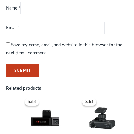
Name
*
Email
*
Save my name, email, and website in this browser for the
next time I comment.
Related products
Original
Current
Original
Current
price
price
price
price
Sale!
Sale!
Sale!
Sale!
was:
is:
was:
is:
KSh23,999.
KSh19,999.
KSh26,999.
KSh20,39