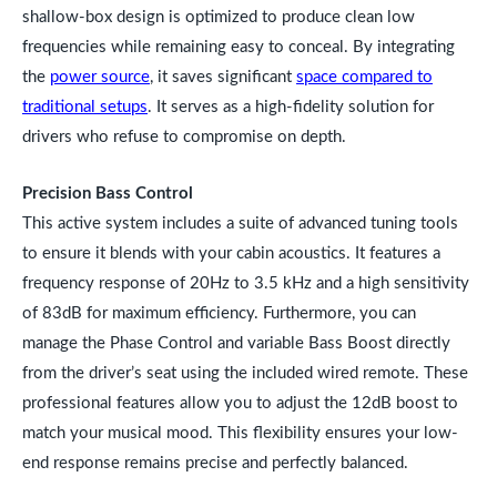
shallow-box design is optimized to produce clean low
frequencies while remaining easy to conceal. By integrating
the
power source
, it saves significant
space compared to
traditional setups
. It serves as a high-fidelity solution for
drivers who refuse to compromise on depth.
Precision Bass Control
This active system includes a suite of advanced tuning tools
to ensure it blends with your cabin acoustics. It features a
frequency response of 20Hz to 3.5 kHz and a high sensitivity
of 83dB for maximum efficiency. Furthermore, you can
manage the Phase Control and variable Bass Boost directly
from the driver’s seat using the included wired remote. These
professional features allow you to adjust the 12dB boost to
match your musical mood. This flexibility ensures your low-
end response remains precise and perfectly balanced.