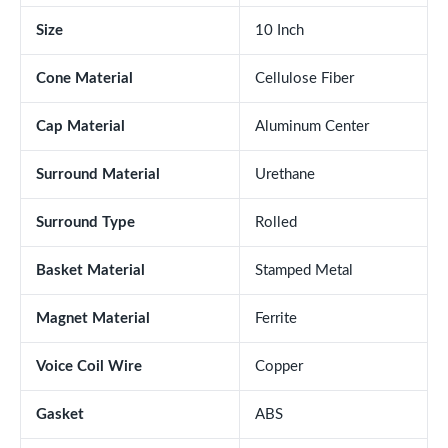
Size
10 Inch
Cone Material
Cellulose Fiber
Cap Material
Aluminum Center
Surround Material
Urethane
Surround Type
Rolled
Basket Material
Stamped Metal
Magnet Material
Ferrite
Voice Coil Wire
Copper
Gasket
ABS