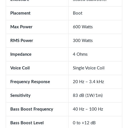
Placement
Boot
Max Power
600 Watts
RMS Power
300 Watts
Impedance
4 Ohms
Voice Coil
Single Voice Coil
Frequency Response
20 Hz – 3.4 kHz
Sensitivity
83 dB (1W/1m)
Bass Boost Frequency
40 Hz – 100 Hz
Bass Boost Level
0 to +12 dB