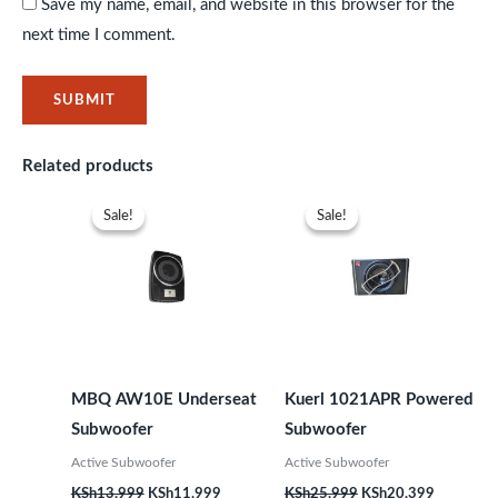
Save my name, email, and website in this browser for the
next time I comment.
Related products
Original
Current
Original
Current
price
price
price
price
Sale!
Sale!
Sale!
Sale!
was:
is:
was:
is:
KSh13,999.
KSh11,999.
KSh25,999.
KSh20,39
MBQ AW10E Underseat
Kuerl 1021APR Powered
Subwoofer
Subwoofer
Active Subwoofer
Active Subwoofer
KSh
13,999
KSh
11,999
KSh
25,999
KSh
20,399