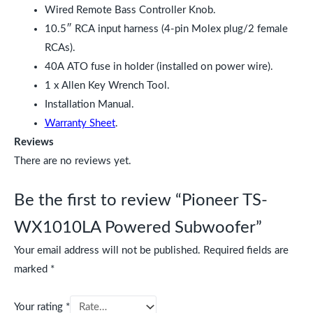
Wired Remote Bass Controller Knob.
10.5″ RCA input harness (4-pin Molex plug/2 female
RCAs).
40A ATO fuse in holder (installed on power wire).
1 x Allen Key Wrench Tool.
Installation Manual.
Warranty Sheet
.
Reviews
There are no reviews yet.
Be the first to review “Pioneer TS-
WX1010LA Powered Subwoofer”
Your email address will not be published.
Required fields are
marked
*
Your rating
*