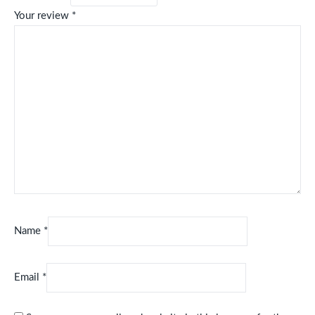
Your review
*
Name
*
Email
*