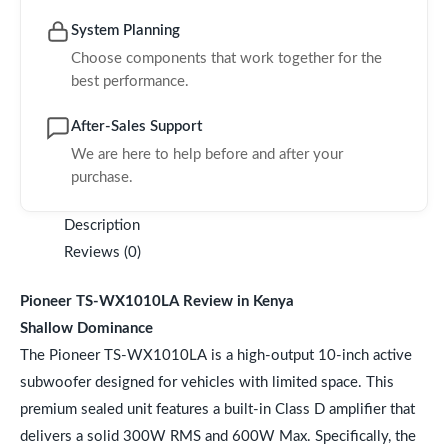
System Planning
Choose components that work together for the
best performance.
After-Sales Support
We are here to help before and after your
purchase.
Description
Reviews (0)
Pioneer TS-WX1010LA Review in Kenya
Shallow Dominance
The Pioneer TS-WX1010LA is a high-output 10-inch active
subwoofer designed for vehicles with limited space. This
premium sealed unit features a built-in Class D amplifier that
delivers a solid 300W RMS and 600W Max. Specifically, the