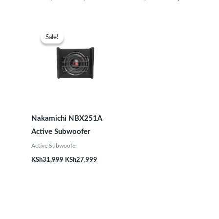
Original
Current
price
price
Sale!
Sale!
was:
is:
KSh31,999.
KSh27,999.
Nakamichi NBX251A
Active Subwoofer
Active Subwoofer
KSh
31,999
KSh
27,999