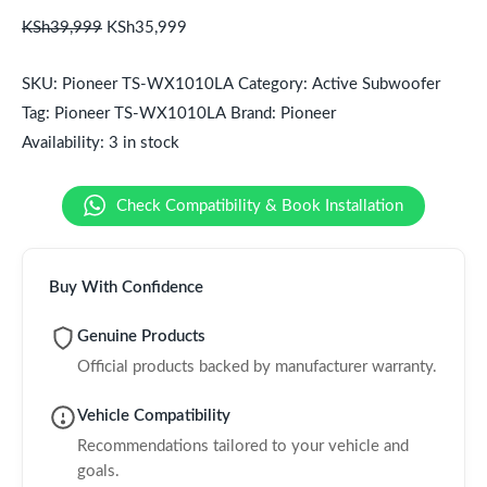
KSh
39,999
KSh
35,999
SKU:
Pioneer TS-WX1010LA
Category:
Active Subwoofer
Tag:
Pioneer TS-WX1010LA
Brand:
Pioneer
Availability:
3 in stock
Check Compatibility & Book Installation
Buy With Confidence
Genuine Products
Official products backed by manufacturer warranty.
Vehicle Compatibility
Recommendations tailored to your vehicle and
goals.