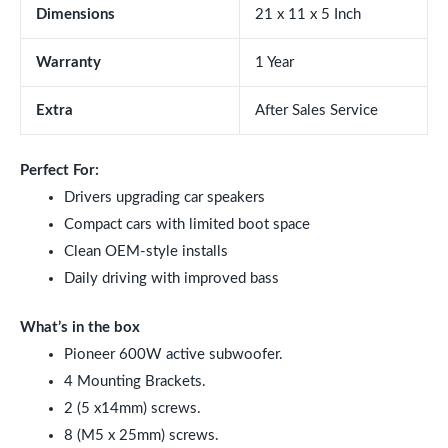
Dimensions
21 x 11 x 5 Inch
Warranty
1 Year
Extra
After Sales Service
Perfect For:
Drivers upgrading car speakers
Compact cars with limited boot space
Clean OEM-style installs
Daily driving with improved bass
What’s in the box
Pioneer 600W active subwoofer.
4 Mounting Brackets.
2 (5 x14mm) screws.
8 (M5 x 25mm) screws.