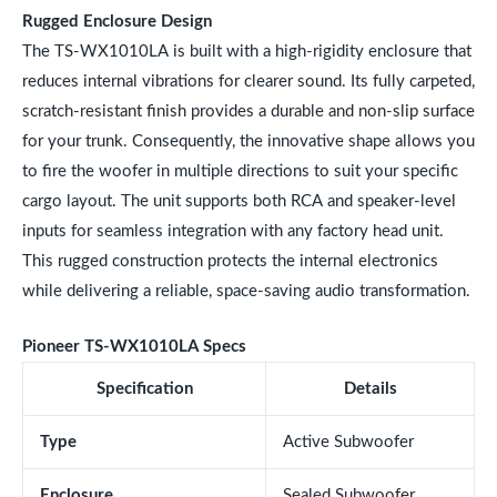
Rugged Enclosure Design
The TS-WX1010LA is built with a high-rigidity enclosure that
reduces internal vibrations for clearer sound. Its fully carpeted,
scratch-resistant finish provides a durable and non-slip surface
for your trunk. Consequently, the innovative shape allows you
to fire the woofer in multiple directions to suit your specific
cargo layout. The unit supports both RCA and speaker-level
inputs for seamless integration with any factory head unit.
This rugged construction protects the internal electronics
while delivering a reliable, space-saving audio transformation.
Pioneer TS-WX1010LA Specs
Specification
Details
Type
Active Subwoofer
Enclosure
Sealed Subwoofer