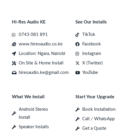
Hi-Res Audio KE
See Our Installs
0743 081 891
TikTok
www.hiresaudio.co.ke
Facebook
Location: Ngara, Nairobi
Instagram
On Site & Home Install
X (Twitter)
hiresaudio.ke@gmail.com
YouTube
What We Install
Start Your Upgrade
Android Stereo
Book Installation
Install
Call / WhatsApp
Speaker Installs
Get a Quote