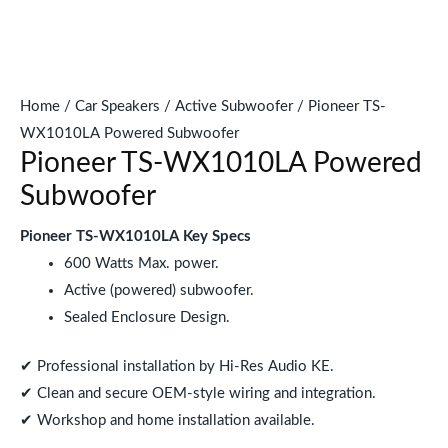
Home
/
Car Speakers
/
Active Subwoofer
/ Pioneer TS-
WX1010LA Powered Subwoofer
Pioneer TS-WX1010LA Powered
Subwoofer
Pioneer TS-WX1010LA Key Specs
600 Watts Max. power.
Active (powered) subwoofer.
Sealed Enclosure Design.
✔ Professional installation by Hi-Res Audio KE.
✔ Clean and secure OEM-style wiring and integration.
✔ Workshop and home installation available.