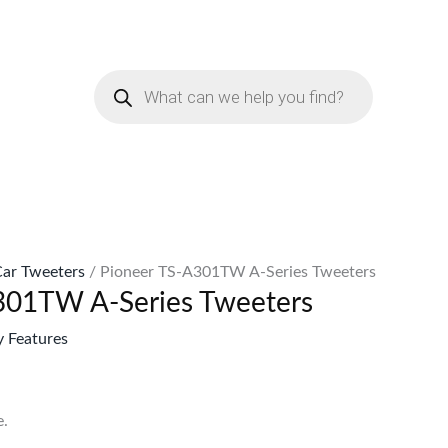
rent
e
Products
search
7,799.
ar Tweeters
/ Pioneer TS-A301TW A-Series Tweeters
301TW A-Series Tweeters
 Features
.
.