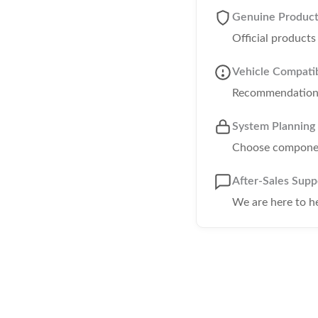
Genuine Produc
Official product
Vehicle Compatib
Recommendations 
System Planning
Choose component
After-Sales Supp
We are here to h