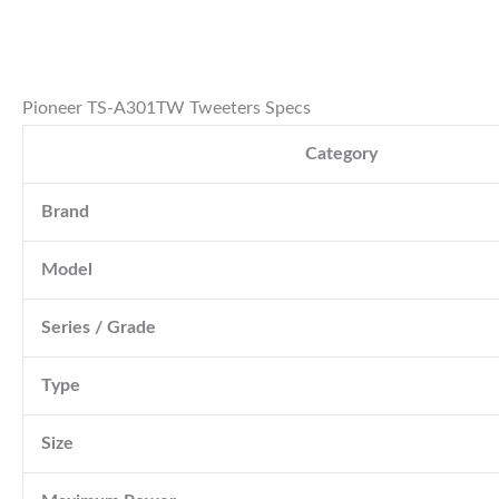
Pioneer TS-A301TW Tweeters Specs
Category
Brand
Model
Series / Grade
Type
Size