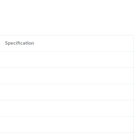
Specification