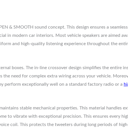
EN & SMOOTH sound concept. This design ensures a seamless tr
cial in modern car interiors. Most vehicle speakers are aimed aw
niform and high-quality listening experience throughout the entir
rnal boxes. The in-line crossover design simplifies the entire in
s the need for complex extra wiring across your vehicle. Moreov
 perform exceptionally well on a standard factory radio or a
hi
maintains stable mechanical properties. This material handles ex
dome to vibrate with exceptional precision. This ensures every hi
oice coil. This protects the tweeters during long periods of hi