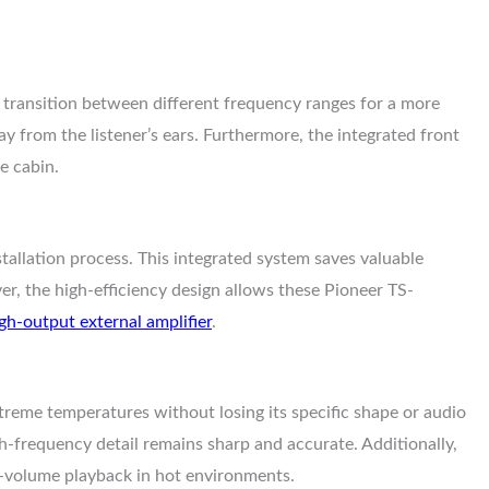
ansition between different frequency ranges for a more
ay from the listener’s ears. Furthermore, the integrated front
e cabin.
stallation process. This integrated system saves valuable
er, the high-efficiency design allows these Pioneer TS-
gh-output external amplifier
.
treme temperatures without losing its specific shape or audio
gh-frequency detail remains sharp and accurate. Additionally,
gh-volume playback in hot environments.