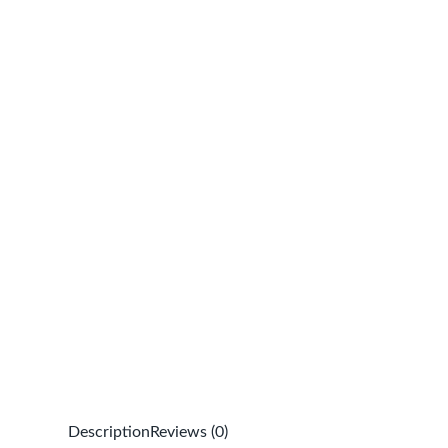
Description
Reviews (0)