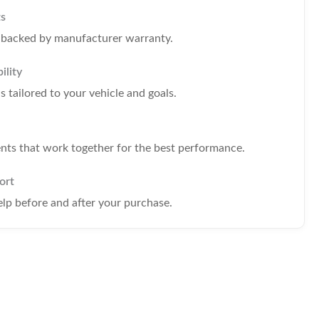
ts
s backed by manufacturer warranty.
ility
tailored to your vehicle and goals.
s that work together for the best performance.
ort
elp before and after your purchase.