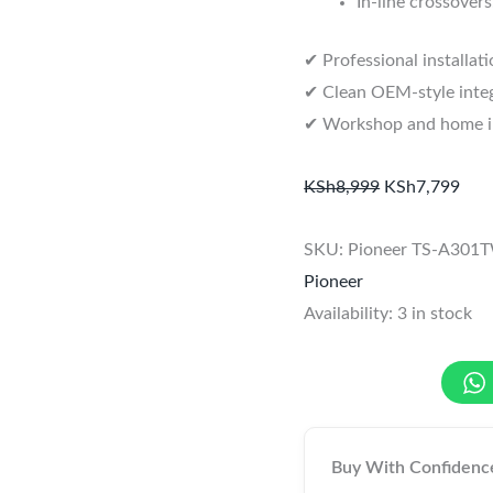
In-line crossovers
✔ Professional installat
✔ Clean OEM-style integ
✔ Workshop and home ins
KSh
8,999
KSh
7,799
SKU:
Pioneer TS-A301
Pioneer
Availability:
3 in stock
Buy With Confidenc