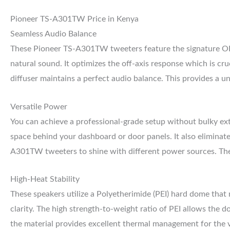
Pioneer TS-A301TW Price in Kenya
Seamless Audio Balance
These Pioneer TS-A301TW tweeters feature the signature OP
natural sound. It optimizes the off-axis response which is cru
diffuser maintains a perfect audio balance. This provides a u
Versatile Power
You can achieve a professional-grade setup without bulky exte
space behind your dashboard or door panels. It also eliminate
A301TW tweeters to shine with different power sources. They
High-Heat Stability
These speakers utilize a Polyetherimide (PEI) hard dome that 
clarity. The high strength-to-weight ratio of PEI allows the 
the material provides excellent thermal management for the v