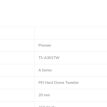
Pioneer
TS-A301TW
A Series
PEI Hard Dome Tweeter
20 mm