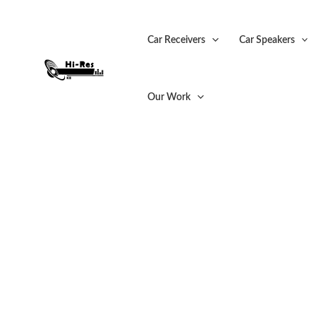
Skip
Sale!
to
Car Receivers
Car Speakers
content
Our Work