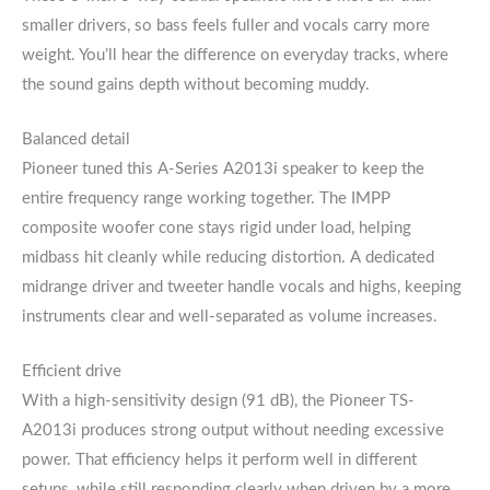
smaller drivers, so bass feels fuller and vocals carry more
weight. You’ll hear the difference on everyday tracks, where
the sound gains depth without becoming muddy.
Balanced detail
Pioneer tuned this A-Series A2013i speaker to keep the
entire frequency range working together. The IMPP
composite woofer cone stays rigid under load, helping
midbass hit cleanly while reducing distortion. A dedicated
midrange driver and tweeter handle vocals and highs, keeping
instruments clear and well-separated as volume increases.
Efficient drive
With a high-sensitivity design (91 dB), the Pioneer TS-
A2013i produces strong output without needing excessive
power. That efficiency helps it perform well in different
setups, while still responding clearly when driven by a more