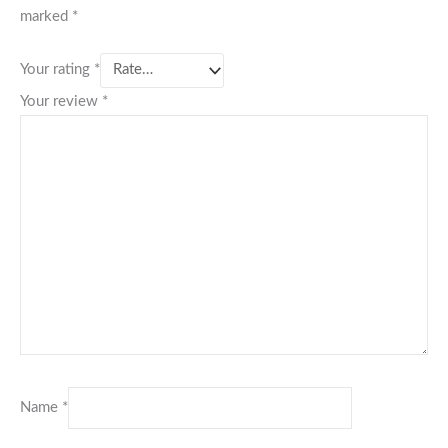
marked
*
Your rating
*
Your review
*
Name
*