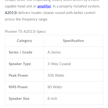
capable head unit or
amplifier
. In a properly installed system,
A2013i
delivers louder, cleaner sound with better control
across the frequency range.
Pioneer TS-A2013i Specs
Category
Specification
Series / Grade
A-Series
Speaker Type
3-Way Coaxial
Peak Power
500 Watts
RMS Power
80 Watts
Speaker Size
8 inch