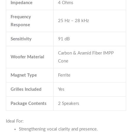
Impedance
4 Ohms
Frequency
25 Hz – 28 kHz
Response
Sensitivity
91 dB
Carbon & Aramid Fiber IMPP
Woofer Material
Cone
Magnet Type
Ferrite
Grilles Included
Yes
Package Contents
2 Speakers
Ideal For:
Strengthening vocal clarity and presence.