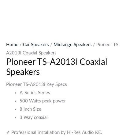
Home
/
Car Speakers
/
Midrange Speakers
/ Pioneer TS-
A2013i Coaxial Speakers
Pioneer TS-A2013i Coaxial
Speakers
Pioneer TS-A2013i Key Specs
A-Series Series
500 Watts peak power
8 inch Size
3 Way coaxial
✔ Professional installation by Hi-Res Audio KE.