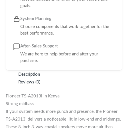
goals.
System Planning
Choose components that work together for the
best performance.
After-Sales Support
We are here to help before and after your
purchase.
Description
Reviews (0)
Pioneer TS-A2013i in Kenya
Strong midbass
If your system needs more punch and presence, the Pioneer
TS-A2013i delivers a noticeable lift in low-end and midrange.
These 8-inch 3-way coaxial speakers move more air than