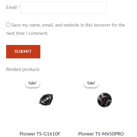
Email
*
Save my name, email, and website in this browser for the
next time I comment.
Related products
Original
Current
Original
Current
price
price
price
price
Sale!
Sale!
Sale!
Sale!
was:
is:
was:
is:
KSh6,999.
KSh4,999.
KSh19,999.
KSh16,99
Pioneer TS-G1610F
Pioneer TS-M650PRO