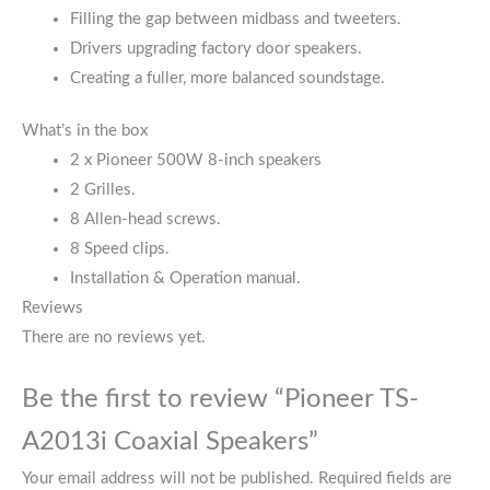
Filling the gap between midbass and tweeters.
Drivers upgrading factory door speakers.
Creating a fuller, more balanced soundstage.
What’s in the box
2 x Pioneer 500W 8-inch speakers
2 Grilles.
8 Allen-head screws.
8 Speed clips.
Installation & Operation manual.
Reviews
There are no reviews yet.
Be the first to review “Pioneer TS-
A2013i Coaxial Speakers”
Your email address will not be published.
Required fields are