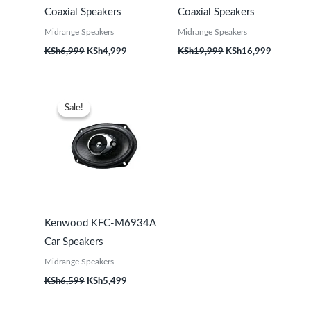
Coaxial Speakers
Coaxial Speakers
Midrange Speakers
Midrange Speakers
KSh
6,999
KSh
4,999
KSh
19,999
KSh
16,999
Original
Current
price
price
Sale!
Sale!
was:
is:
KSh6,599.
KSh5,499.
Kenwood KFC-M6934A
Car Speakers
Midrange Speakers
KSh
6,599
KSh
5,499