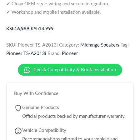
✔ Clean OEM-style wiring and secure integration.
✔ Workshop and mobile installation available.
KSh
16,999
KSh
14,999
SKU:
Pioneer TS-A2013i
Category:
Midrange Speakers
Tag:
Pioneer TS-A2013i
Brand:
Pioneer
Check Compatibility & Book Installation
Buy With Confidence
Genuine Products
Official products backed by manufacturer warranty.
Vehicle Compatibility
Recommendations tailored to your vehicle and