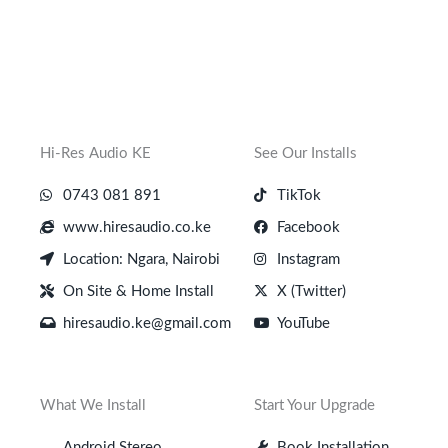
Hi-Res Audio KE
See Our Installs
0743 081 891
TikTok
www.hiresaudio.co.ke
Facebook
Location: Ngara, Nairobi
Instagram
On Site & Home Install
X (Twitter)
hiresaudio.ke@gmail.com
YouTube
What We Install
Start Your Upgrade
Android Stereo
Book Installation