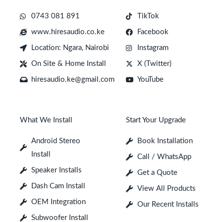
0743 081 891
TikTok
www.hiresaudio.co.ke
Facebook
Location: Ngara, Nairobi
Instagram
On Site & Home Install
X (Twitter)
hiresaudio.ke@gmail.com
YouTube
What We Install
Start Your Upgrade
Android Stereo
Book Installation
Install
Call / WhatsApp
Speaker Installs
Get a Quote
Dash Cam Install
View All Products
OEM Integration
Our Recent Installs
Subwoofer Install