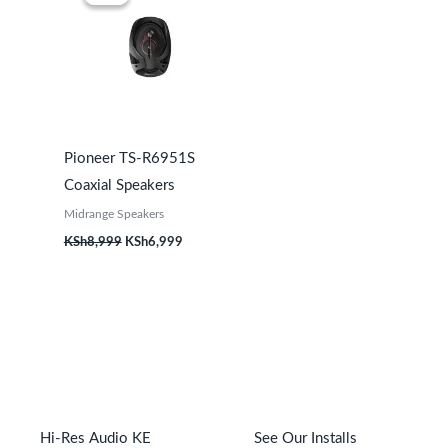
was:
is:
KSh8,999.
KSh6,999.
Pioneer TS-R6951S
Coaxial Speakers
Midrange Speakers
KSh
8,999
KSh
6,999
Hi-Res Audio KE
See Our Installs