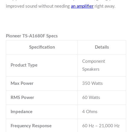
improved sound without needing
an amplifier
right away.
Pioneer TS-A1680F Specs
Specification
Details
Component
Product Type
Speakers
Max Power
350 Watts
RMS Power
60 Watts
Impedance
4 Ohms
Frequency Response
60 Hz – 21,000 Hz