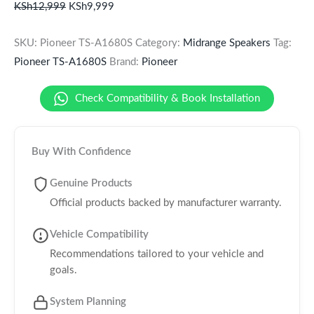
KSh
12,999
KSh
9,999
SKU:
Pioneer TS-A1680S
Category:
Midrange Speakers
Tag:
Pioneer TS-A1680S
Brand:
Pioneer
Check Compatibility & Book Installation
Buy With Confidence
Genuine Products
Official products backed by manufacturer warranty.
Vehicle Compatibility
Recommendations tailored to your vehicle and
goals.
System Planning