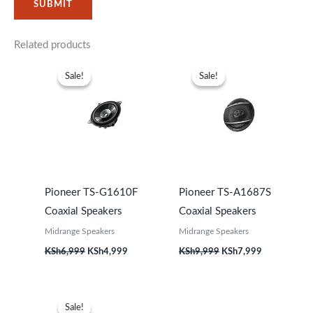
Related products
Original
Current
Original
Current
price
price
price
price
Sale!
Sale!
Sale!
Sale!
was:
is:
was:
is:
KSh6,999.
KSh4,999.
KSh9,999.
KSh7,999.
Pioneer TS-G1610F
Pioneer TS-A1687S
Coaxial Speakers
Coaxial Speakers
Midrange Speakers
Midrange Speakers
KSh
6,999
KSh
4,999
KSh
9,999
KSh
7,999
Original
Current
price
price
Sale!
Sale!