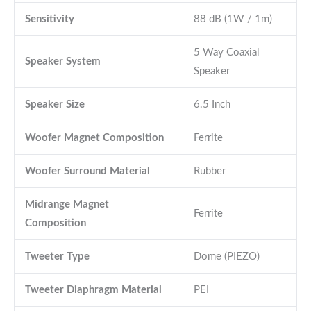
Sensitivity
88 dB (1W / 1m)
5 Way Coaxial
Speaker System
Speaker
Speaker Size
6.5 Inch
Woofer Magnet Composition
Ferrite
Woofer Surround Material
Rubber
Midrange Magnet
Ferrite
Composition
Tweeter Type
Dome (PIEZO)
Tweeter Diaphragm Material
PEI