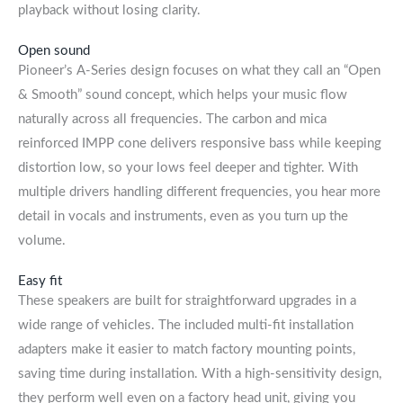
playback without losing clarity.
Open sound
Pioneer’s A-Series design focuses on what they call an “Open
& Smooth” sound concept, which helps your music flow
naturally across all frequencies. The carbon and mica
reinforced IMPP cone delivers responsive bass while keeping
distortion low, so your lows feel deeper and tighter. With
multiple drivers handling different frequencies, you hear more
detail in vocals and instruments, even as you turn up the
volume.
Easy fit
These speakers are built for straightforward upgrades in a
wide range of vehicles. The included multi-fit installation
adapters make it easier to match factory mounting points,
saving time during installation. With a high-sensitivity design,
they perform well even on a factory head unit, giving you