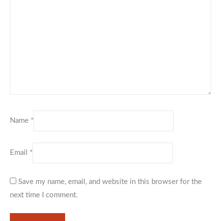
Name
*
Email
*
Save my name, email, and website in this browser for the
next time I comment.