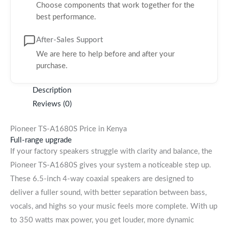
Choose components that work together for the
best performance.
After-Sales Support
We are here to help before and after your
purchase.
Description
Reviews (0)
Pioneer TS-A1680S Price in Kenya
Full-range upgrade
If your factory speakers struggle with clarity and balance, the
Pioneer TS-A1680S gives your system a noticeable step up.
These 6.5-inch 4-way coaxial speakers are designed to
deliver a fuller sound, with better separation between bass,
vocals, and highs so your music feels more complete. With up
to 350 watts max power, you get louder, more dynamic