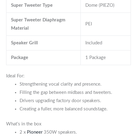
Super Tweeter Type
Dome (PIEZO)
Super Tweeter Diaphragm
PEI
Material
Speaker Grill
Included
Package
1 Package
Ideal For:
Strengthening vocal clarity and presence.
Filling the gap between midbass and tweeters.
Drivers upgrading factory door speakers.
Creating a fuller, more balanced soundstage.
What’s in the box
2 x
Pioneer
350W speakers.