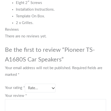
Eight 2″ Screws
Installation Instructions.
Template On Box.
2 x Grilles.
Reviews
There are no reviews yet.
Be the first to review “Pioneer TS-
A1680S Car Speakers”
Your email address will not be published.
Required fields are
marked
*
Your rating
*
Your review
*