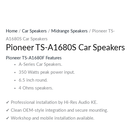
Home
/
Car Speakers
/
Midrange Speakers
/ Pioneer TS-
A1680S Car Speakers
Pioneer TS-A1680S Car Speakers
Pioneer TS-A1680F Features
A-Series Car Speakers.
350 Watts peak power input.
6.5 inch round.
4 Ohms speakers.
✔ Professional installation by Hi-Res Audio KE.
✔ Clean OEM-style integration and secure mounting.
✔ Workshop and mobile installation available.