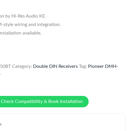
ion by Hi-Res Audio KE.
style wiring and integration.
tallation available.
650BT
Category:
Double DIN Receivers
Tag:
Pioneer DMH-
r
Check Compatibility & Book Installation
e