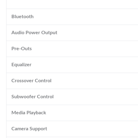
Bluetooth
Audio Power Output
Pre-Outs
Equalizer
Crossover Control
Subwoofer Control
Media Playback
Camera Support