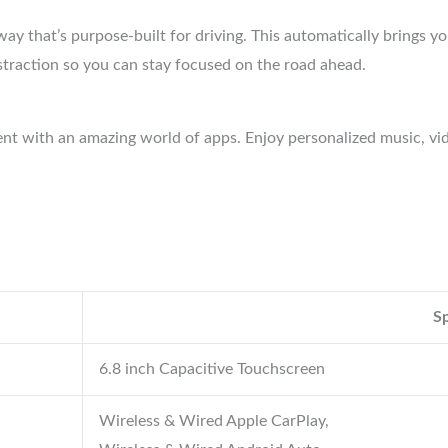
ay that’s purpose-built for driving. This automatically brings y
istraction so you can stay focused on the road ahead.
ent with an amazing world of apps. Enjoy personalized music, 
Sp
6.8 inch Capacitive Touchscreen
Wireless & Wired Apple CarPlay,