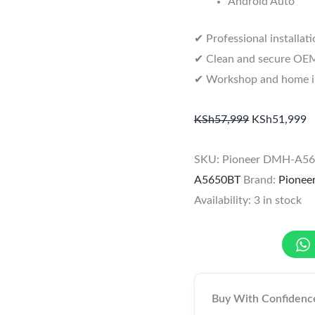
Android Auto
✔ Professional installat
✔ Clean and secure OEM-
✔ Workshop and home ins
KSh
57,999
KSh
51,999
SKU:
Pioneer DMH-A5
A5650BT
Brand:
Pionee
Availability:
3 in stock
Buy With Confidenc