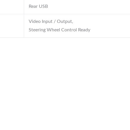
Rear USB
Video Input / Output,
Steering Wheel Control Ready