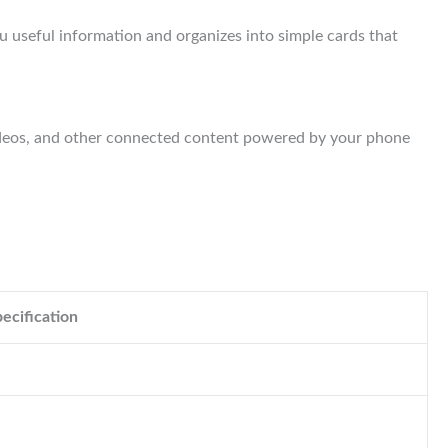
ou useful information and organizes into simple cards that
videos, and other connected content powered by your phone
ecification