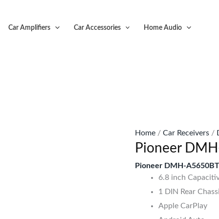
Original
C
price
p
Car Amplifiers
Car Accessories
Home Audio
was:
is
KSh57,999.
K
Home
/
Car Receivers
/
Pioneer DMH
Pioneer DMH-A5650BT 
6.8 inch Capaciti
1 DIN Rear Chass
Apple CarPlay