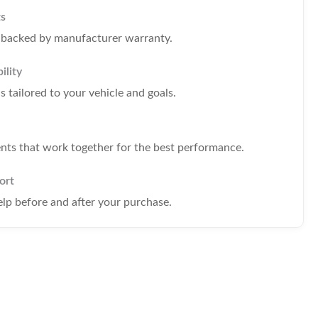
ts
s backed by manufacturer warranty.
ility
tailored to your vehicle and goals.
s that work together for the best performance.
ort
elp before and after your purchase.