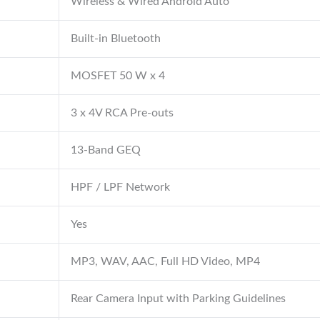
Wireless & Wired Android Auto
Built-in Bluetooth
MOSFET 50 W x 4
3 x 4V RCA Pre-outs
13-Band GEQ
HPF / LPF Network
Yes
MP3, WAV, AAC, Full HD Video, MP4
Rear Camera Input with Parking Guidelines