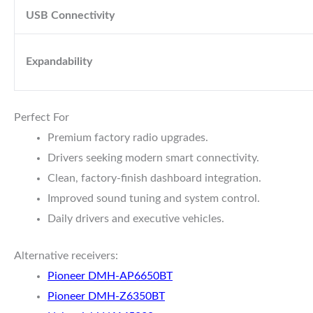
USB Connectivity
Expandability
Perfect For
Premium factory radio upgrades.
Drivers seeking modern smart connectivity.
Clean, factory-finish dashboard integration.
Improved sound tuning and system control.
Daily drivers and executive vehicles.
Alternative receivers:
Pioneer DMH-AP6650BT
Pioneer DMH-Z6350BT