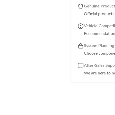
Genuine Produc
Official product
Vehicle Compatib
Recommendations 
System Planning
Choose component
After-Sales Supp
We are here to h