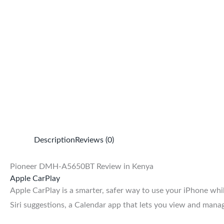
Description
Reviews (0)
Pioneer DMH-A5650BT Review in Kenya
Apple CarPlay
Apple CarPlay is a smarter, safer way to use your iPhone w
Siri suggestions, a Calendar app that lets you view and manag