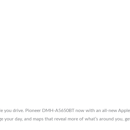
hile you drive. Pioneer DMH-A5650BT now with an all-new Apple
e your day, and maps that reveal more of what’s around you, gett