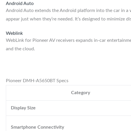
Android Auto
Android Auto extends the Android platform into the car in a w
appear just when they’re needed. It’s designed to minimize d
Weblink
WebLink for Pioneer AV receivers expands in-car entertainm
and the cloud.
Pioneer DMH-A5650BT Specs
Category
Display Size
Smartphone Connectivity