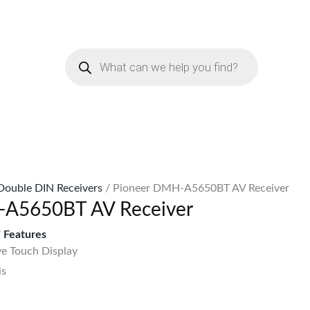
urrent
rice
Products
:
search
Sh51,999.
Double DIN Receivers
/ Pioneer DMH-A5650BT AV Receiver
-A5650BT AV Receiver
Features
ve Touch Display
is