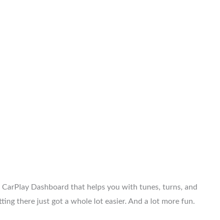
 CarPlay Dashboard that helps you with tunes, turns, and
ing there just got a whole lot easier. And a lot more fun.