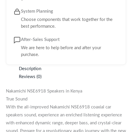
System Planning
Choose components that work together for the
best performance.
After-Sales Support
We are here to help before and after your
purchase.
Description
Reviews (0)
Nakamichi NSE6918 Speakers in Kenya
True Sound
With the all-improved Nakamichi NSE6918 coaxial car
speakers sound, experience an enriched listening experience
with enhanced dynamic range, deeper bass, and crystal-clear
sound. Prepare for a revolutionary audio journey with the new