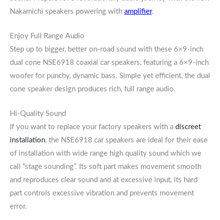
Nakamichi speakers powering with
amplifier
.
Enjoy Full Range Audio
Step up to bigger, better on-road sound with these 6×9-inch
dual cone NSE6918 coaxial car speakers, featuring a 6×9-inch
woofer for punchy, dynamic bass. Simple yet efficient, the dual
cone speaker design produces rich, full range audio.
Hi-Quality Sound
If you want to replace your factory speakers with a
discreet
installation
, the NSE6918 car speakers are ideal for their ease
of installation with wide range high quality sound which we
call “stage sounding”. Its soft part makes movement smooth
and reproduces clear sound and at excessive input, its hard
part controls excessive vibration and prevents movement
error.