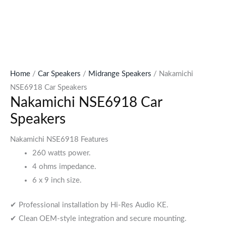
Home
/
Car Speakers
/
Midrange Speakers
/ Nakamichi
NSE6918 Car Speakers
Nakamichi NSE6918 Car
Speakers
Nakamichi NSE6918 Features
260 watts power.
4 ohms impedance.
6 x 9 inch size.
✔ Professional installation by Hi-Res Audio KE.
✔ Clean OEM-style integration and secure mounting.