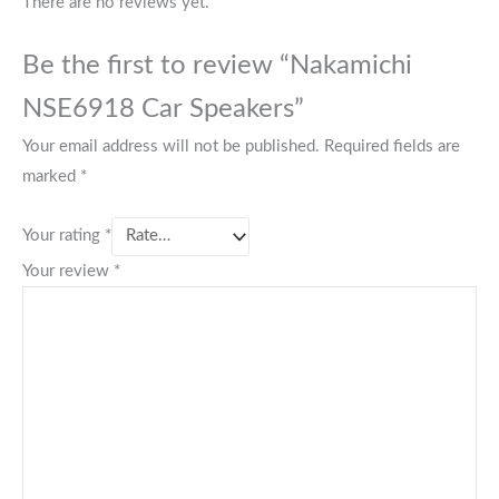
There are no reviews yet.
Be the first to review “Nakamichi
NSE6918 Car Speakers”
Your email address will not be published.
Required fields are
marked
*
Your rating
*
Your review
*