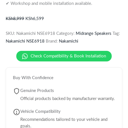
✔ Workshop and mobile installation available.
KSh
8,999
KSh
6,599
SKU:
Nakamichi NSE6918
Category:
Midrange Speakers
Tag:
Nakamichi NSE6918
Brand:
Nakamichi
Check Compatibility & Book Installation
Buy With Confidence
Genuine Products
Official products backed by manufacturer warranty.
Vehicle Compatibility
Recommendations tailored to your vehicle and
goals.