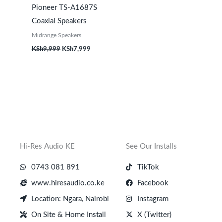
Pioneer TS-A1687S
Coaxial Speakers
Midrange Speakers
KSh
9,999
KSh
7,999
Hi-Res Audio KE
See Our Installs
0743 081 891
TikTok
www.hiresaudio.co.ke
Facebook
Location: Ngara, Nairobi
Instagram
On Site & Home Install
X (Twitter)