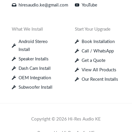
hiresaudio.ke@gmail.com
YouTube
What We Install
Start Your Upgrade
Android Stereo
Book Installation
Install
Call / WhatsApp
Speaker Installs
Get a Quote
Dash Cam Install
View All Products
OEM Integration
Our Recent Installs
Subwoofer Install
Copyright © 2026 Hi-Res Audio KE