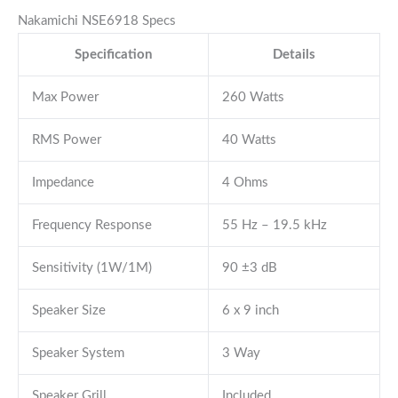
Nakamichi NSE6918 Specs
Specification
Details
Max Power
260 Watts
RMS Power
40 Watts
Impedance
4 Ohms
Frequency Response
55 Hz – 19.5 kHz
Sensitivity (1W/1M)
90 ±3 dB
Speaker Size
6 x 9 inch
Speaker System
3 Way
Speaker Grill
Included