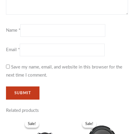
Name
*
Email
*
Save my name, email, and website in this browser for the
next time I comment.
Related products
Original
Current
Original
Current
price
price
price
price
Sale!
Sale!
Sale!
Sale!
was:
is:
was:
is:
KSh3,999.
KSh2,999.
KSh19,999.
KSh15,99