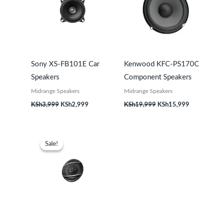
Sony XS-FB101E Car
Kenwood KFC-PS170C
Speakers
Component Speakers
Midrange Speakers
Midrange Speakers
KSh
3,999
KSh
2,999
KSh
19,999
KSh
15,999
Original
Current
price
price
Sale!
Sale!
was:
is:
KSh9,999.
KSh7,999.