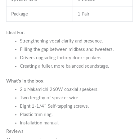
Package
1 Pair
Ideal For:
Strengthening vocal clarity and presence.
Filling the gap between midbass and tweeters.
Drivers upgrading factory door speakers.
Creating a fuller, more balanced soundstage.
What’s in the box
2 x Nakamichi 260W coaxial speakers.
Two lengthy of speaker wire.
Eight 1-1/4″ Self-tapping screws.
Plastic trim ring.
Installation manual.
Reviews