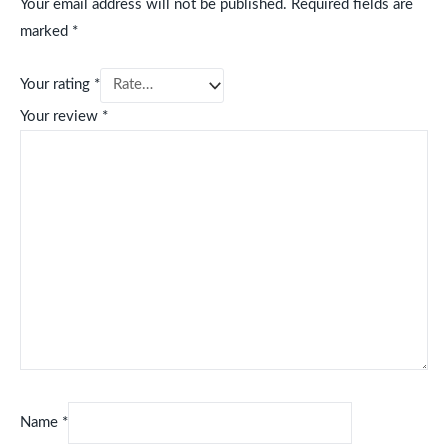
Your email address will not be published.
Required fields are
marked
*
Your rating
*
Your review
*
Name
*