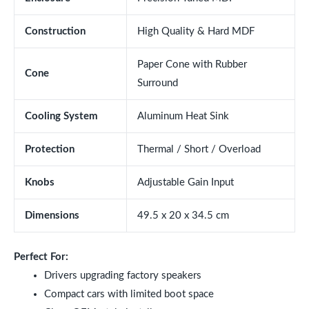
Construction
High Quality & Hard MDF
Paper Cone with Rubber
Cone
Surround
Cooling System
Aluminum Heat Sink
Protection
Thermal / Short / Overload
Knobs
Adjustable Gain Input
Dimensions
49.5 x 20 x 34.5 cm
Perfect For:
Drivers upgrading factory speakers
Compact cars with limited boot space