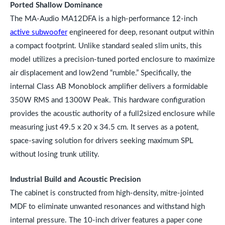
Ported Shallow Dominance
The MA-Audio MA12DFA is a high-performance 12-inch
active subwoofer
engineered for deep, resonant output within
a compact footprint. Unlike standard sealed slim units, this
model utilizes a precision-tuned ported enclosure to maximize
air displacement and low2end “rumble.” Specifically, the
internal Class AB Monoblock amplifier delivers a formidable
350W RMS and 1300W Peak. This hardware configuration
provides the acoustic authority of a full2sized enclosure while
measuring just 49.5 x 20 x 34.5 cm. It serves as a potent,
space-saving solution for drivers seeking maximum SPL
without losing trunk utility.
Industrial Build and Acoustic Precision
The cabinet is constructed from high-density, mitre-jointed
MDF to eliminate unwanted resonances and withstand high
internal pressure. The 10-inch driver features a paper cone