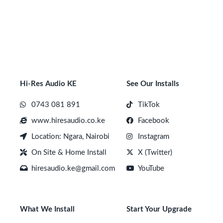
Hi-Res Audio KE
See Our Installs
0743 081 891
TikTok
www.hiresaudio.co.ke
Facebook
Location: Ngara, Nairobi
Instagram
On Site & Home Install
X (Twitter)
hiresaudio.ke@gmail.com
YouTube
What We Install
Start Your Upgrade