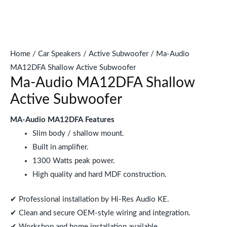
Home
/
Car Speakers
/
Active Subwoofer
/ Ma-Audio
MA12DFA Shallow Active Subwoofer
Ma-Audio MA12DFA Shallow
Active Subwoofer
MA-Audio MA12DFA Features
Slim body / shallow mount.
Built in amplifier.
1300 Watts peak power.
High quality and hard MDF construction.
✔ Professional installation by Hi-Res Audio KE.
✔ Clean and secure OEM-style wiring and integration.
✔ Workshop and home installation available.