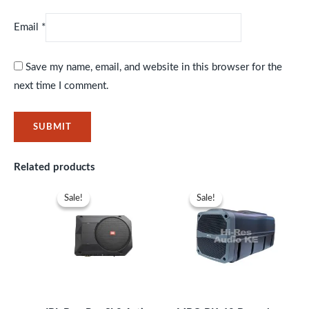
Email
*
Save my name, email, and website in this browser for the
next time I comment.
Related products
Original
Current
Original
Current
price
price
price
price
Sale!
Sale!
Sale!
Sale!
was:
is:
was:
is:
KSh47,999.
KSh43,999.
KSh33,999.
KSh29,99