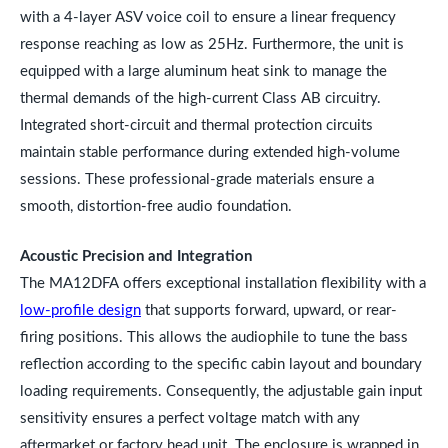
with a 4-layer ASV voice coil to ensure a linear frequency
response reaching as low as 25Hz. Furthermore, the unit is
equipped with a large aluminum heat sink to manage the
thermal demands of the high-current Class AB circuitry.
Integrated short-circuit and thermal protection circuits
maintain stable performance during extended high-volume
sessions. These professional-grade materials ensure a
smooth, distortion-free audio foundation.
Acoustic Precision and Integration
The MA12DFA offers exceptional installation flexibility with a
low-profile design
that supports forward, upward, or rear-
firing positions. This allows the audiophile to tune the bass
reflection according to the specific cabin layout and boundary
loading requirements. Consequently, the adjustable gain input
sensitivity ensures a perfect voltage match with any
aftermarket or factory head unit. The enclosure is wrapped in