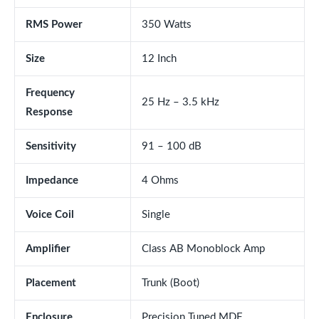
RMS Power
350 Watts
Size
12 Inch
Frequency
25 Hz – 3.5 kHz
Response
Sensitivity
91 – 100 dB
Impedance
4 Ohms
Voice Coil
Single
Amplifier
Class AB Monoblock Amp
Placement
Trunk (Boot)
Enclosure
Precision Tuned MDF