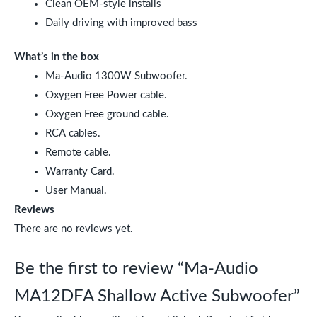
Clean OEM-style installs
Daily driving with improved bass
What’s in the box
Ma-Audio 1300W Subwoofer.
Oxygen Free Power cable.
Oxygen Free ground cable.
RCA cables.
Remote cable.
Warranty Card.
User Manual.
Reviews
There are no reviews yet.
Be the first to review “Ma-Audio
MA12DFA Shallow Active Subwoofer”