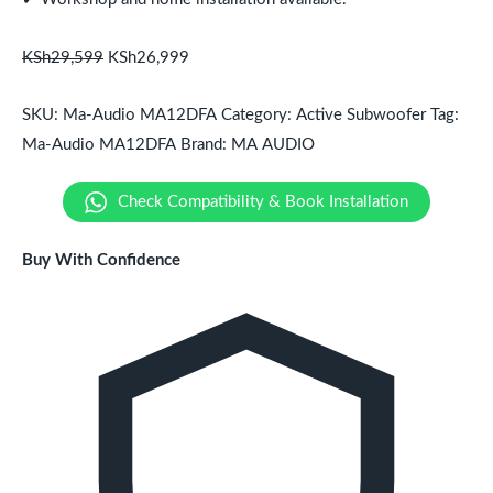
KSh
29,599
KSh
26,999
SKU:
Ma-Audio MA12DFA
Category:
Active Subwoofer
Tag:
Ma-Audio MA12DFA
Brand:
MA AUDIO
Check Compatibility & Book Installation
Buy With Confidence