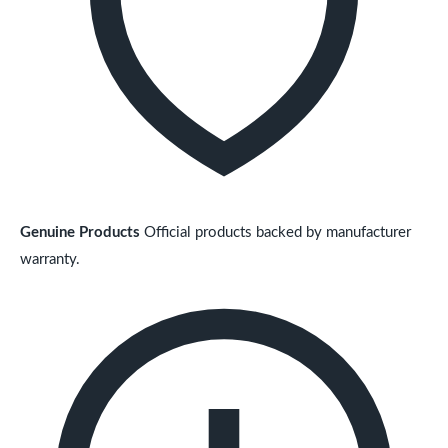
Genuine Products
Official products backed by manufacturer
warranty.