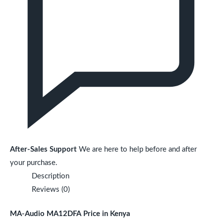
After-Sales Support
We are here to help before and after
your purchase.
Description
Reviews (0)
MA-Audio MA12DFA Price in Kenya