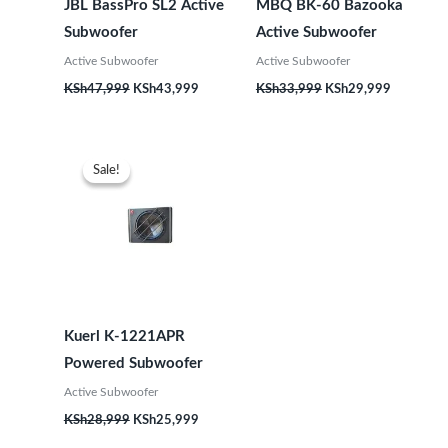
JBL BassPro SL2 Active
MBQ BK-60 Bazooka
Subwoofer
Active Subwoofer
Active Subwoofer
Active Subwoofer
KSh
47,999
KSh
43,999
KSh
33,999
KSh
29,999
Original
Current
price
price
Sale!
Sale!
was:
is:
KSh28,999.
KSh25,999.
Kuerl K-1221APR
Powered Subwoofer
Active Subwoofer
KSh
28,999
KSh
25,999