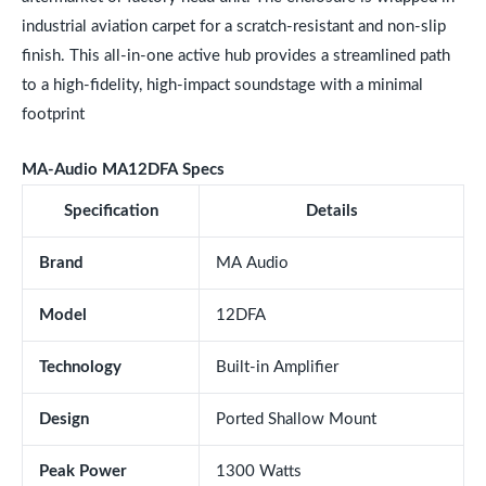
industrial aviation carpet for a scratch-resistant and non-slip
finish. This all-in-one active hub provides a streamlined path
to a high-fidelity, high-impact soundstage with a minimal
footprint
MA-Audio MA12DFA Specs
Specification
Details
Brand
MA Audio
Model
12DFA
Technology
Built-in Amplifier
Design
Ported Shallow Mount
Peak Power
1300 Watts