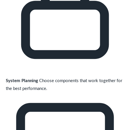
System Planning
Choose components that work together for
the best performance.