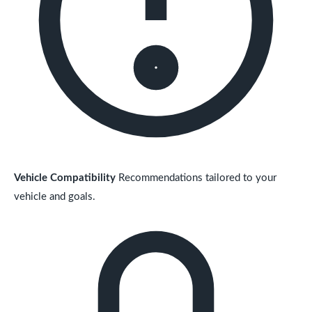
Vehicle Compatibility
Recommendations tailored to your
vehicle and goals.