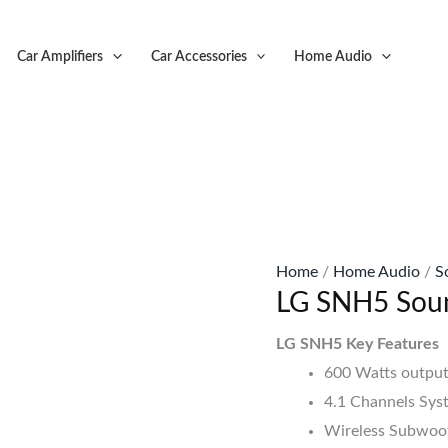
Original
C
price
p
Car Amplifiers
Car Accessories
Home Audio
was:
is
KSh49,999.
K
Home
/
Home Audio
/
S
LG SNH5 Sou
LG SNH5 Key Features
600 Watts output
4.1 Channels Sys
Wireless Subwoof