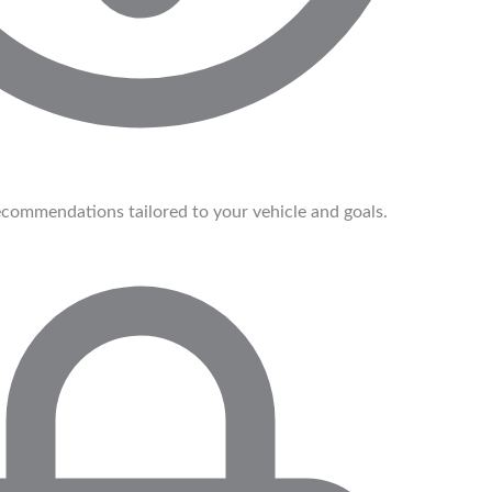
commendations tailored to your vehicle and goals.