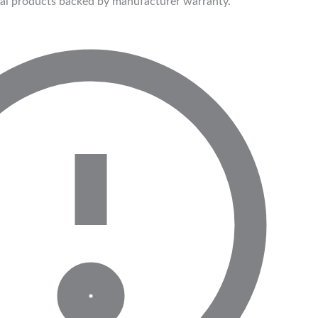
ial products backed by manufacturer warranty.