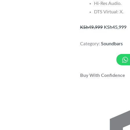
Hi-Res Audio.
DTS Virtual: X.
KSh
49,999
KSh
45,999
Category:
Soundbars
Buy With Confidence