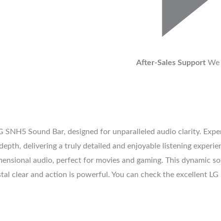
After-Sales Support
We 
G SNH5 Sound Bar, designed for unparalleled audio clarity. Exper
pth, delivering a truly detailed and enjoyable listening experie
ensional audio, perfect for movies and gaming. This dynamic sou
ystal clear and action is powerful. You can check the excellent 