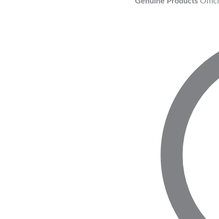
Genuine Products
Offic