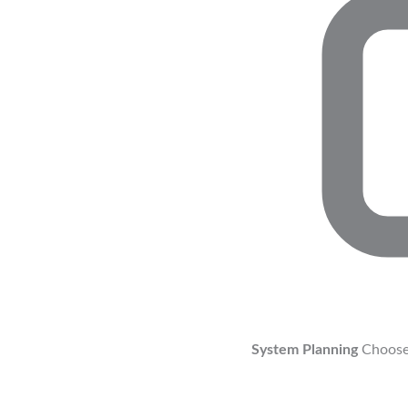
System Planning
Choose