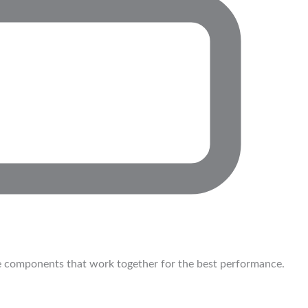
 components that work together for the best performance.