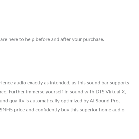
are here to help before and after your purchase.
ience audio exactly as intended, as this sound bar supports
nce. Further immerse yourself in sound with DTS Virtual:X,
nd quality is automatically optimized by AI Sound Pro,
LG SNH5 price and confidently buy this superior home audio