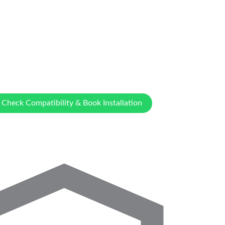
Check Compatibility & Book Installation