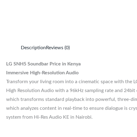
Description
Reviews (0)
LG SNH5 Soundbar Price in Kenya
Immersive High-Resolution Audio
Transform your living room into a cinematic space with the L
High Resolution Audio with a 96kHz sampling rate and 24bit de
which transforms standard playback into powerful, three-dim
which analyzes content in real-time to ensure dialogue is cr
system from Hi-Res Audio KE in Nairobi.