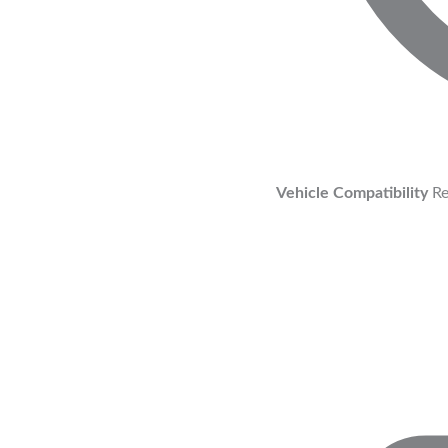
Vehicle Compatibility
Re