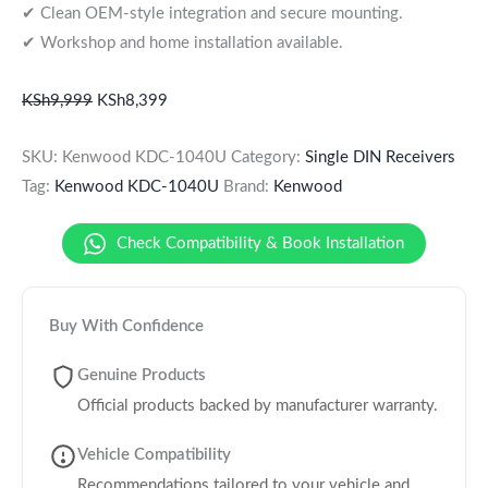
✔ Clean OEM-style integration and secure mounting.
✔ Workshop and home installation available.
KSh
9,999
KSh
8,399
SKU:
Kenwood KDC-1040U
Category:
Single DIN Receivers
Tag:
Kenwood KDC-1040U
Brand:
Kenwood
Check Compatibility & Book Installation
Buy With Confidence
Genuine Products
Official products backed by manufacturer warranty.
Vehicle Compatibility
Recommendations tailored to your vehicle and