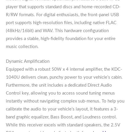
player that supports standard discs and home-recorded CD-
R/RW formats. For digital enthusiasts, the front-panel USB
port supports high-resolution files, including native FLAC
(48kHz/16bit) and WAV. This hardware configuration
provides a stable, high-fidelity foundation for your entire
music collection.
Dynamic Amplification
Equipped with a robust 50W x 4 internal amplifier, the KDC-
1040U delivers clean, punchy power to your vehicle’s cabin.
Furthermore, the unit includes a dedicated Direct Audio
Control key, allowing you to access sound tuning menus
instantly without navigating complex sub-menus. To help you
calibrate the audio to your vehicle’s layout, it features a 3-
band graphic equalizer, Bass Boost, and Loudness control.
While this receiver excels with standard speakers, the 2.5V