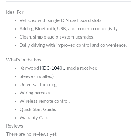
Ideal For:
Vehicles with single DIN dashboard slots.
Adding Bluetooth, USB, and modern connectivity.
Clean, simple audio system upgrades.
Daily driving with improved control and convenience.
What’s in the box
Kenwoo
d
KDC-1040U
m
edia receiver.
Sleeve (installed).
Universal trim ring.
Wiring harness.
Wireless remote control.
Quick Start Guide.
Warranty Card.
Reviews
There are no reviews yet.