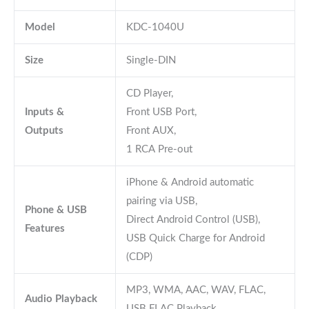
Model
KDC-1040U
Size
Single-DIN
CD Player,
Inputs &
Front USB Port,
Outputs
Front AUX,
1 RCA Pre-out
iPhone & Android automatic
pairing via USB,
Phone & USB
Direct Android Control (USB),
Features
USB Quick Charge for Android
(CDP)
MP3, WMA, AAC, WAV, FLAC,
Audio Playback
USB FLAC Playback