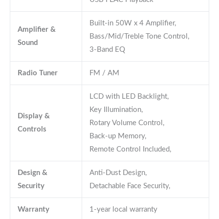
Built-in 50W x 4 Amplifier,
Amplifier &
Bass/Mid/Treble Tone Control,
Sound
3-Band EQ
Radio Tuner
FM / AM
LCD with LED Backlight,
Key Illumination,
Display &
Rotary Volume Control,
Controls
Back-up Memory,
Remote Control Included,
Design &
Anti-Dust Design,
Security
Detachable Face Security,
Warranty
1-year local warranty