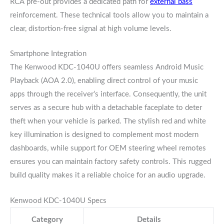
RCA pre-out provides a dedicated path for
external bass
reinforcement. These technical tools allow you to maintain a
clear, distortion-free signal at high volume levels.
Smartphone Integration
The Kenwood KDC-1040U offers seamless Android Music
Playback (AOA 2.0), enabling direct control of your music
apps through the receiver’s interface. Consequently, the unit
serves as a secure hub with a detachable faceplate to deter
theft when your vehicle is parked. The stylish red and white
key illumination is designed to complement most modern
dashboards, while support for OEM steering wheel remotes
ensures you can maintain factory safety controls. This rugged
build quality makes it a reliable choice for an audio upgrade.
Kenwood KDC-1040U Specs
Category
Details