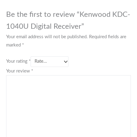
Be the first to review “Kenwood KDC-
1040U Digital Receiver”
Your email address will not be published.
Required fields are
marked
*
Your rating
*
Your review
*