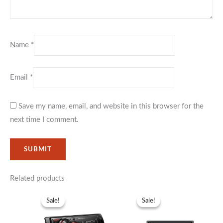
Name
*
Email
*
Save my name, email, and website in this browser for the
next time I comment.
Related products
Original
Current
Original
Current
price
price
price
price
Sale!
Sale!
Sale!
Sale!
was:
is:
was:
is:
KSh12,999.
KSh9,999.
KSh17,999.
KSh13,99