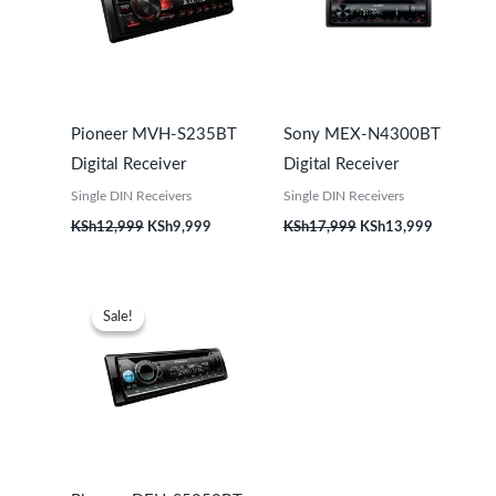
Pioneer MVH-S235BT
Sony MEX-N4300BT
Digital Receiver
Digital Receiver
Single DIN Receivers
Single DIN Receivers
KSh
12,999
KSh
9,999
KSh
17,999
KSh
13,999
Original
Current
price
price
Sale!
Sale!
was:
is:
KSh27,999.
KSh23,999.