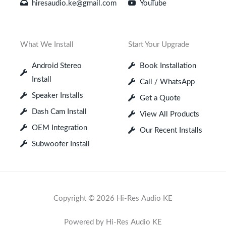
hiresaudio.ke@gmail.com
YouTube
What We Install
Start Your Upgrade
Android Stereo
Book Installation
Install
Call / WhatsApp
Speaker Installs
Get a Quote
Dash Cam Install
View All Products
OEM Integration
Our Recent Installs
Subwoofer Install
Copyright © 2026 Hi-Res Audio KE
Powered by Hi-Res Audio KE