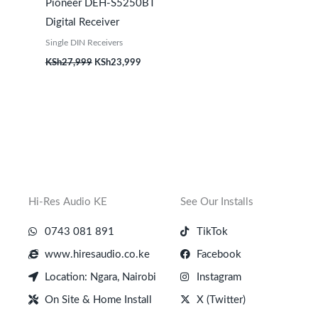
Pioneer DEH-S5250BT
Digital Receiver
Single DIN Receivers
KSh
27,999
KSh
23,999
Hi-Res Audio KE
See Our Installs
0743 081 891
TikTok
www.hiresaudio.co.ke
Facebook
Location: Ngara, Nairobi
Instagram
On Site & Home Install
X (Twitter)