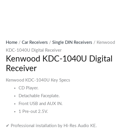
Home
/
Car Receivers
/
Single DIN Receivers
/ Kenwood
KDC-1040U Digital Receiver
Kenwood KDC-1040U Digital
Receiver
Kenwood KDC-1040U Key Specs
CD Player.
Detachable Faceplate.
Front USB and AUX IN.
1 Pre-out 2.5V.
✔ Professional installation by Hi-Res Audio KE.