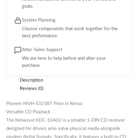
goals.
System Planning
Choose components that work together for the
best performance.
After-Sales Support
We are here to help before and after your
purchase.
Description
Reviews (0)
Pioneer MVH-S325BT Price in Kenya
Versatile CD Playback
The Kenwood KDC-1040U is a reliable 1-DIN CD receiver
designed for drivers who value physical media alongside
modern digital formats. Specifically, it features a built-in CD