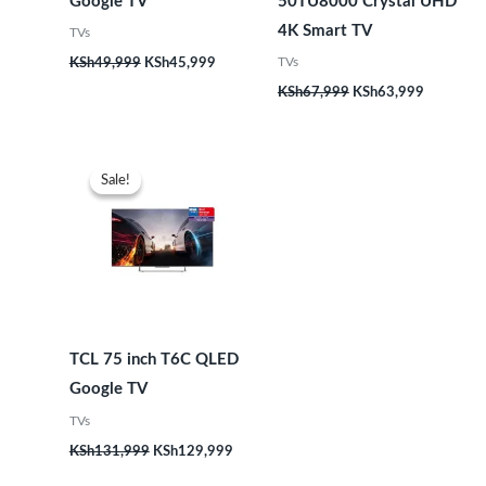
Google TV
50TU8000 Crystal UHD
4K Smart TV
TVs
TVs
KSh
49,999
KSh
45,999
KSh
67,999
KSh
63,999
Original
Current
price
price
Sale!
Sale!
was:
is:
KSh131,999.
KSh129,999.
TCL 75 inch T6C QLED
Google TV
TVs
KSh
131,999
KSh
129,999