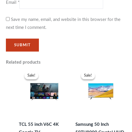
Email
*
Save my name, email, and website in this browser for the
next time I comment.
Related products
Original
Current
Original
Current
price
price
price
price
Sale!
Sale!
Sale!
Sale!
was:
is:
was:
is:
KSh49,999.
KSh45,999.
KSh67,999.
KSh63,99
TCL 55 inch V6C 4K
Samsung 50 Inch