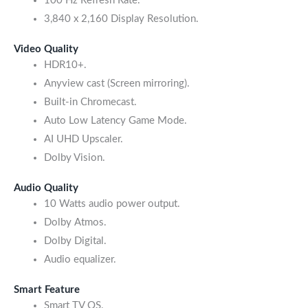
100 Hz Refresh Rate.
3,840 x 2,160 Display Resolution.
Video Quality
HDR10+.
Anyview cast (Screen mirroring).
Built-in Chromecast.
Auto Low Latency Game Mode.
AI UHD Upscaler.
Dolby Vision.
Audio Quality
10 Watts audio power output.
Dolby Atmos.
Dolby Digital.
Audio equalizer.
Smart Feature
Smart TV OS.