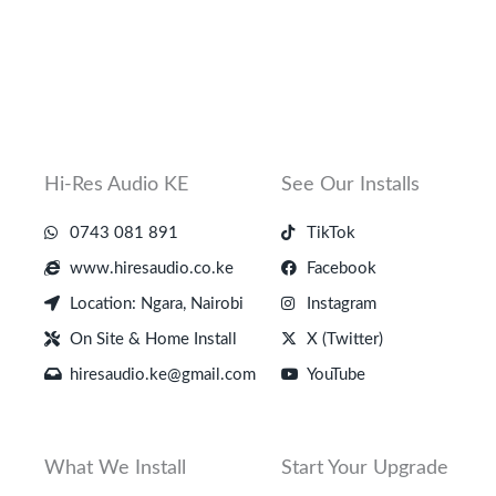
Hi-Res Audio KE
See Our Installs
0743 081 891
TikTok
www.hiresaudio.co.ke
Facebook
Location: Ngara, Nairobi
Instagram
On Site & Home Install
X (Twitter)
hiresaudio.ke@gmail.com
YouTube
What We Install
Start Your Upgrade