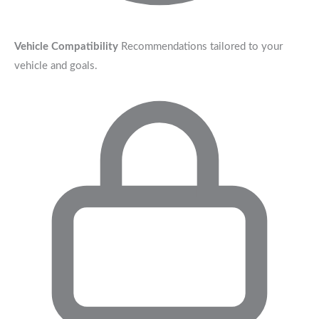
Vehicle Compatibility
Recommendations tailored to your
vehicle and goals.