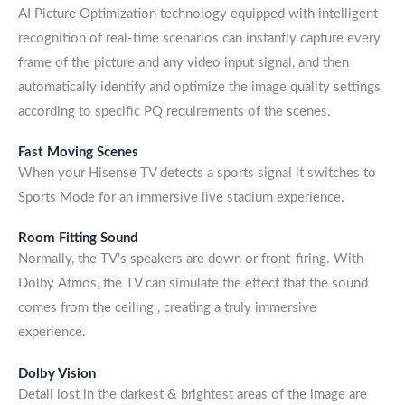
AI Picture Optimization technology equipped with intelligent
recognition of real-time scenarios can instantly capture every
frame of the picture and any video input signal, and then
automatically identify and optimize the image quality settings
according to specific PQ requirements of the scenes.
Fast Moving Scenes
When your Hisense TV detects a sports signal it switches to
Sports Mode for an immersive live stadium experience.
Room Fitting Sound
Normally, the TV’s speakers are down or front-firing. With
Dolby Atmos, the TV can simulate the effect that the sound
comes from the ceiling , creating a truly immersive
experience.
Dolby Vision
Detail lost in the darkest & brightest areas of the image are