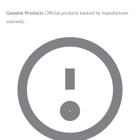
Genuine Products
Official products backed by manufacturer
warranty.