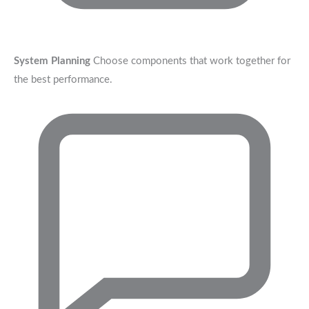
System Planning
Choose components that work together for
the best performance.