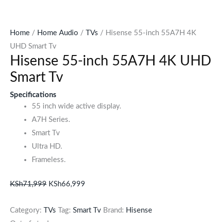
Home
/
Home Audio
/
TVs
/ Hisense 55-inch 55A7H 4K
UHD Smart Tv
Hisense 55-inch 55A7H 4K UHD
Smart Tv
Specifications
55 inch wide active display.
A7H Series.
Smart Tv
Ultra HD.
Frameless.
KSh
71,999
KSh
66,999
Category:
TVs
Tag:
Smart Tv
Brand:
Hisense