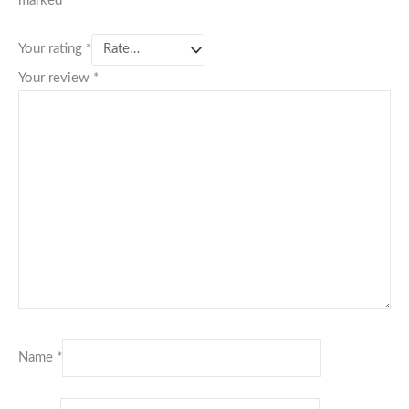
marked
*
Your rating
*
Your review
*
Name
*