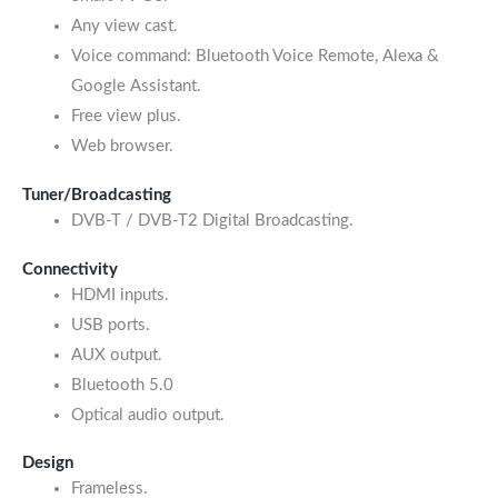
Any view cast.
Voice command: Bluetooth Voice Remote, Alexa &
Google Assistant.
Free view plus.
Web browser.
Tuner/Broadcasting
DVB-T / DVB-T2 Digital Broadcasting.
Connectivity
HDMI inputs.
USB ports.
AUX output.
Bluetooth 5.0
Optical audio output.
Design
Frameless.