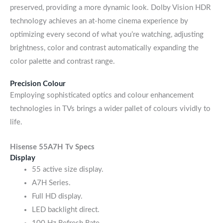
preserved, providing a more dynamic look. Dolby Vision HDR
technology achieves an at-home cinema experience by
optimizing every second of what you’re watching, adjusting
brightness, color and contrast automatically expanding the
color palette and contrast range.
Precision Colour
Employing sophisticated optics and colour enhancement
technologies in TVs brings a wider pallet of colours vividly to
life.
Hisense 55A7H
Tv Specs
Display
55 active size display.
A7H Series.
Full HD display.
LED backlight direct.