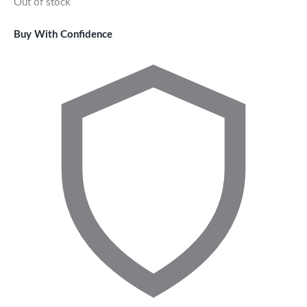
Out of stock
Buy With Confidence