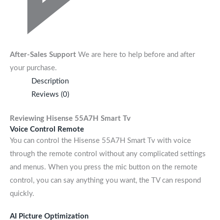
After-Sales Support
We are here to help before and after
your purchase.
Description
Reviews (0)
Reviewing
Hisense 55A7H Smart Tv
Voice Control Remote
You can control the Hisense 55A7H Smart Tv with voice
through the remote control without any complicated settings
and menus. When you press the mic button on the remote
control, you can say anything you want, the TV can respond
quickly.
AI Picture Optimization