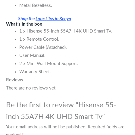
Metal Bezelless.
Shop the
Latest Tvs in Kenya
What’s in the box
1 x Hisense 55-inch 55A7H 4K UHD Smart Tv.
1 x Remote Control.
Power Cable (Attached).
User Manual.
2 x Mini Wall Mount Support.
Warranty Sheet.
Reviews
There are no reviews yet.
Be the first to review “Hisense 55-
inch 55A7H 4K UHD Smart Tv”
Your email address will not be published.
Required fields are