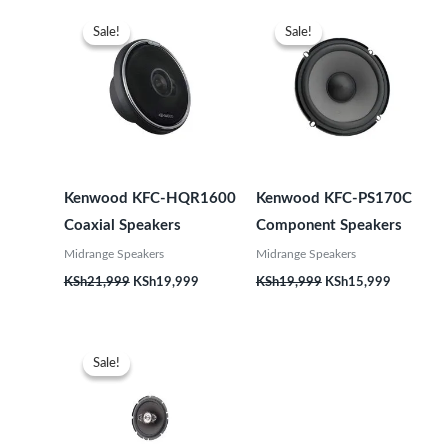
Original
Current
Original
Current
price
price
price
price
Sale!
Sale!
Sale!
Sale!
was:
is:
was:
is:
KSh21,999.
KSh19,999.
KSh19,999.
KSh15,99
Kenwood KFC-HQR1600
Kenwood KFC-PS170C
Coaxial Speakers
Component Speakers
Midrange Speakers
Midrange Speakers
KSh
21,999
KSh
19,999
KSh
19,999
KSh
15,999
Original
Current
price
price
Sale!
Sale!
was:
is:
KSh12,999.
KSh9,999.