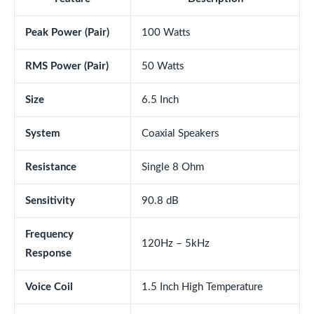
Peak Power (Pair)
100 Watts
RMS Power (Pair)
50 Watts
Size
6.5 Inch
System
Coaxial Speakers
Resistance
Single 8 Ohm
Sensitivity
90.8 dB
Frequency
120Hz – 5kHz
Response
Voice Coil
1.5 Inch High Temperature