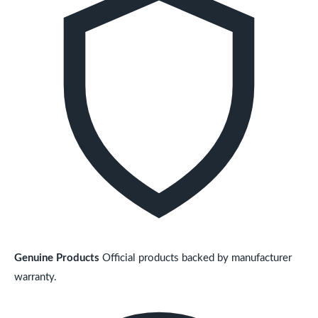
Genuine Products
Official products backed by manufacturer
warranty.