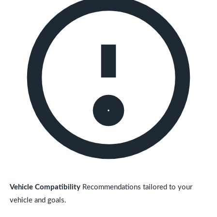
Vehicle Compatibility
Recommendations tailored to your
vehicle and goals.