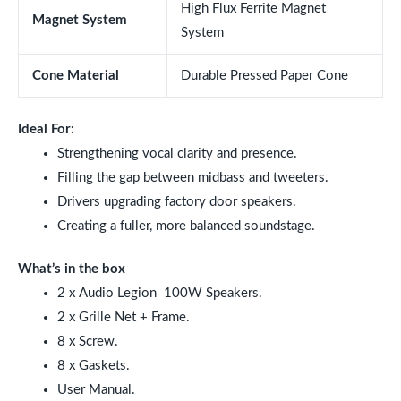
High Flux Ferrite Magnet
Magnet System
System
Cone Material
Durable Pressed Paper Cone
Ideal For:
Strengthening vocal clarity and presence.
Filling the gap between midbass and tweeters.
Drivers upgrading factory door speakers.
Creating a fuller, more balanced soundstage.
What’s in the box
2 x Audio Legion
100W
Speakers.
2 x Grille Net + Frame.
8 x Screw.
8 x Gaskets.
User Manual.