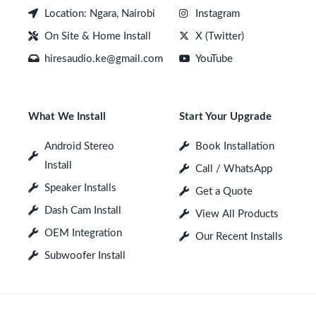
Location: Ngara, Nairobi
Instagram
On Site & Home Install
X (Twitter)
hiresaudio.ke@gmail.com
YouTube
What We Install
Start Your Upgrade
Android Stereo
Book Installation
Install
Call / WhatsApp
Speaker Installs
Get a Quote
Dash Cam Install
View All Products
OEM Integration
Our Recent Installs
Subwoofer Install