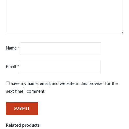
Name
*
Email
*
Save my name, email, and website in this browser for the
next time I comment.
Related products