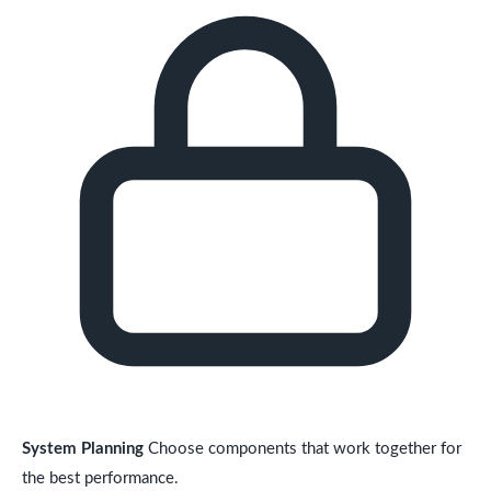
System Planning
Choose components that work together for
the best performance.