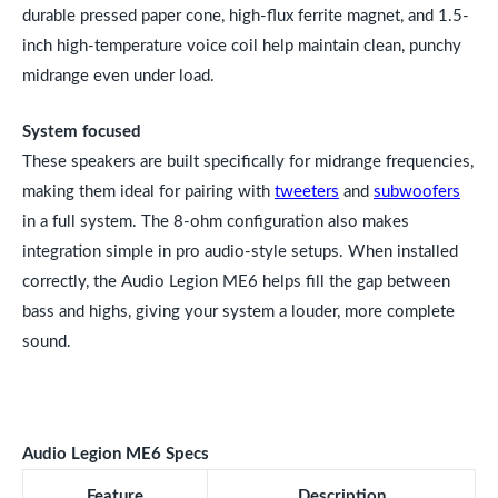
durable pressed paper cone, high-flux ferrite magnet, and 1.5-
inch high-temperature voice coil help maintain clean, punchy
midrange even under load.
System focused
These speakers are built specifically for midrange frequencies,
making them ideal for pairing with
tweeters
and
subwoofers
in a full system. The 8-ohm configuration also makes
integration simple in pro audio-style setups. When installed
correctly, the Audio Legion ME6 helps fill the gap between
bass and highs, giving your system a louder, more complete
sound.
Audio Legion ME6 Specs
Feature
Description