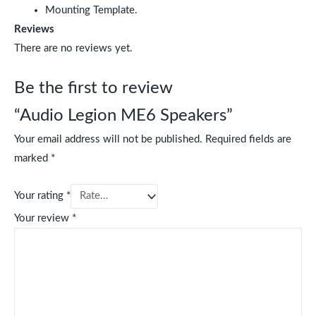
Mounting Template.
Reviews
There are no reviews yet.
Be the first to review
“Audio Legion ME6 Speakers”
Your email address will not be published.
Required fields are
marked
*
Your rating
*
Your review
*