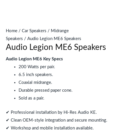
Home
/
Car Speakers
/
Midrange
Speakers
/ Audio Legion ME6 Speakers
Audio Legion ME6 Speakers
Audio Legion ME6 Key Specs
200 Watts per pair.
6.5 inch speakers.
Coaxial midrange.
Durable pressed paper cone.
Sold as a pair.
✔ Professional installation by Hi-Res Audio KE.
✔ Clean OEM-style integration and secure mounting.
✔ Workshop and mobile installation available.