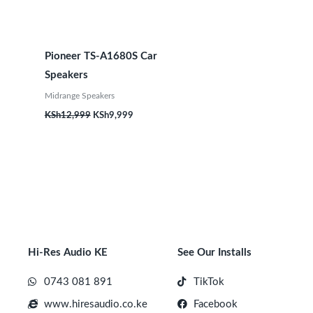
Pioneer TS-A1680S Car
Speakers
Midrange Speakers
KSh
12,999
KSh
9,999
Hi-Res Audio KE
See Our Installs
0743 081 891
TikTok
www.hiresaudio.co.ke
Facebook