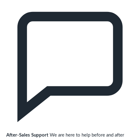
After-Sales Support
We are here to help before and after