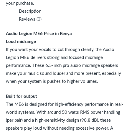
your purchase.
Description
Reviews (0)
Audio Legion ME6 Price in Kenya
Loud midrange
If you want your vocals to cut through clearly, the Audio
Legion ME6 delivers strong and focused midrange
performance. These 6.5-inch pro audio midrange speakers
make your music sound louder and more present, especially
when your system is pushes to higher volumes.
Built for output
The ME6 is designed for high-efficiency performance in real-
world systems. With around 50 watts RMS power handling
(per pair) and a high-sensitivity design (90.8 dB), these
speakers play loud without needing excessive power. A