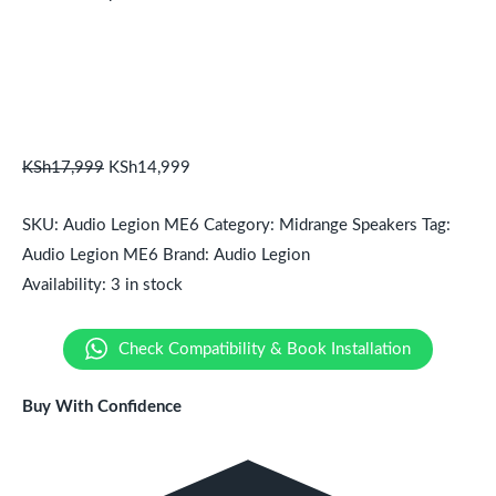
KSh
17,999
KSh
14,999
SKU:
Audio Legion ME6
Category:
Midrange Speakers
Tag:
Audio Legion ME6
Brand:
Audio Legion
Availability:
3 in stock
Check Compatibility & Book Installation
Buy With Confidence