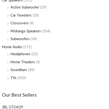
Car Speakers
(191)
Active Subwoofer
(29)
Car Tweeters
(20)
Crossovers
(4)
Midrange Speakers
(104)
Subwoofers
(34)
Home Audio
(171)
Headphones
(23)
Home Theaters
(6)
Soundbars
(40)
TVs
(102)
Our Best Sellers
JBL GTO629