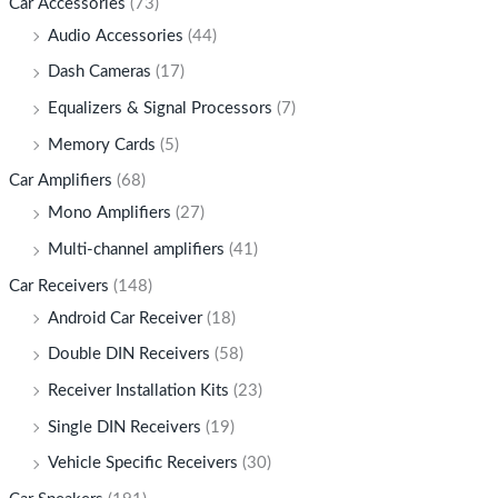
Car Accessories
(73)
Audio Accessories
(44)
Dash Cameras
(17)
Equalizers & Signal Processors
(7)
Memory Cards
(5)
Car Amplifiers
(68)
Mono Amplifiers
(27)
Multi-channel amplifiers
(41)
Car Receivers
(148)
Android Car Receiver
(18)
Double DIN Receivers
(58)
Receiver Installation Kits
(23)
Single DIN Receivers
(19)
Vehicle Specific Receivers
(30)