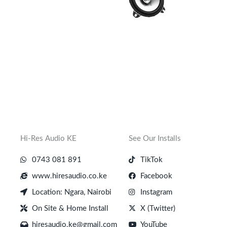
Hi-Res Audio KE
See Our Installs
0743 081 891
TikTok
www.hiresaudio.co.ke
Facebook
Location: Ngara, Nairobi
Instagram
On Site & Home Install
X (Twitter)
hiresaudio.ke@gmail.com
YouTube