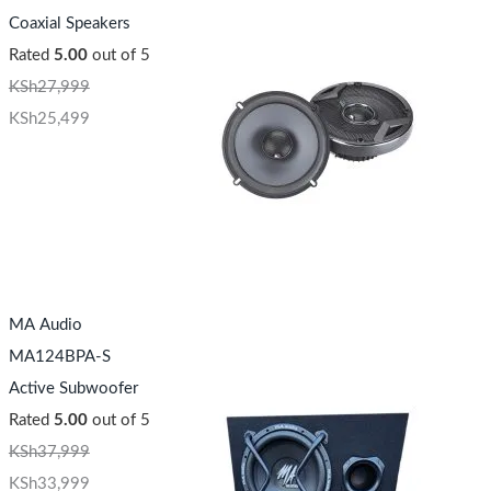
Coaxial Speakers
Rated
5.00
out of 5
KSh
27,999
KSh
25,499
MA Audio
MA124BPA-S
Active Subwoofer
Rated
5.00
out of 5
KSh
37,999
KSh
33,999