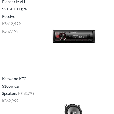
Pioneer MVH-
S215BT Digital
Receiver
KSh
12,999
KSh
9,499
Kenwood KFC-
S1056 Car
Speakers
KSh
3,799
KSh
2,999