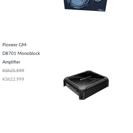
Pioneer GM-
D8701 Monoblock
Amplifier
KSh
25,999
KSh
22,999