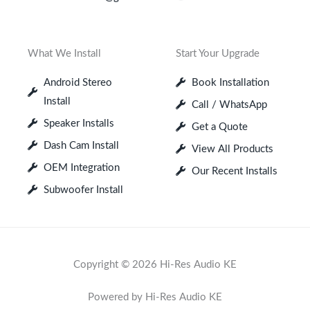
What We Install
Start Your Upgrade
Android Stereo
Book Installation
Install
Call / WhatsApp
Speaker Installs
Get a Quote
Dash Cam Install
View All Products
OEM Integration
Our Recent Installs
Subwoofer Install
Copyright © 2026 Hi-Res Audio KE
Powered by Hi-Res Audio KE