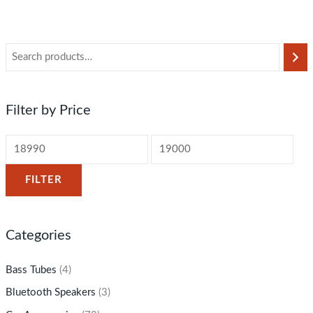
Filter by Price
FILTER
Categories
Bass Tubes
(4)
Bluetooth Speakers
(3)