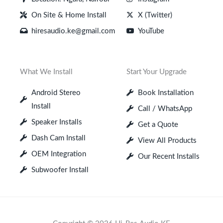
On Site & Home Install
X (Twitter)
hiresaudio.ke@gmail.com
YouTube
What We Install
Start Your Upgrade
Android Stereo
Book Installation
Install
Call / WhatsApp
Speaker Installs
Get a Quote
Dash Cam Install
View All Products
OEM Integration
Our Recent Installs
Subwoofer Install