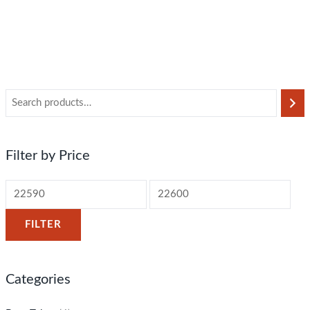
Filter by Price
FILTER
Categories