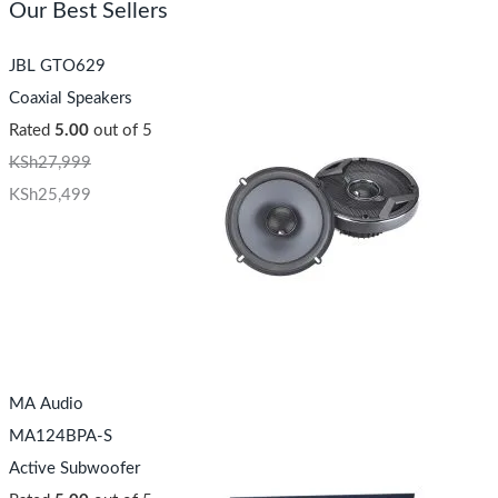
Our Best Sellers
JBL GTO629
Coaxial Speakers
Rated
5.00
out of 5
KSh
27,999
KSh
25,499
MA Audio
MA124BPA-S
Active Subwoofer