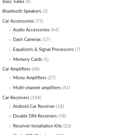
Bass Tubes
(4)
Bluetooth Speakers
(3)
Car Accessories
(73)
Audio Accessories
(44)
Dash Cameras
(17)
Equalizers & Signal Processors
(7)
Memory Cards
(5)
Car Amplifiers
(68)
Mono Amplifiers
(27)
Multi-channel amplifiers
(41)
Car Receivers
(148)
Android Car Receiver
(18)
Double DIN Receivers
(58)
Receiver Installation Kits
(23)