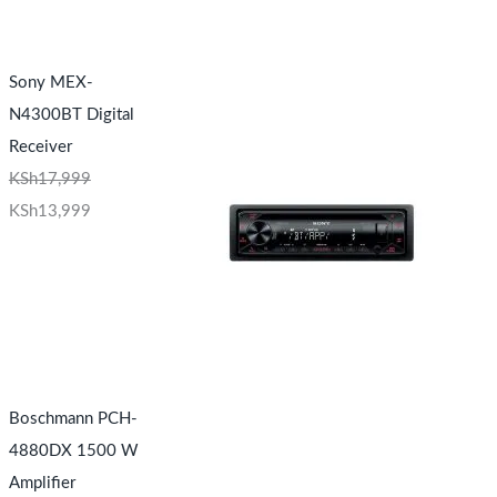
Sony MEX-
N4300BT Digital
Receiver
KSh
17,999
KSh
13,999
Boschmann PCH-
4880DX 1500 W
Amplifier