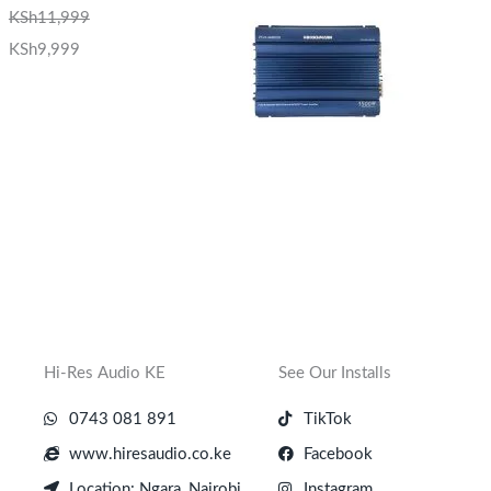
KSh
11,999
KSh
9,999
Hi-Res Audio KE
See Our Installs
0743 081 891
TikTok
www.hiresaudio.co.ke
Facebook
Location: Ngara, Nairobi
Instagram