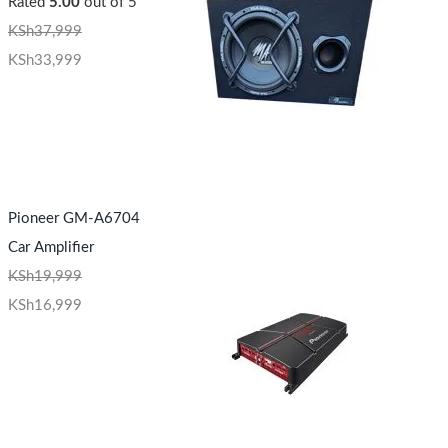
Rated
5.00
out of 5
KSh
37,999
KSh
33,999
Pioneer GM-A6704
Car Amplifier
KSh
19,999
KSh
16,999