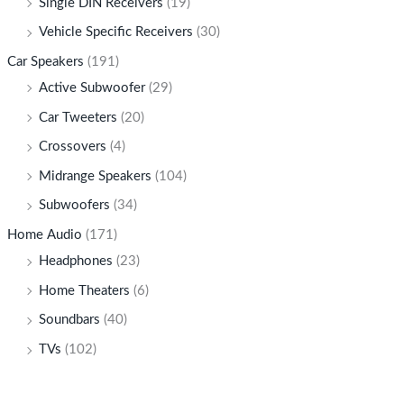
Single DIN Receivers
(19)
Vehicle Specific Receivers
(30)
Car Speakers
(191)
Active Subwoofer
(29)
Car Tweeters
(20)
Crossovers
(4)
Midrange Speakers
(104)
Subwoofers
(34)
Home Audio
(171)
Headphones
(23)
Home Theaters
(6)
Soundbars
(40)
TVs
(102)