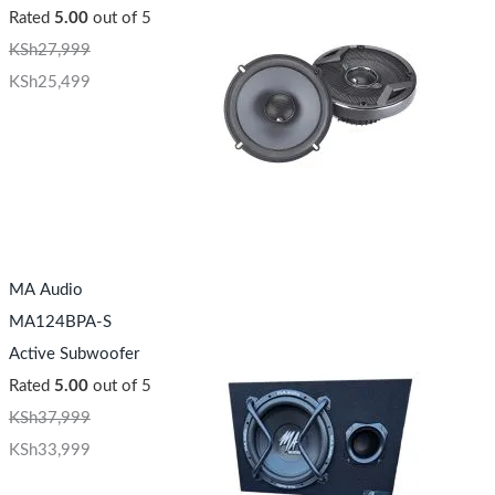
Rated
5.00
out of 5
KSh
27,999
KSh
25,499
MA Audio
MA124BPA-S
Active Subwoofer
Rated
5.00
out of 5
KSh
37,999
KSh
33,999