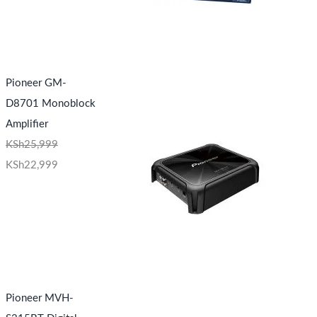
Pioneer GM-
D8701 Monoblock
Amplifier
KSh
25,999
KSh
22,999
Pioneer MVH-