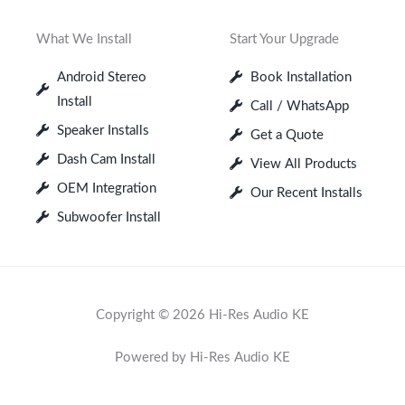
What We Install
Start Your Upgrade
Android Stereo
Book Installation
Install
Call / WhatsApp
Speaker Installs
Get a Quote
Dash Cam Install
View All Products
OEM Integration
Our Recent Installs
Subwoofer Install
Copyright © 2026 Hi-Res Audio KE
Powered by Hi-Res Audio KE