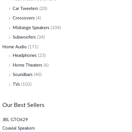
Car Tweeters
(20)
Crossovers
(4)
Midrange Speakers
(104)
Subwoofers
(34)
Home Audio
(171)
Headphones
(23)
Home Theaters
(6)
Soundbars
(40)
TVs
(102)
Our Best Sellers
JBL GTO629
Coaxial Speakers