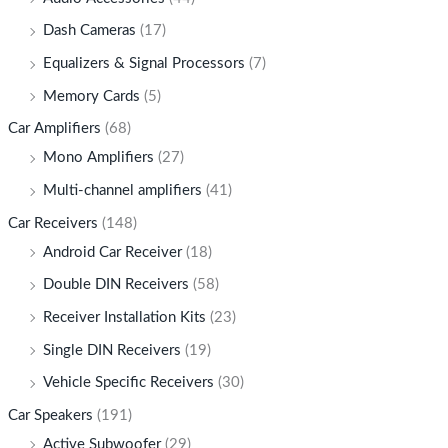
Dash Cameras
(17)
Equalizers & Signal Processors
(7)
Memory Cards
(5)
Car Amplifiers
(68)
Mono Amplifiers
(27)
Multi-channel amplifiers
(41)
Car Receivers
(148)
Android Car Receiver
(18)
Double DIN Receivers
(58)
Receiver Installation Kits
(23)
Single DIN Receivers
(19)
Vehicle Specific Receivers
(30)
Car Speakers
(191)
Active Subwoofer
(29)