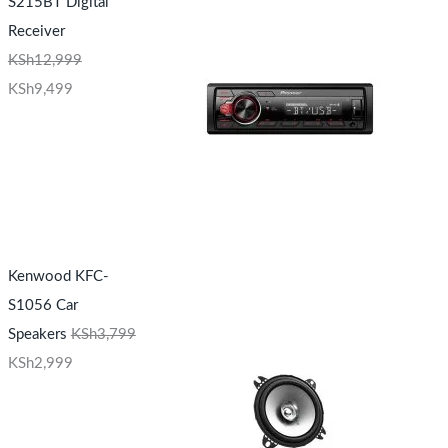
S215BT Digital
Receiver
KSh
12,999
KSh
9,499
Kenwood KFC-
S1056 Car
Speakers
KSh
3,799
KSh
2,999