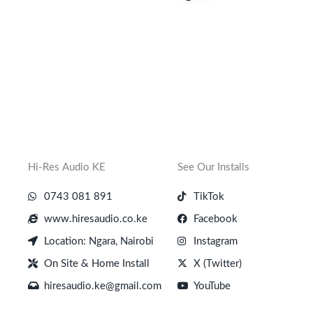
Hi-Res Audio KE
See Our Installs
0743 081 891
TikTok
www.hiresaudio.co.ke
Facebook
Location: Ngara, Nairobi
Instagram
On Site & Home Install
X (Twitter)
hiresaudio.ke@gmail.com
YouTube