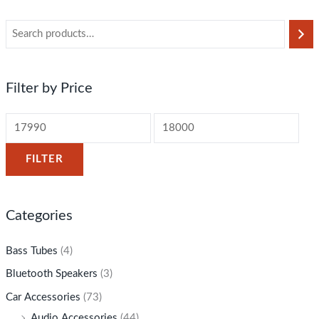
Filter by Price
FILTER
Categories
Bass Tubes
(4)
Bluetooth Speakers
(3)
Car Accessories
(73)
Audio Accessories
(44)