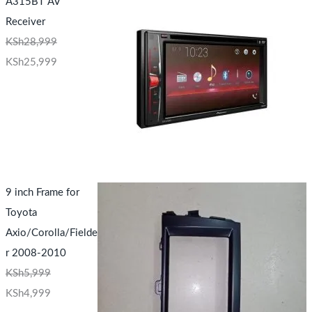
A315BT AV
Receiver
KSh
28,999
KSh
25,999
9 inch Frame for
Toyota
Axio/Corolla/Fielde
r 2008-2010
KSh
5,999
KSh
4,999