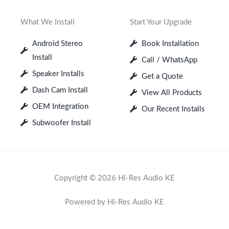
What We Install
Start Your Upgrade
Android Stereo
Book Installation
Install
Call / WhatsApp
Speaker Installs
Get a Quote
Dash Cam Install
View All Products
OEM Integration
Our Recent Installs
Subwoofer Install
Copyright © 2026 Hi-Res Audio KE
Powered by Hi-Res Audio KE