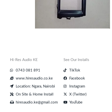
Hi-Res Audio KE
See Our Installs
0743 081 891
TikTok
www.hiresaudio.co.ke
Facebook
Location: Ngara, Nairobi
Instagram
On Site & Home Install
X (Twitter)
hiresaudio.ke@gmail.com
YouTube