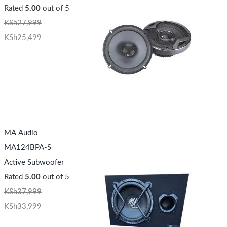
Rated
5.00
out of 5
KSh
27,999
KSh
25,499
MA Audio
MA124BPA-S
Active Subwoofer
Rated
5.00
out of 5
KSh
37,999
KSh
33,999