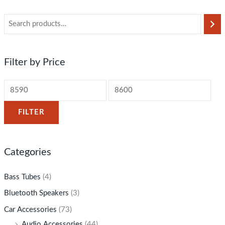
Filter by Price
FILTER
Categories
Bass Tubes
(4)
Bluetooth Speakers
(3)
Car Accessories
(73)
Audio Accessories
(44)