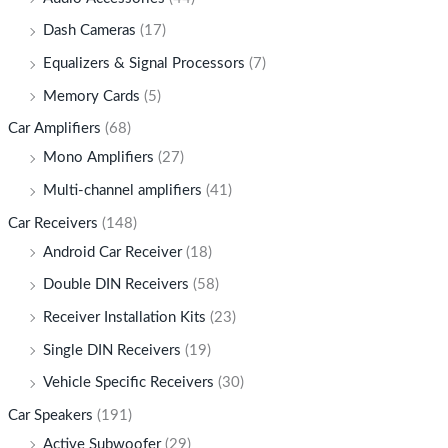
Dash Cameras
(17)
Equalizers & Signal Processors
(7)
Memory Cards
(5)
Car Amplifiers
(68)
Mono Amplifiers
(27)
Multi-channel amplifiers
(41)
Car Receivers
(148)
Android Car Receiver
(18)
Double DIN Receivers
(58)
Receiver Installation Kits
(23)
Single DIN Receivers
(19)
Vehicle Specific Receivers
(30)
Car Speakers
(191)
Active Subwoofer
(29)