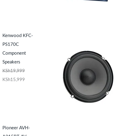
Kenwood KFC-
PS170C
Component
Speakers
KSh
19,999
KSh
15,999
Pioneer AVH-