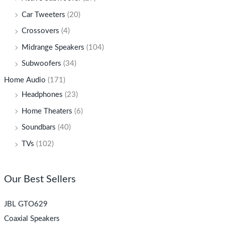
Car Tweeters
(20)
Crossovers
(4)
Midrange Speakers
(104)
Subwoofers
(34)
Home Audio
(171)
Headphones
(23)
Home Theaters
(6)
Soundbars
(40)
TVs
(102)
Our Best Sellers
JBL GTO629
Coaxial Speakers