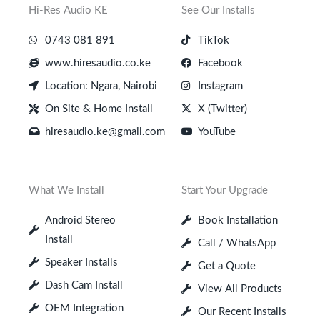
Hi-Res Audio KE
See Our Installs
0743 081 891
TikTok
www.hiresaudio.co.ke
Facebook
Location: Ngara, Nairobi
Instagram
On Site & Home Install
X (Twitter)
hiresaudio.ke@gmail.com
YouTube
What We Install
Start Your Upgrade
Android Stereo
Book Installation
Install
Call / WhatsApp
Speaker Installs
Get a Quote
Dash Cam Install
View All Products
OEM Integration
Our Recent Installs