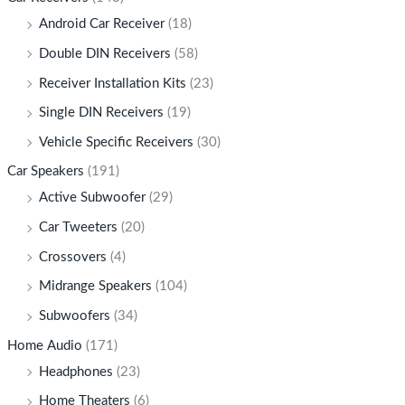
Android Car Receiver
(18)
Double DIN Receivers
(58)
Receiver Installation Kits
(23)
Single DIN Receivers
(19)
Vehicle Specific Receivers
(30)
Car Speakers
(191)
Active Subwoofer
(29)
Car Tweeters
(20)
Crossovers
(4)
Midrange Speakers
(104)
Subwoofers
(34)
Home Audio
(171)
Headphones
(23)
Home Theaters
(6)