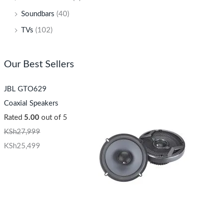
Soundbars
(40)
TVs
(102)
Our Best Sellers
JBL GTO629
Coaxial Speakers
Rated
5.00
out of 5
KSh
27,999
KSh
25,499