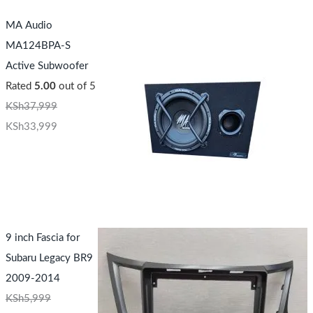
MA Audio
MA124BPA-S
Active Subwoofer
Rated
5.00
out of 5
KSh
37,999
KSh
33,999
9 inch Fascia for
Subaru Legacy BR9
2009-2014
KSh
5,999