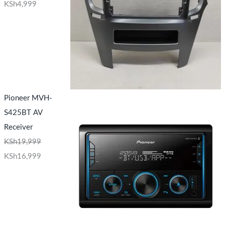
KSh
4,999
Pioneer MVH-
S425BT AV
Receiver
KSh
19,999
KSh
16,999