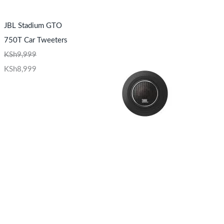
JBL Stadium GTO
750T Car Tweeters
KSh
9,999
KSh
8,999