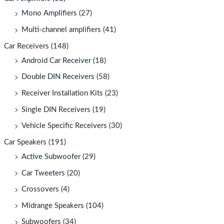
Mono Amplifiers
(27)
Multi-channel amplifiers
(41)
Car Receivers
(148)
Android Car Receiver
(18)
Double DIN Receivers
(58)
Receiver Installation Kits
(23)
Single DIN Receivers
(19)
Vehicle Specific Receivers
(30)
Car Speakers
(191)
Active Subwoofer
(29)
Car Tweeters
(20)
Crossovers
(4)
Midrange Speakers
(104)
Subwoofers
(34)