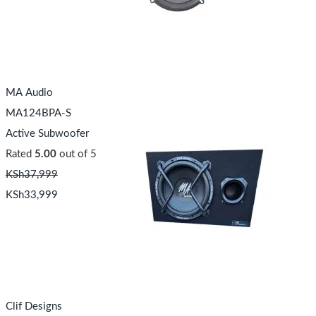
MA Audio
MA124BPA-S
Active Subwoofer
Rated
5.00
out of 5
KSh
37,999
KSh
33,999
Clif Designs