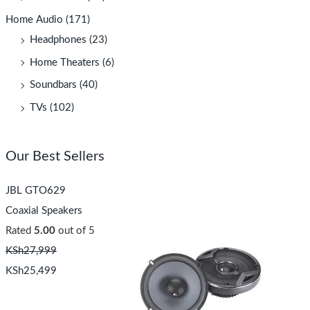
Home Audio
(171)
Headphones
(23)
Home Theaters
(6)
Soundbars
(40)
TVs
(102)
Our Best Sellers
JBL GTO629
Coaxial Speakers
Rated
5.00
out of 5
KSh
27,999
KSh
25,499