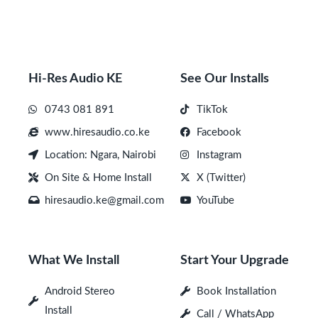
Hi-Res Audio KE
See Our Installs
0743 081 891
TikTok
www.hiresaudio.co.ke
Facebook
Location: Ngara, Nairobi
Instagram
On Site & Home Install
X (Twitter)
hiresaudio.ke@gmail.com
YouTube
What We Install
Start Your Upgrade
Android Stereo
Book Installation
Install
Call / WhatsApp