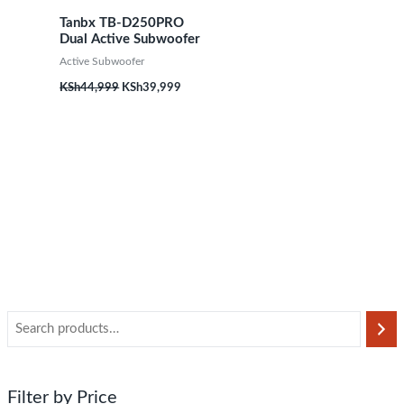
Tanbx TB-D250PRO
Dual Active Subwoofer
Active Subwoofer
KSh
44,999
KSh
39,999
Filter by Price