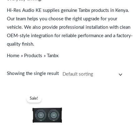
s
s
s
s
s
K
K
K
K
K
:
:
:
:
:
S
S
S
S
S
Hi-Res Audio KE supplies genuine Tanbx products in Kenya.
K
K
K
K
K
h
h
h
h
h
Our team helps you choose the right upgrade for your
S
S
S
S
S
8
7
8
2
3
vehicle. We also provide professional installation with clean
OEM-style integration for reliable performance and a factory-
h
h
h
h
h
,
,
,
5
3
quality finish.
2
3
9
9
9
5
9
3
,
,
7
7
,
,
,
9
9
9
4
9
Home
Products
Tanbx
,
,
9
9
9
9
9
9
9
9
9
9
9
9
9
.
.
.
9
9
Showing the single result
9
9
9
9
9
.
.
9
9
.
.
.
Original
Current
price
price
Sale!
.
.
was:
is:
KSh44,999.
KSh39,999.