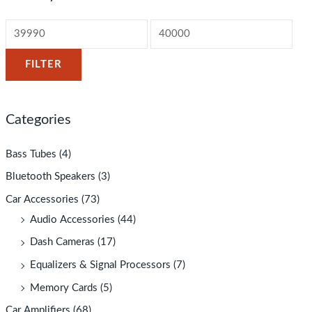
FILTER
Categories
Bass Tubes
(4)
Bluetooth Speakers
(3)
Car Accessories
(73)
Audio Accessories
(44)
Dash Cameras
(17)
Equalizers & Signal Processors
(7)
Memory Cards
(5)
Car Amplifiers
(68)