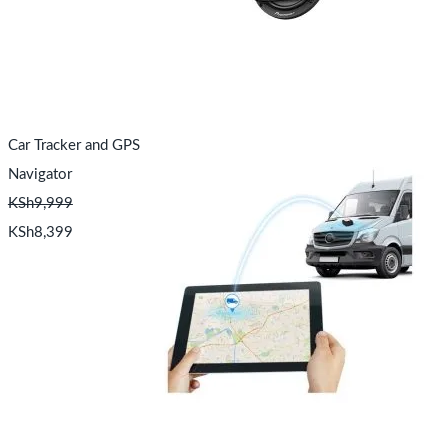
Car Tracker and GPS
Navigator
KSh
9,999
KSh
8,399