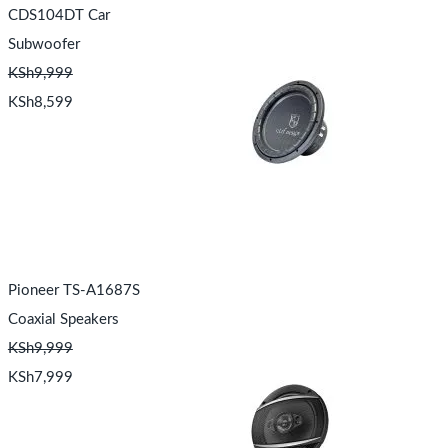
CDS104DT Car
Subwoofer
KSh
9,999
KSh
8,599
Pioneer TS-A1687S
Coaxial Speakers
KSh
9,999
KSh
7,999