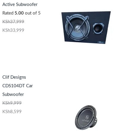
Active Subwoofer
Rated
5.00
out of 5
KSh
37,999
KSh
33,999
Clif Designs
CDS104DT Car
Subwoofer
KSh
9,999
KSh
8,599