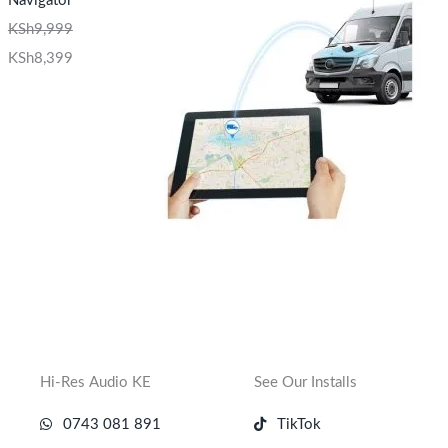
Navigator
KSh
9,999
KSh
8,399
Hi-Res Audio KE
See Our Installs
0743 081 891
TikTok