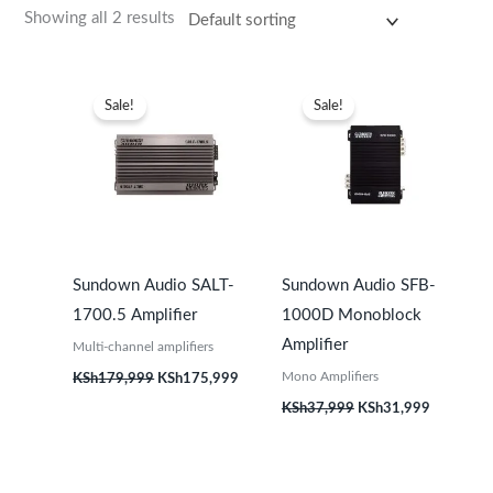
Showing all 2 results
Original
Current
Original
Current
price
price
price
price
Sale!
Sale!
was:
is:
was:
is:
KSh179,999.
KSh175,999.
KSh37,999.
KSh31,99
Sundown Audio SALT-
Sundown Audio SFB-
1700.5 Amplifier
1000D Monoblock
Amplifier
Multi-channel amplifiers
Mono Amplifiers
KSh
179,999
KSh
175,999
KSh
37,999
KSh
31,999