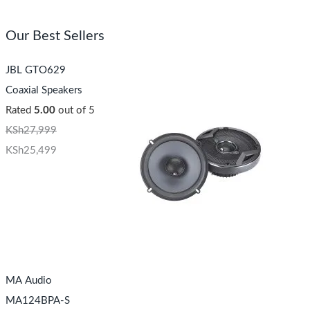
Our Best Sellers
JBL GTO629
Coaxial Speakers
Rated
5.00
out of 5
KSh
27,999
KSh
25,499
MA Audio
MA124BPA-S