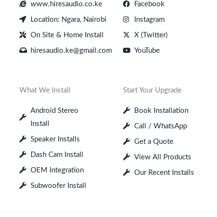
www.hiresaudio.co.ke
Facebook
Location: Ngara, Nairobi
Instagram
On Site & Home Install
X (Twitter)
hiresaudio.ke@gmail.com
YouTube
What We Install
Start Your Upgrade
Android Stereo
Book Installation
Install
Call / WhatsApp
Speaker Installs
Get a Quote
Dash Cam Install
View All Products
OEM Integration
Our Recent Installs
Subwoofer Install