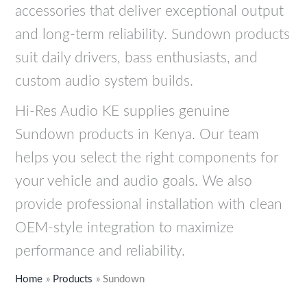
s
s
s
s
s
K
K
K
K
K
accessories that deliver exceptional output
:
:
:
:
:
S
S
S
S
S
and long-term reliability. Sundown products
K
K
K
K
K
h
h
h
h
h
suit daily drivers, bass enthusiasts, and
S
S
S
S
S
8
7
8
2
3
custom audio system builds.
h
h
h
h
h
,
,
,
5
3
2
3
9
9
9
5
9
3
,
,
Hi-Res Audio KE supplies genuine
7
7
,
,
,
9
9
9
4
9
Sundown products in Kenya. Our team
,
,
9
9
9
9
9
9
9
9
helps you select the right components for
9
9
9
9
9
.
.
.
9
9
9
9
9
9
9
.
.
your vehicle and audio goals. We also
9
9
.
.
.
provide professional installation with clean
.
.
OEM-style integration to maximize
performance and reliability.
Home
Products
Sundown