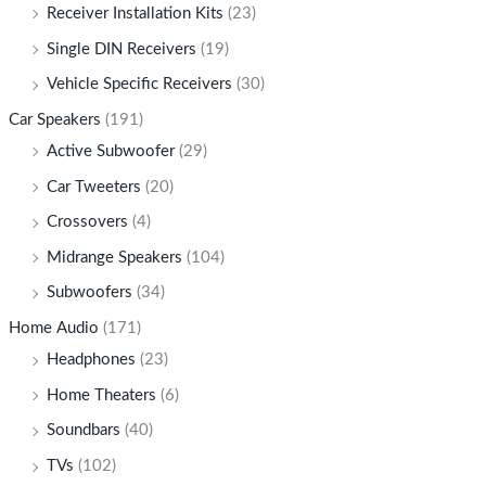
Receiver Installation Kits
(23)
Single DIN Receivers
(19)
Vehicle Specific Receivers
(30)
Car Speakers
(191)
Active Subwoofer
(29)
Car Tweeters
(20)
Crossovers
(4)
Midrange Speakers
(104)
Subwoofers
(34)
Home Audio
(171)
Headphones
(23)
Home Theaters
(6)
Soundbars
(40)
TVs
(102)