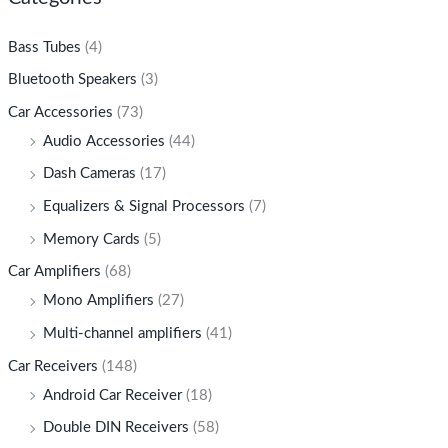
Bass Tubes
(4)
Bluetooth Speakers
(3)
Car Accessories
(73)
Audio Accessories
(44)
Dash Cameras
(17)
Equalizers & Signal Processors
(7)
Memory Cards
(5)
Car Amplifiers
(68)
Mono Amplifiers
(27)
Multi-channel amplifiers
(41)
Car Receivers
(148)
Android Car Receiver
(18)
Double DIN Receivers
(58)