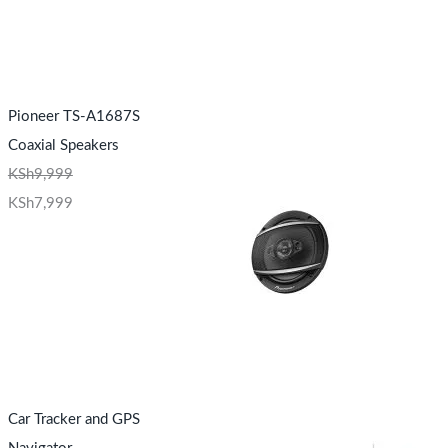
Pioneer TS-A1687S
Coaxial Speakers
KSh
9,999
KSh
7,999
Car Tracker and GPS