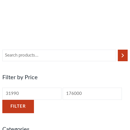
Filter by Price
FILTER
Categories