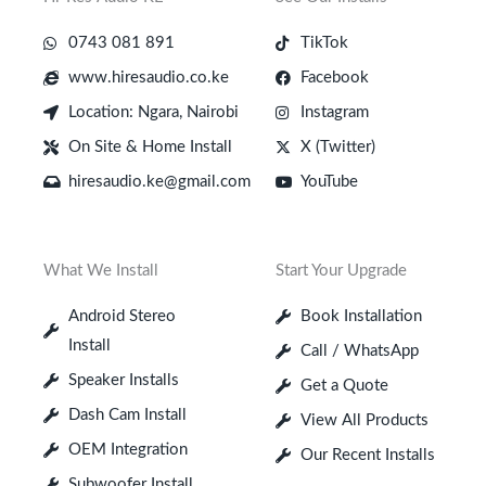
0743 081 891
TikTok
www.hiresaudio.co.ke
Facebook
Location: Ngara, Nairobi
Instagram
On Site & Home Install
X (Twitter)
hiresaudio.ke@gmail.com
YouTube
What We Install
Start Your Upgrade
Android Stereo
Book Installation
Install
Call / WhatsApp
Speaker Installs
Get a Quote
Dash Cam Install
View All Products
OEM Integration
Our Recent Installs
Subwoofer Install