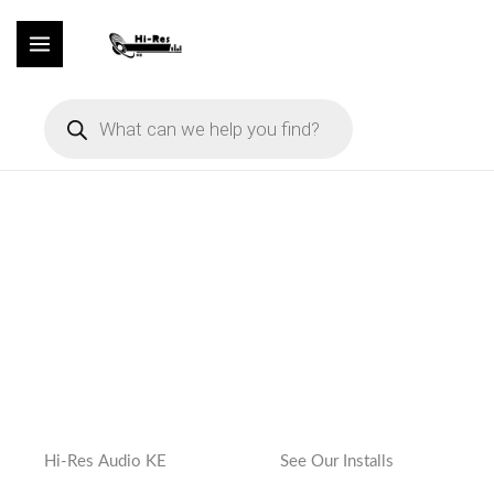
Skip
to
content
Products
search
Hi-Res Audio KE
See Our Installs