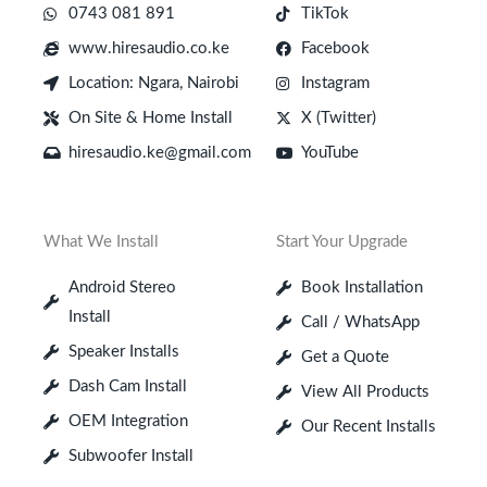
0743 081 891
TikTok
www.hiresaudio.co.ke
Facebook
Location: Ngara, Nairobi
Instagram
On Site & Home Install
X (Twitter)
hiresaudio.ke@gmail.com
YouTube
What We Install
Start Your Upgrade
Android Stereo
Book Installation
Install
Call / WhatsApp
Speaker Installs
Get a Quote
Dash Cam Install
View All Products
OEM Integration
Our Recent Installs
Subwoofer Install