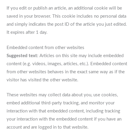
If you edit or publish an article, an additional cookie will be
saved in your browser. This cookie includes no personal data
and simply indicates the post ID of the article you just edited.
It expires after 1 day.
Embedded content from other websites
Suggested text:
Articles on this site may include embedded
content (e.g. videos, images, articles, etc.). Embedded content
from other websites behaves in the exact same way as if the
visitor has visited the other website.
These websites may collect data about you, use cookies,
embed additional third-party tracking, and monitor your
interaction with that embedded content, including tracking
your interaction with the embedded content if you have an
account and are logged in to that website.