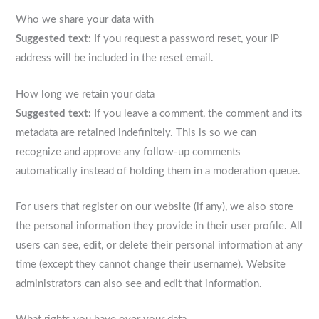
Who we share your data with
Suggested text:
If you request a password reset, your IP
address will be included in the reset email.
How long we retain your data
Suggested text:
If you leave a comment, the comment and its
metadata are retained indefinitely. This is so we can
recognize and approve any follow-up comments
automatically instead of holding them in a moderation queue.
For users that register on our website (if any), we also store
the personal information they provide in their user profile. All
users can see, edit, or delete their personal information at any
time (except they cannot change their username). Website
administrators can also see and edit that information.