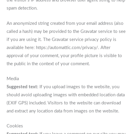
the visitor’s IP address and browser user agent string to help
spam detection.
An anonymized string created from your email address (also
called a hash) may be provided to the Gravatar service to see
if you are using it. The Gravatar service privacy policy is
available here: https://automattic.com/privacy/. After
approval of your comment, your profile picture is visible to
the public in the context of your comment.
Media
Suggested text:
If you upload images to the website, you
should avoid uploading images with embedded location data
(EXIF GPS) included. Visitors to the website can download
and extract any location data from images on the website.
Cookies