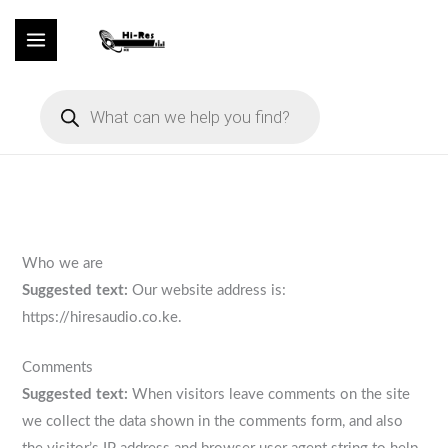
Skip
to
content
Products
search
Who we are
Suggested text:
Our website address is:
https://hiresaudio.co.ke.
Comments
Suggested text:
When visitors leave comments on the site
we collect the data shown in the comments form, and also