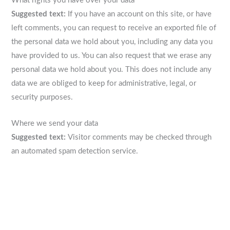
What rights you have over your data
Suggested text:
If you have an account on this site, or have
left comments, you can request to receive an exported file of
the personal data we hold about you, including any data you
have provided to us. You can also request that we erase any
personal data we hold about you. This does not include any
data we are obliged to keep for administrative, legal, or
security purposes.
Where we send your data
Suggested text:
Visitor comments may be checked through
an automated spam detection service.