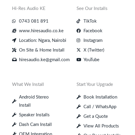
Hi-Res Audio KE
See Our Installs
0743 081 891
TikTok
www.hiresaudio.co.ke
Facebook
Location: Ngara, Nairobi
Instagram
On Site & Home Install
X (Twitter)
hiresaudio.ke@gmail.com
YouTube
What We Install
Start Your Upgrade
Android Stereo
Book Installation
Install
Call / WhatsApp
Speaker Installs
Get a Quote
Dash Cam Install
View All Products
OEM Integration