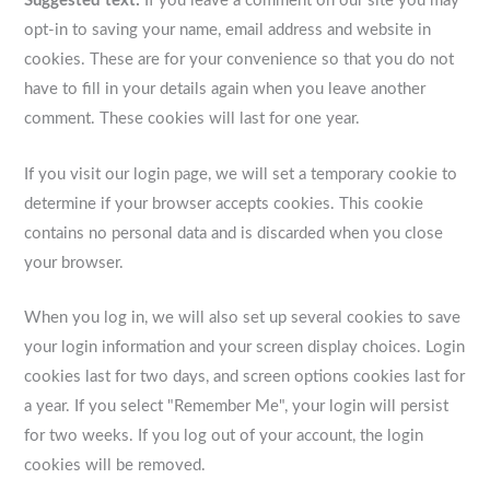
Suggested text:
If you leave a comment on our site you may
opt-in to saving your name, email address and website in
cookies. These are for your convenience so that you do not
have to fill in your details again when you leave another
comment. These cookies will last for one year.
If you visit our login page, we will set a temporary cookie to
determine if your browser accepts cookies. This cookie
contains no personal data and is discarded when you close
your browser.
When you log in, we will also set up several cookies to save
your login information and your screen display choices. Login
cookies last for two days, and screen options cookies last for
a year. If you select "Remember Me", your login will persist
for two weeks. If you log out of your account, the login
cookies will be removed.