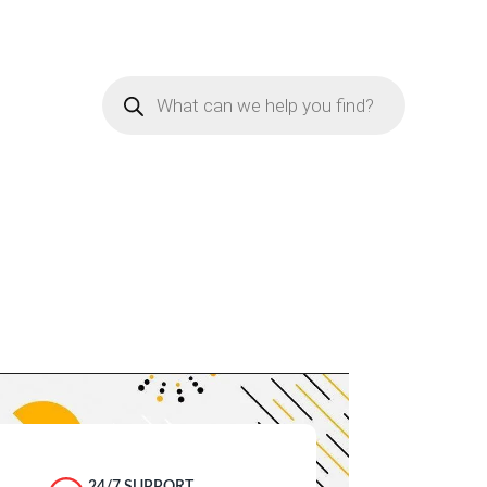
Products
search