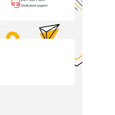
24/7 SUPPORT
Dedicated support