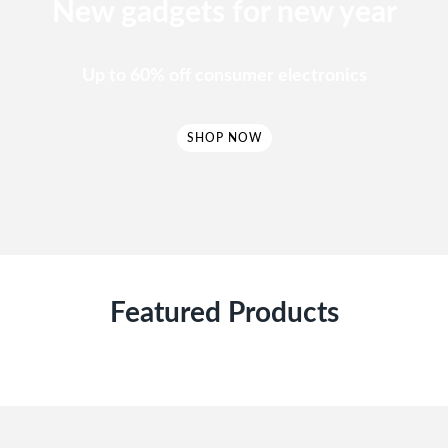
New gadgets for new year
Up to 60% off consumer electronics
SHOP NOW
Featured Products