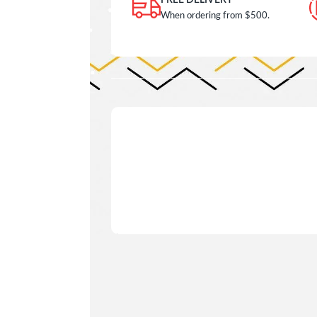
FREE DELIVERY
When ordering from $500.