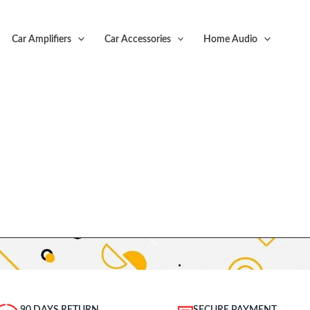
Car Amplifiers
Car Accessories
Home Audio