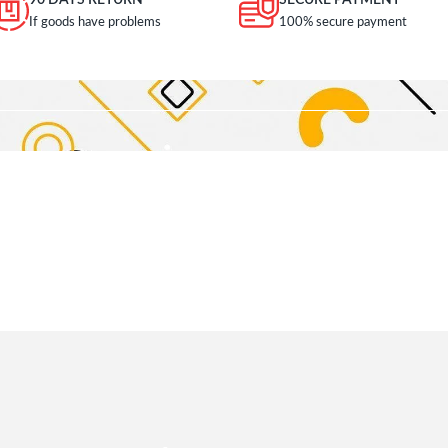
90 DAYS RETURN
SECURE PAYMENT
If goods have problems
100% secure payment