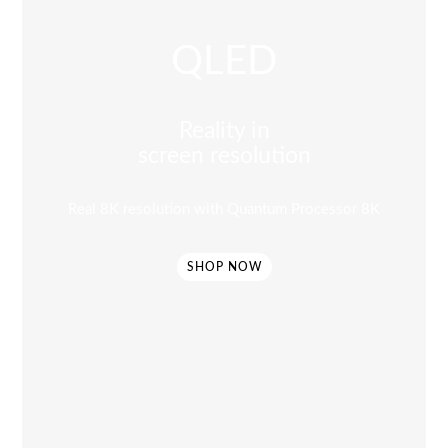
QLED
Reality in
screen resolution
Real 8K resolution with Quantum Processor 8K
SHOP NOW