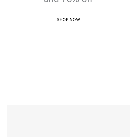
SHOP NOW