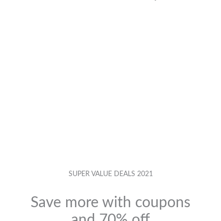
SUPER VALUE DEALS 2021
Save more with coupons
and 70% off