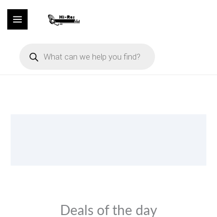
Skip
to
content
Products
search
Deals of the day