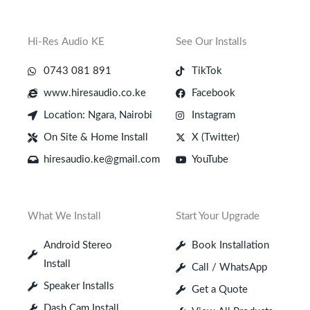
Hi-Res Audio KE
See Our Installs
0743 081 891
TikTok
www.hiresaudio.co.ke
Facebook
Location: Ngara, Nairobi
Instagram
On Site & Home Install
X (Twitter)
hiresaudio.ke@gmail.com
YouTube
What We Install
Start Your Upgrade
Android Stereo
Book Installation
Install
Call / WhatsApp
Speaker Installs
Get a Quote
Dash Cam Install