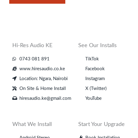
Hi-Res Audio KE
See Our Installs
0743 081 891
TikTok
www.hiresaudio.co.ke
Facebook
Location: Ngara, Nairobi
Instagram
On Site & Home Install
X (Twitter)
hiresaudio.ke@gmail.com
YouTube
What We Install
Start Your Upgrade
Android Stereo
Book Installation