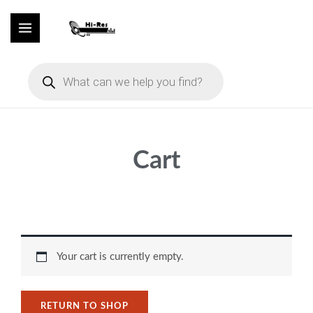
Skip
to
content
Products
search
Cart
Your cart is currently empty.
RETURN TO SHOP